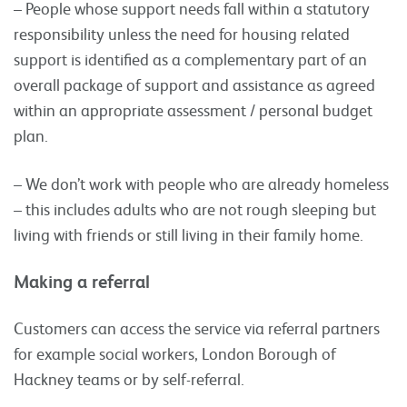
– People whose support needs fall within a statutory
responsibility unless the need for housing related
support is identified as a complementary part of an
overall package of support and assistance as agreed
within an appropriate assessment / personal budget
plan.
– We don’t work with people who are already homeless
– this includes adults who are not rough sleeping but
living with friends or still living in their family home.
Making a referral
Customers can access the service via referral partners
for example social workers, London Borough of
Hackney teams or by self-referral.