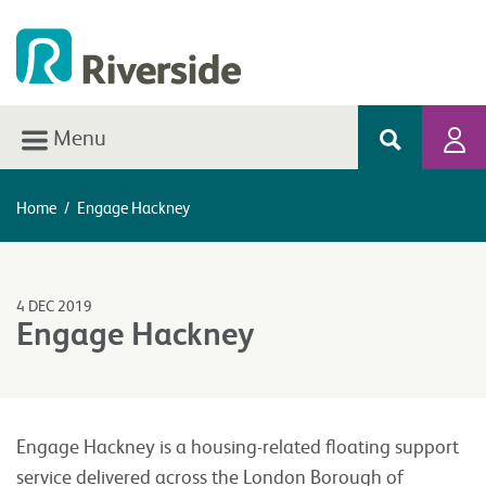
Menu
Home
/
Engage Hackney
4 DEC 2019
Engage Hackney
Engage Hackney is a housing-related floating support
service delivered across the London Borough of