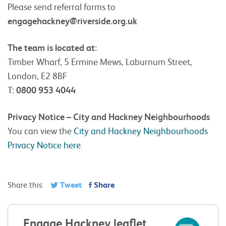
Please send referral forms to
engagehackney@riverside.org.uk
The team is located at:
Timber Wharf, 5 Ermine Mews, Laburnum Street,
London, E2 8BF
T:
0800 953 4044
Privacy Notice – City and Hackney Neighbourhoods
You can view the
City and Hackney Neighbourhoods
Privacy Notice here
.
Tweet
Share
Share this:
Engage Hackney leaflet