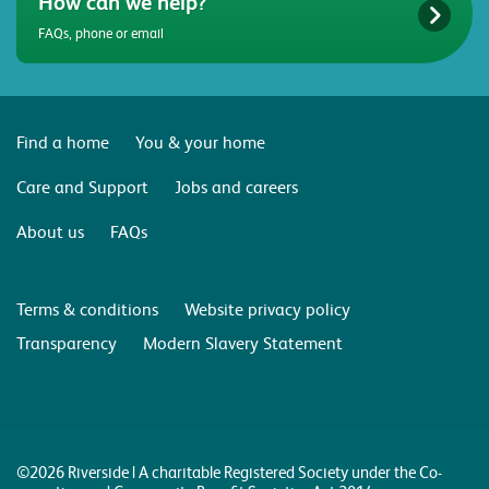
How can we help?
FAQs, phone or email
Find a home
You & your home
Care and Support
Jobs and careers
About us
FAQs
Terms & conditions
Website privacy policy
Transparency
Modern Slavery Statement
©2026 Riverside | A charitable Registered Society under the Co-