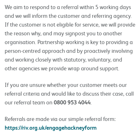
We aim to respond to a referral within 5 working days
and we will inform the customer and referring agency.
If the customer is not eligible for service, we will provide
the reason why, and may signpost you to another
organisation. Partnership working is key to providing a
person-centred approach and by proactively involving
and working closely with statutory, voluntary, and
other agencies we provide wrap around support.
If you are unsure whether your customer meets our
referral criteria and would like to discuss their case, call
our referral team on
0800 953 4044
.
Referrals are made via our simple referral form:
https://riv.org.uk/engagehackneyform