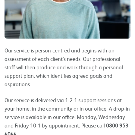
Our service is person-centred and begins with an
assessment of each client’s needs. Our professional
staff will then produce and work through a personal
support plan, which identifies agreed goals and
aspirations.
Our service is delivered via 1-2-1 support sessions at
your home, in the community or in our office. A drop-in
service is available in our office: Monday, Wednesday
and Friday 10-1 by appointment. Please call
0800 953
4044.