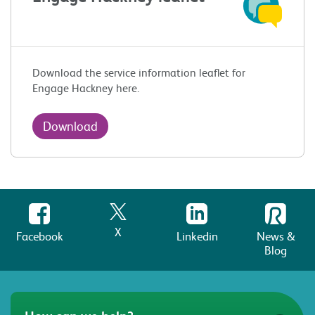
Download the service information leaflet for
Engage Hackney here.
Download
X
Facebook
Linkedin
News &
Blog