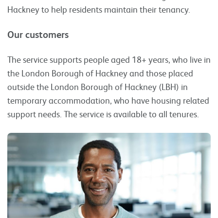
Hackney to help residents maintain their tenancy.
Our customers
The service supports people aged 18+ years, who live in
the London Borough of Hackney and those placed
outside the London Borough of Hackney (LBH) in
temporary accommodation, who have housing related
support needs. The service is available to all tenures.