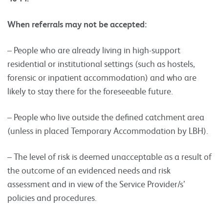
When referrals may not be accepted:
– People who are already living in high-support
residential or institutional settings (such as hostels,
forensic or inpatient accommodation) and who are
likely to stay there for the foreseeable future.
– People who live outside the defined catchment area
(unless in placed Temporary Accommodation by LBH).
– The level of risk is deemed unacceptable as a result of
the outcome of an evidenced needs and risk
assessment and in view of the Service Provider/s’
policies and procedures.