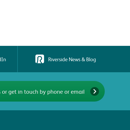
dIn
Riverside News & Blog
 or get in touch by phone or email