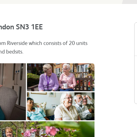
indon SN3 1EE
om Riverside which consists of 20 units
nd bedsits.