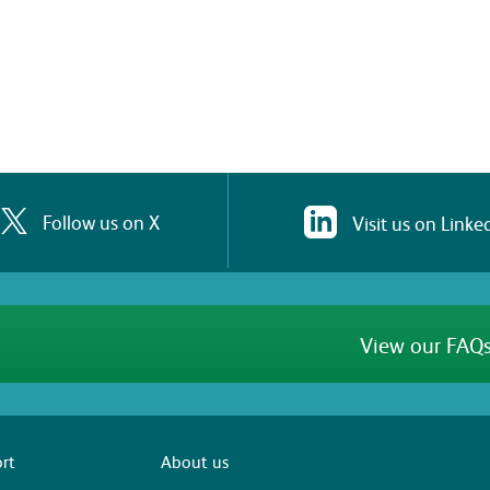
Follow us on X
Visit us on Linke
View our FAQs
rt
About us