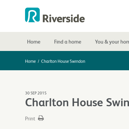
Home
Find a home
You & your ho
Home
/
Charlton House Swindon
30 SEP 2015
Charlton House Swi
Print