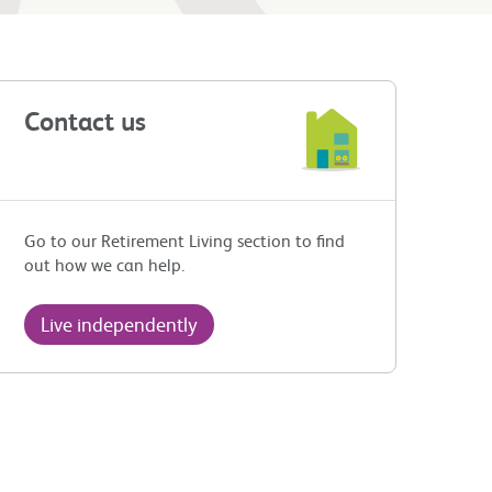
Contact us
Go to our Retirement Living section to find
out how we can help.
Live independently