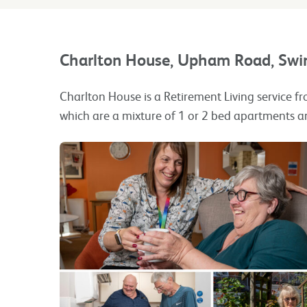
Charlton House, Upham Road, Sw
Charlton House is a Retirement Living service fr
which are a mixture of 1 or 2 bed apartments a