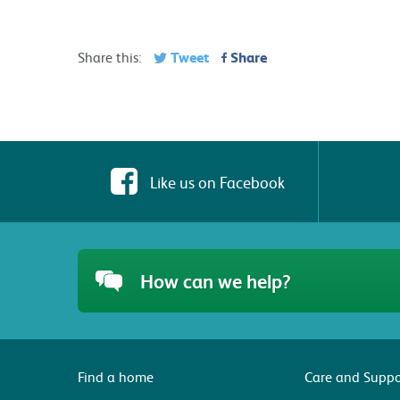
Tweet
Share
Share this:
Like us on Facebook
How can we help?
Find a home
Care and Suppo