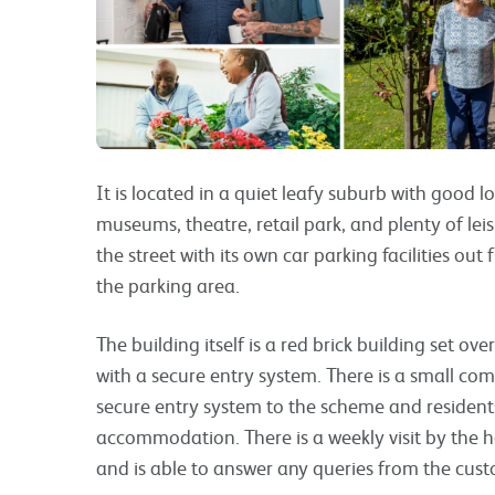
It is located in a quiet leafy suburb with good lo
museums, theatre, retail park, and plenty of leis
the street with its own car parking facilities out
the parking area.
The building itself is a red brick building set ov
with a secure entry system. There is a small com
secure entry system to the scheme and residents
accommodation. There is a weekly visit by the hou
and is able to answer any queries from the cu