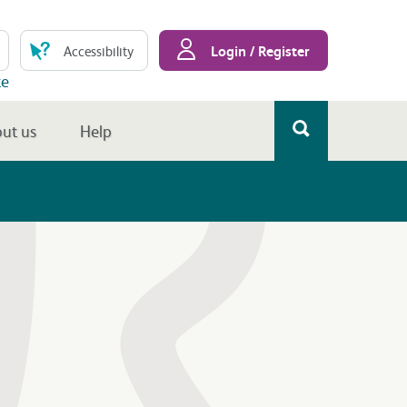
Login / Register
Accessibility
te
ut us
Help