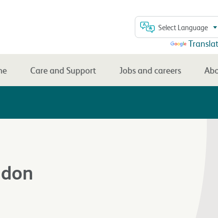
Select Language
Powered by
Transla
me
Care and Support
Jobs and careers
Abo
ndon