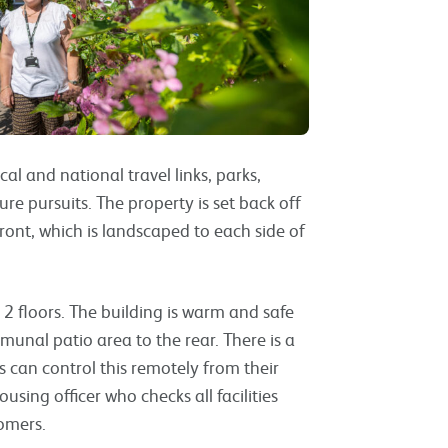
cal and national travel links, parks,
ure pursuits. The property is set back off
 front, which is landscaped to each side of
er 2 floors. The building is warm and safe
munal patio area to the rear. There is a
 can control this remotely from their
sing officer who checks all facilities
stomers.