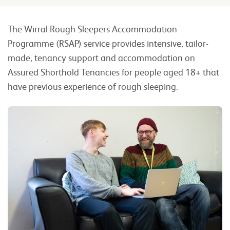
The Wirral Rough Sleepers Accommodation
Programme (RSAP) service provides intensive, tailor-
made, tenancy support and accommodation on
Assured Shorthold Tenancies for people aged 18+ that
have previous experience of rough sleeping.