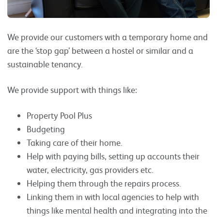
We provide our customers with a temporary home and
are the ‘stop gap’ between a hostel or similar and a
sustainable tenancy.
We provide support with things like:
Property Pool Plus
Budgeting
Taking care of their home.
Help with paying bills, setting up accounts their
water, electricity, gas providers etc.
Helping them through the repairs process.
Linking them in with local agencies to help with
things like mental health and integrating into the