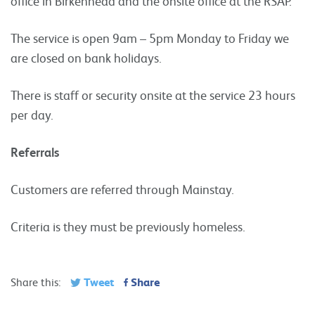
office in Birkenhead and the onsite office at the RSAP.
The service is open 9am – 5pm Monday to Friday we
are closed on bank holidays.
There is staff or security onsite at the service 23 hours
per day.
Referrals
Customers are referred through Mainstay.
Criteria is they must be previously homeless.
Tweet
Share
Share this: