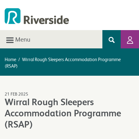
Menu
Home
/
Wirral Rough Sleepers Accommodation Programme
(RSAP)
21 FEB 2025
Wirral Rough Sleepers
Accommodation Programme
(RSAP)