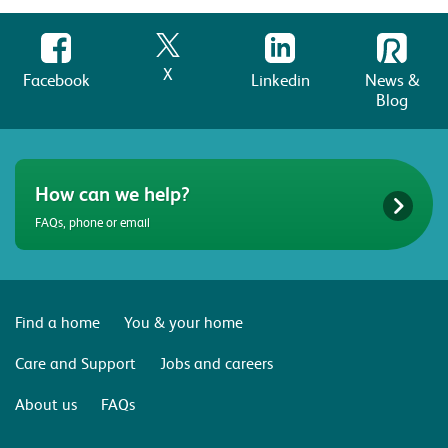
X
Facebook
Linkedin
News &
Blog
How can we help?
FAQs, phone or email
Find a home
You & your home
Care and Support
Jobs and careers
About us
FAQs