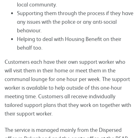
local community.
Supporting them through the process if they have
any issues with the police or any anti-social
behaviour.
Helping to deal with Housing Benefit on their
behalf too.
Customers each have their own support worker who
will visit them in their home or meet them in the
communal lounge for one hour per week. The support
worker is available to help outside of this one-hour
meeting time. Customers all receive individually
tailored support plans that they work on together with
their support worker.
The service is managed mainly from the Dispersed