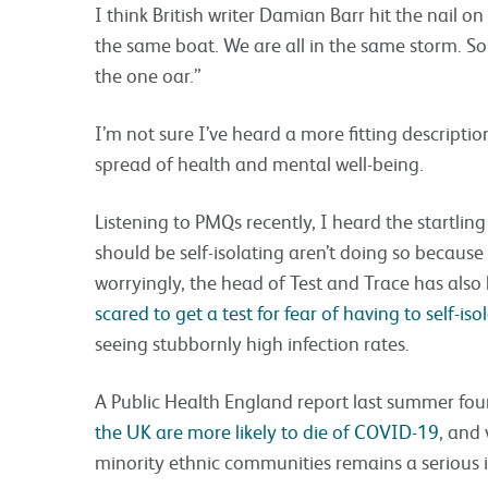
I think British writer Damian Barr hit the nail o
the same boat. We are all in the same storm. S
the one oar.”
I’m not sure I’ve heard a more fitting descriptio
spread of health and mental well-being.
Listening to PMQs recently, I heard the startling
should be self-isolating aren’t doing so becaus
worryingly, the head of Test and Trace has also
scared to get a test for fear of having to self-iso
seeing stubbornly high infection rates.
A Public Health England report last summer fo
the UK are more likely to die of COVID-19
, and
minority ethnic communities remains a serious i