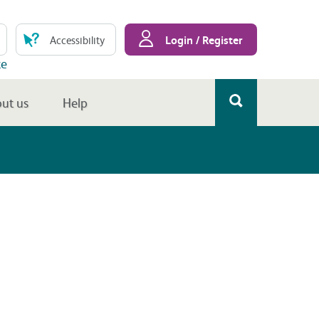
Login / Register
Accessibility
te
ut us
Help