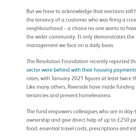
But we have to acknowledge that evictions still 
the tenancy of a customer who was firing a cros
neighbourhood – a choice no one wants to have
the wider community. It only demonstrates the 
management we face on a daily basis.
The Resolution Foundation recently reported t
sector were behind with their housing payment
rates, with January 2021 figures at least twice th
Like many others, Riverside have made funding a
tenancies and prevent homelessness.
The fund empowers colleagues who are in day-t
ownership and give direct help of up to £250 p
food, essential travel costs, prescriptions and i