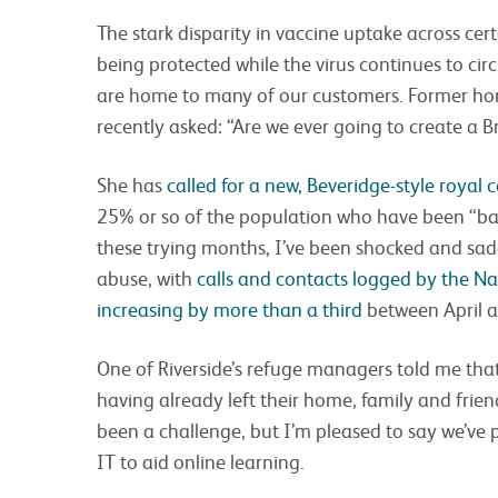
The stark disparity in vaccine uptake across cert
being protected while the virus continues to ci
are home to many of our customers. Former ho
recently asked: “Are we ever going to create a Br
She has
called for a new, Beveridge-style royal
25% or so of the population who have been “b
these trying months, I’ve been shocked and sad
abuse, with
calls and contacts logged by the N
increasing by more than a third
between April 
One of Riverside’s refuge managers told me that 
having already left their home, family and frie
been a challenge, but I’m pleased to say we’ve 
IT to aid online learning.