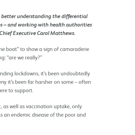
n better understanding the differential
 – and working with health authorities
 Chief Executive Carol Matthews.
ame boat” to show a sign of camaraderie
ng: “are we really?”
-ending lockdowns, it’s been undoubtedly
eny it’s been far harsher on some – often
ere to support.
as well as vaccination uptake, only
as an endemic disease of the poor and