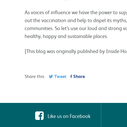
As voices of influence we have the power to supp
out the vaccination and help to dispel its myth
communities. So let’s use our loud and strong vo
healthy, happy and sustainable places.
[This blog was originally published by Inside 
Tweet
Share
Share this:
Like us on Facebook