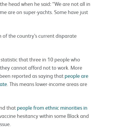
n the head when he said: “We are not all in
ome are on super-yachts. Some have just
n of the country’s current disparate
 statistic that three in 10 people who
e they cannot afford not to work. More
 been reported as saying that
people are
late
. This means lower-income areas are
und that
people from ethnic minorities in
 vaccine hesitancy within some Black and
ssue.