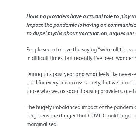
Housing providers have a crucial role to play i
impact the pandemic is having on communities
to dispel myths about vaccination, argues our
People seem to love the saying “we’re all the s
in difficult times, but recently I’ve been wonderi
During this past year and what feels like never
hard for everyone across society, but we can’t d
those who we, as social housing providers, are h
The hugely imbalanced impact of the pandemic, 
heightens the danger that COVID could linger 
marginalised.