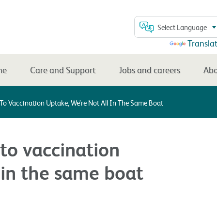
Select Language
Powered by
Transla
me
Care and Support
Jobs and careers
Abo
 To Vaccination Uptake, We’re Not All In The Same Boat
 to vaccination
l in the same boat