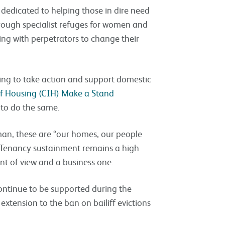
e dedicated to helping those in dire need
rough specialist refuges for women and
ing with perpetrators to change their
ing to take action and support domestic
of Housing (CIH) Make a Stand
r to do the same.
man, these are “our homes, our people
. Tenancy sustainment remains a high
int of view and a business one.
ntinue to be supported during the
extension to the ban on bailiff evictions