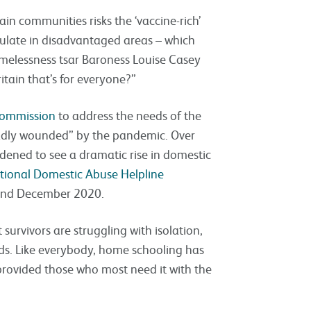
ain communities risks the ‘vaccine-rich’
rculate in disadvantaged areas – which
melessness tsar Baroness Louise Casey
itain that’s for everyone?”
 commission
to address the needs of the
adly wounded” by the pandemic. Over
dened to see a dramatic rise in domestic
ational Domestic Abuse Helpline
and December 2020.
survivors are struggling with isolation,
nds. Like everybody, home schooling has
provided those who most need it with the