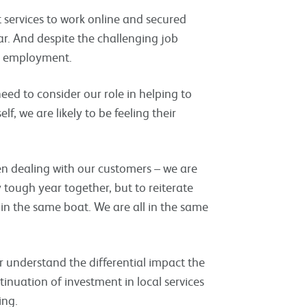
services to work online and secured
r. And despite the challenging job
o employment.
eed to consider our role in helping to
lf, we are likely to be feeling their
n dealing with our customers – we are
ough year together, but to reiterate
 in the same boat. We are all in the same
er understand the differential impact the
nuation of investment in local services
ing.