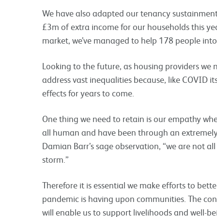
We have also adapted our tenancy sustainment 
£3m of extra income for our households this yea
market, we’ve managed to help 178 people int
Looking to the future, as housing providers we n
address vast inequalities because, like COVID itse
effects for years to come.
One thing we need to retain is our empathy whe
all human and have been through an extremely t
Damian Barr’s sage observation, “we are not all
storm.”
Therefore it is essential we make efforts to bett
pandemic is having upon communities. The conti
will enable us to support livelihoods and well-be