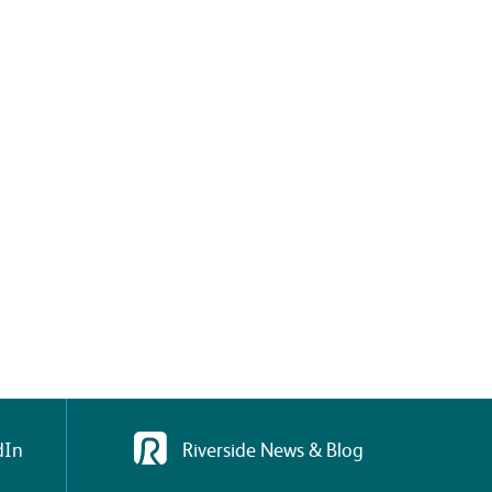
dIn
Riverside News & Blog