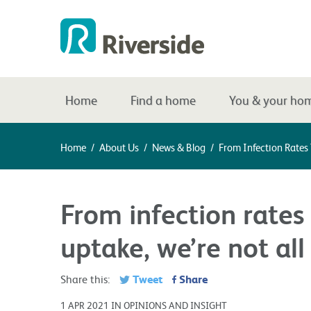
Home
Find a home
You & your ho
Home
/
About Us
/
News & Blog
/
From Infection Rates
From infection rates
uptake, we’re not al
Tweet
Share
Share this:
1 APR 2021 IN OPINIONS AND INSIGHT