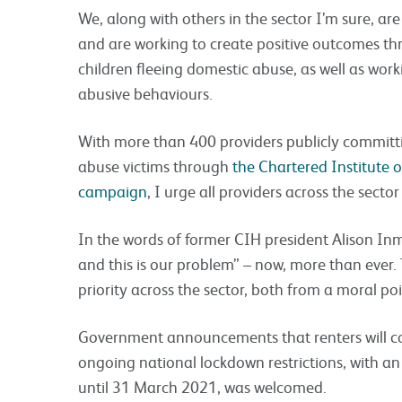
We, along with others in the sector I’m sure, ar
and are working to create positive outcomes th
children fleeing domestic abuse, as well as work
abusive behaviours.
With more than 400 providers publicly committ
abuse victims through
the Chartered Institute 
campaign
, I urge all providers across the secto
In the words of former CIH president Alison In
and this is our problem” – now, more than ever
priority across the sector, both from a moral po
Government announcements that renters will co
ongoing national lockdown restrictions, with an 
until 31 March 2021, was welcomed.