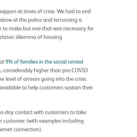
happen at times of crisis. We had to end
sbow at the police and terrorising a
 to make but one that was necessary for
classic dilemma of housing
hat
9% of families in the social rented
s
, considerably higher than pre-COVID
e level of arrears going into the crisis.
vailable to help customers sustain their
o-day contact with customers to take
er customer (with examples including
nternet connection).