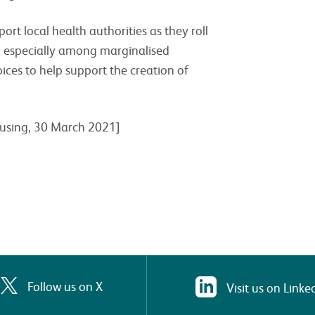
ort local health authorities as they roll
s, especially among marginalised
ices to help support the creation of
Housing, 30 March 2021]
Follow us on X
Visit us on Linke