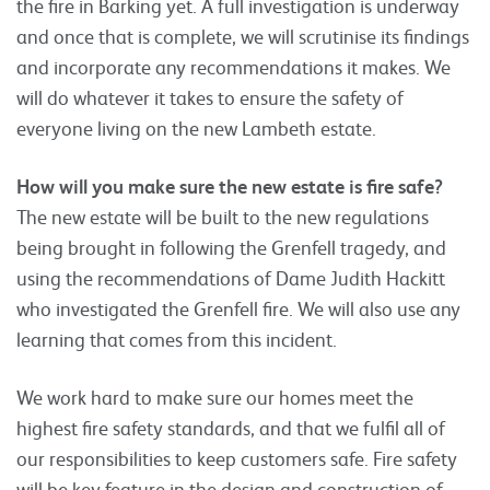
the fire in Barking yet. A full investigation is underway
and once that is complete, we will scrutinise its findings
and incorporate any recommendations it makes. We
will do whatever it takes to ensure the safety of
everyone living on the new Lambeth estate.
How will you make sure the new estate is fire safe?
The new estate will be built to the new regulations
being brought in following the Grenfell tragedy, and
using the recommendations of Dame Judith Hackitt
who investigated the Grenfell fire. We will also use any
learning that comes from this incident.
We work hard to make sure our homes meet the
highest fire safety standards, and that we fulfil all of
our responsibilities to keep customers safe. Fire safety
will be key feature in the design and construction of