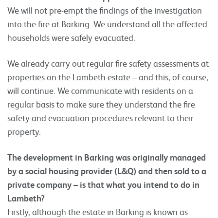
We will not pre-empt the findings of the investigation
into the fire at Barking. We understand all the affected
households were safely evacuated.
We already carry out regular fire safety assessments at
properties on the Lambeth estate – and this, of course,
will continue. We communicate with residents on a
regular basis to make sure they understand the fire
safety and evacuation procedures relevant to their
property.
The development in Barking was originally managed
by a social housing provider (L&Q) and then sold to a
private company – is that what you intend to do in
Lambeth?
Firstly, although the estate in Barking is known as