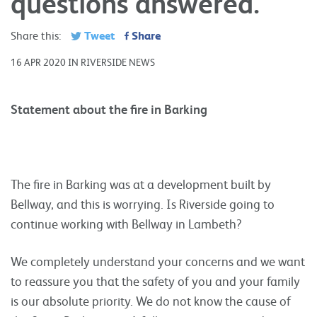
questions answered.
Tweet
Share
Share this:
16 APR 2020 IN RIVERSIDE NEWS
Statement about the fire in Barking
The fire in Barking was at a development built by
Bellway, and this is worrying. Is Riverside going to
continue working with Bellway in Lambeth?
We completely understand your concerns and we want
to reassure you that the safety of you and your family
is our absolute priority. We do not know the cause of