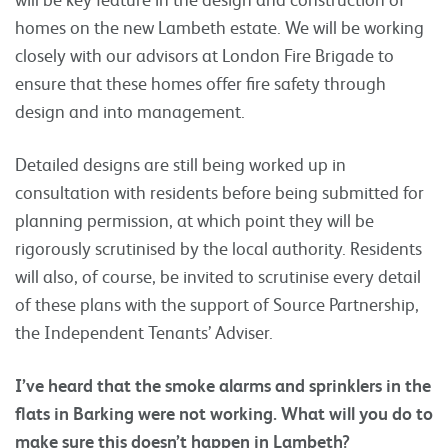
homes on the new Lambeth estate. We will be working
closely with our advisors at London Fire Brigade to
ensure that these homes offer fire safety through
design and into management.
Detailed designs are still being worked up in
consultation with residents before being submitted for
planning permission, at which point they will be
rigorously scrutinised by the local authority. Residents
will also, of course, be invited to scrutinise every detail
of these plans with the support of Source Partnership,
the Independent Tenants’ Adviser.
I’ve heard that the smoke alarms and sprinklers in the
flats in Barking were not working. What will you do to
make sure this doesn’t happen in Lambeth?