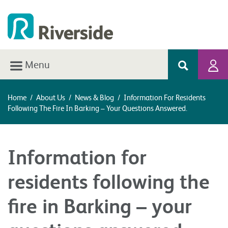
Menu
Home
/
About Us
/
News & Blog
/
Information For Residents
Following The Fire In Barking – Your Questions Answered.
Information for
residents following the
fire in Barking – your