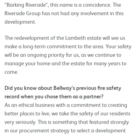
“Barking Riverside”, this name is a coincidence. The
Riverside Group has not had any involvement in this
development.
The redevelopment of the Lambeth estate will see us
make a long-term commitment to the area. Your safety
will be an ongoing priority for us, as we continue to
manage your home and the estate for many years to
come.
Did you know about Bellway’s previous fire safety
record when you chose them as a partner?
As an ethical business with a commitment to creating
better places to live, we take the safety of our residents
very seriously. This is something that featured strongly
in our procurement strategy to select a development