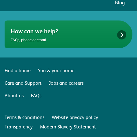
Blog
How can we help?
FAQs, phone or email
Find a home
You & your home
Care and Support
Jobs and careers
About us
FAQs
Terms & conditions
Website privacy policy
Transparency
Modern Slavery Statement