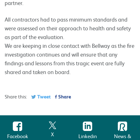
partner.
All contractors had to pass minimum standards and
were assessed on their approach to health and safety
as part of the evaluation.
We are keeping in close contact with Bellway as the fire
investigation continues and will ensure that any
findings and lessons from this tragic event are fully
shared and taken on board.
Tweet
Share
Share this:
X
Facebook
Linkedin
News &