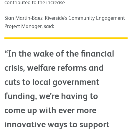
contributed to the increase.
Sian Martin-Baez, Riverside’s Community Engagement
Project Manager, said:
“In the wake of the financial
crisis, welfare reforms and
cuts to local government
funding, we’re having to
come up with ever more
innovative ways to support