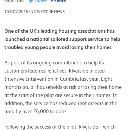
Tweet
Share
Share this:
10 NOV 2015 IN RIVERSIDE NEWS
One of the UK’s leading housing associations has
launched a national tailored support service to help
troubled young people avoid losing their homes.
As part of its ongoing commitment to help its
customers lead resilient lives, Riverside piloted
Intensive Intervention in Cumbria last year. Eight
months on, all households at risk of losing their home
at the start of the pilot are secure in their homes. In
addition, the service has reduced rent arrears in the
area by over £6,000 to date.
Following the success of the pilot, Riverside – which