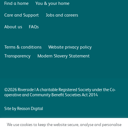
Find a home
You & your home
Care and Support
Jobs and careers
About us
FAQs
Terms & conditions
Website privacy policy
Transparency
Modern Slavery Statement
©2026 Riverside | A charitable Registered Society under the Co-
operative and Community Benefit Societies Act 2014
Site by Reason Digital
We use cookies to keep the website secure, analyse and personalise