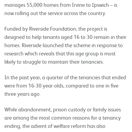
manages 55,000 homes from Irvine to Ipswich – is
now rolling out the service across the country.
Funded by Riverside Foundation, the project is
designed to help tenants aged 16 to 30 remain in their
homes. Riverside launched the scheme in response to
research which reveals that this age group is most
likely to struggle to maintain their tenancies.
In the past year, a quarter of the tenancies that ended
were from 16-30 year-olds, compared to one in five
three years ago.
While abandonment, prison custody or family issues
are among the most common reasons for a tenancy
ending, the advent of welfare reform has also