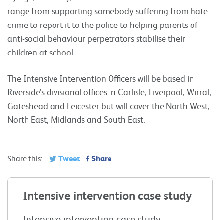
range from supporting somebody suffering from hate
crime to report it to the police to helping parents of
anti-social behaviour perpetrators stabilise their
children at school.
The Intensive Intervention Officers will be based in
Riverside’s divisional offices in Carlisle, Liverpool, Wirral,
Gateshead and Leicester but will cover the North West,
North East, Midlands and South East.
Tweet
Share
Share this:
Intensive intervention case study
Intensive intervention case study