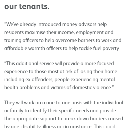
our tenants.
“We’ve already introduced money advisors help
residents maximise their income, employment and
training officers to help overcome barriers to work and
affordable warmth officers to help tackle fuel poverty.
“This additional service will provide a more focused
experience to those most at risk of losing their home
including ex-offenders, people experiencing mental
health problems and victims of domestic violence.”
They will work on a one-to-one basis with the individual
or family to identify their specific needs and provide
the appropriate support to break down barriers caused
by age, disability, illness or circumstance. This could