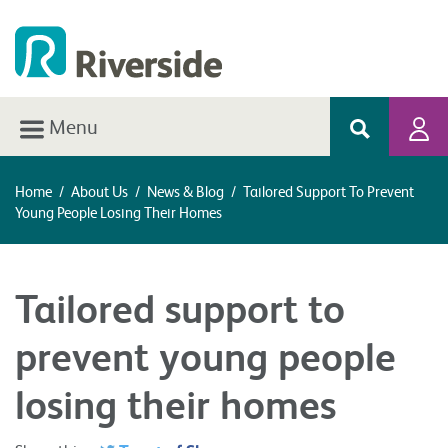
Menu
Home
/
About Us
/
News & Blog
/
Tailored Support To Prevent
Young People Losing Their Homes
Tailored support to
prevent young people
losing their homes