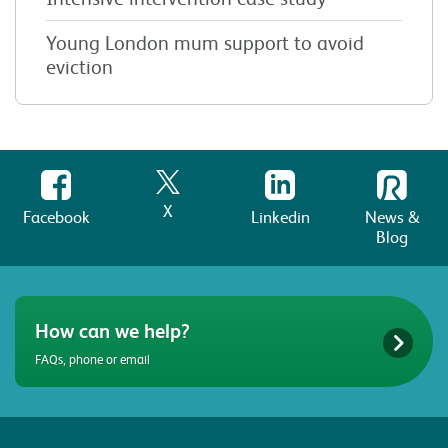
Young London mum support to avoid
eviction
X
Facebook
Linkedin
News &
Blog
How can we help?
FAQs, phone or email