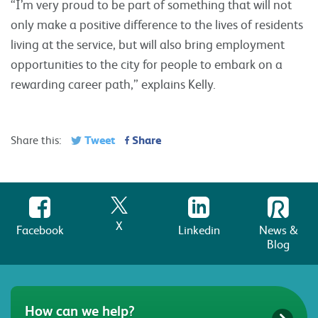
“I’m very proud to be part of something that will not
only make a positive difference to the lives of residents
living at the service, but will also bring employment
opportunities to the city for people to embark on a
rewarding career path,” explains Kelly.
Tweet
Share
Share this:
X
Facebook
Linkedin
News &
Blog
How can we help?