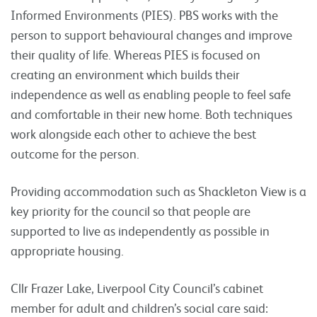
Informed Environments (PIES). PBS works with the
person to support behavioural changes and improve
their quality of life. Whereas PIES is focused on
creating an environment which builds their
independence as well as enabling people to feel safe
and comfortable in their new home. Both techniques
work alongside each other to achieve the best
outcome for the person.
Providing accommodation such as Shackleton View is a
key priority for the council so that people are
supported to live as independently as possible in
appropriate housing.
Cllr Frazer Lake, Liverpool City Council’s cabinet
member for adult and children’s social care said: