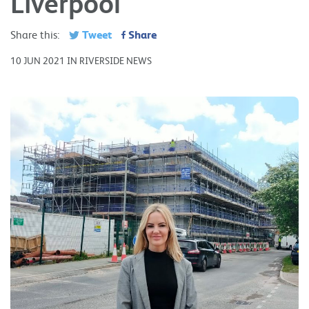
Liverpool
Tweet
Share
Share this:
10 JUN 2021 IN RIVERSIDE NEWS