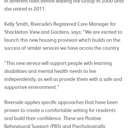
in different roles before leading the Group in 2000 until
she retired in 2011.
Kelly Smith, Riverside’s Registered Care Manager for
Shackleton View and Gardens, says: “We are excited to
launch this new housing provision which builds on the
success of similar services we have across the country.
“This new service will support people with learning
disabilities and mental health needs to live
independently, as well as provide them with a safe and
supportive environment.”
Riverside applies specific approaches that have been
proven to create a comfortable setting for residents
and build their confidence. These are Positive
Behavioural Support (PBS) and Psychologically