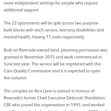
more independent settings for people who require
additional support.
The 22 apartments will be split across two purpose-
built blocks with each service, learning disabilities and
mental health, having 11 units respectively.
Built on Riverside-owned land, planning permission was
granted in November 2015 and work commenced in
June last year. The service will be registered with the
Care Quality Commission and it is expected to open
this autumn.
The complex on Rice Lane is named in honour of
Riverside’s former Chief Executive Deborah Shackleton
CBE who joined the organisation in 1993, and worked