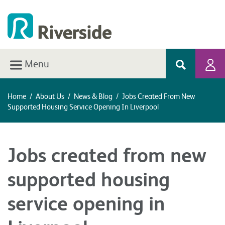
Menu
Home
/
About Us
/
News & Blog
/
Jobs Created From New
Supported Housing Service Opening In Liverpool
Jobs created from new
supported housing
service opening in