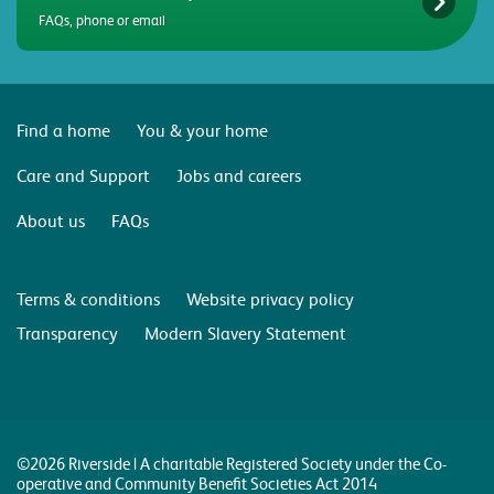
FAQs, phone or email
Find a home
You & your home
Care and Support
Jobs and careers
About us
FAQs
Terms & conditions
Website privacy policy
Transparency
Modern Slavery Statement
©2026 Riverside | A charitable Registered Society under the Co-
operative and Community Benefit Societies Act 2014