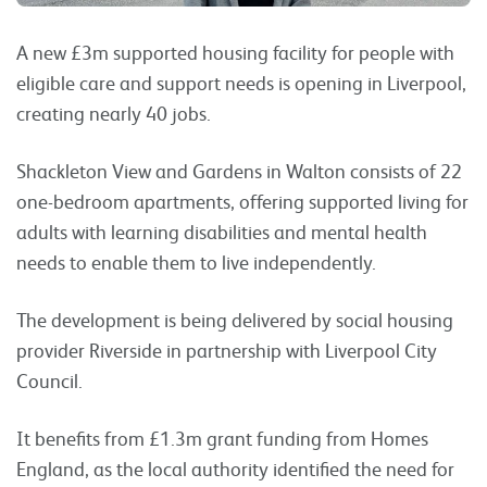
A new £3m supported housing facility for people with
eligible care and support needs is opening in Liverpool,
creating nearly 40 jobs.
Shackleton View and Gardens in Walton consists of 22
one-bedroom apartments, offering supported living for
adults with learning disabilities and mental health
needs to enable them to live independently.
The development is being delivered by social housing
provider Riverside in partnership with Liverpool City
Council.
It benefits from £1.3m grant funding from Homes
England, as the local authority identified the need for