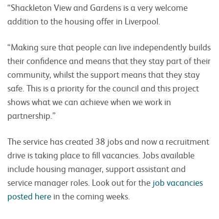
“Shackleton View and Gardens is a very welcome
addition to the housing offer in Liverpool.
“Making sure that people can live independently builds
their confidence and means that they stay part of their
community, whilst the support means that they stay
safe. This is a priority for the council and this project
shows what we can achieve when we work in
partnership.”
The service has created 38 jobs and now a recruitment
drive is taking place to fill vacancies. Jobs available
include housing manager, support assistant and
service manager roles. Look out for the
job vacancies
posted here
in the coming weeks.