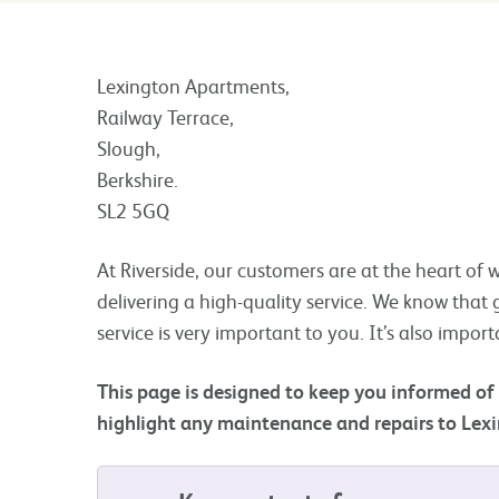
Lexington Apartments,
Railway Terrace,
Slough,
Berkshire.
SL2 5GQ
At Riverside, our customers are at the heart o
delivering a high-quality service. We know that g
service is very important to you. It’s also import
This page is designed to keep you informed of
highlight any maintenance and repairs to Lex