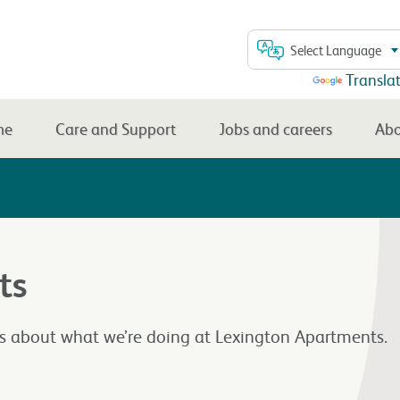
Select Language
Powered by
Transla
me
Care and Support
Jobs and careers
Abo
ts
rs about what we’re doing at Lexington Apartments.