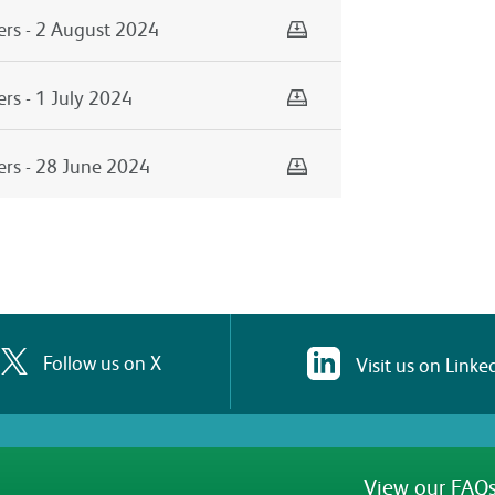
Download
ers - 2 August 2024
Download
rs - 1 July 2024
Download
ers - 28 June 2024
Follow us on X
Visit us on Linke
View our FAQs