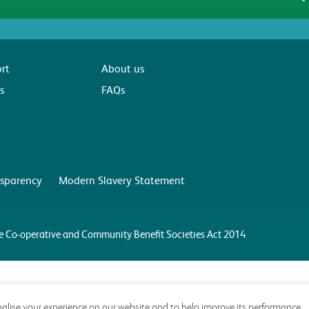
rt
About us
s
FAQs
sparency
Modern Slavery Statement
the Co-operative and Community Benefit Societies Act 2014
alise your experience on our website and to help improve its performance.