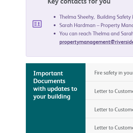
Key contacts for you
Thelma Sheehy, Building Safet
Sarah Hardman – Property Man
You can reach Thelma and Sarah
propertymanagement@riverside
Important
Fire safety in yo
Documents
with updates to
Letter to Custom
your building
Letter to Custom
Letter to Custom