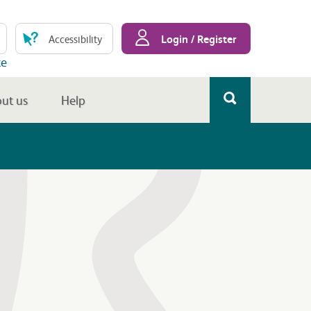
Login / Register
Accessibility
te
ut us
Help