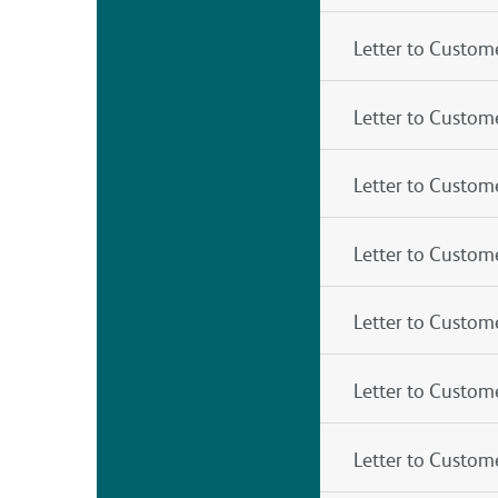
Letter to Custom
Letter to Custom
Letter to Custo
Letter to Custom
Letter to Custom
Letter to Custom
Letter to Custom