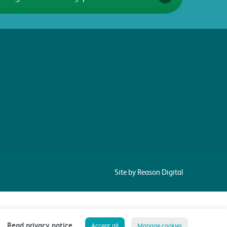
Site by Reason Digital
Read privacy notice
Accept all
Manage cookies