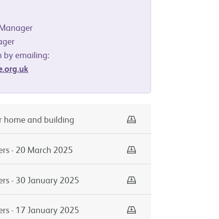
y Manager
ager
 by emailing:
.org.uk
Download
ur home and building
Download
ers - 20 March 2025
Download
ers - 30 January 2025
Download
ers - 17 January 2025