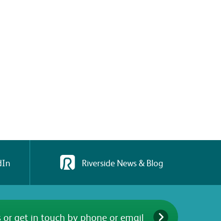
dIn
Riverside News & Blog
 or get in touch by phone or email