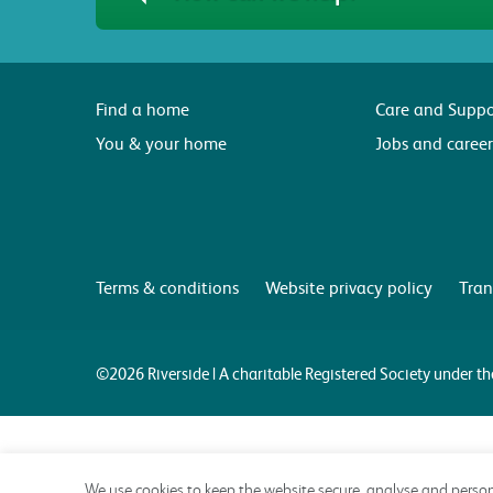
Find a home
Care and Suppo
You & your home
Jobs and career
Terms & conditions
Website privacy policy
Tran
©2026 Riverside | A charitable Registered Society under 
We use cookies to keep the website secure, analyse and person