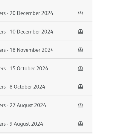
Download
ers - 20 December 2024
Download
ers - 10 December 2024
Download
mers - 18 November 2024
Download
ers - 15 October 2024
Download
ers - 8 October 2024
Download
ers - 27 August 2024
Download
ers - 9 August 2024