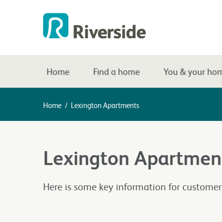
Home
Find a home
You & your ho
Home
/
Lexington Apartments
Lexington Apartmen
Here is some key information for custome