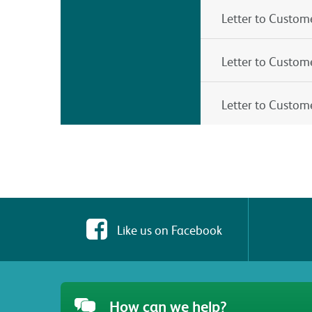
Letter to Custom
Letter to Custome
Letter to Custom
Like us on Facebook
How can we help?