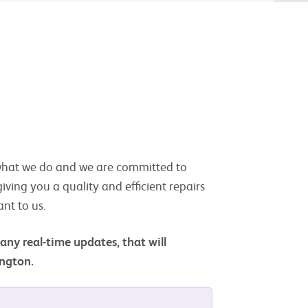
f what we do and we are committed to
iving you a quality and efficient repairs
ant to us.
 any real-time updates,
that will
ington.