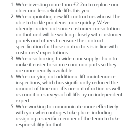
We’re investing more than £2.2m to replace our
older and less reliable lifts this year.
We’re appointing new lift contractors who will be
able to tackle problems more quickly. We’ve
already carried out some customer consultation
on that and will be working closely with customer
panels and others to ensure the contract
specification for those contractors is in line with
customers’ expectations
We’re also looking to widen our supply chain to
make it easier to source common parts so they
are more readily available.
We’re carrying out additional lift maintenance
inspections, which has significantly reduced the
amount of time our lifts are out of action as well
as condition surveys of all lifts by an independent
expert.
We’re working to communicate more effectively
with you when outages take place, including
assigning a specific member of the team to take
responsibility for that.