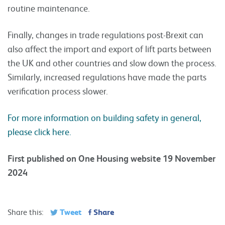
routine maintenance.
Finally, changes in trade regulations post-Brexit can
also affect the import and export of lift parts between
the UK and other countries and slow down the process.
Similarly, increased regulations have made the parts
verification process slower.
For more information on building safety in general,
please click here.
First published on One Housing website 19 November
2024
Tweet
Share
Share this: