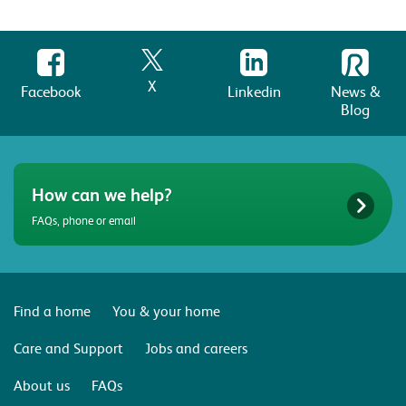
X
Facebook
Linkedin
News &
Blog
How can we help?
FAQs, phone or email
Find a home
You & your home
Care and Support
Jobs and careers
About us
FAQs