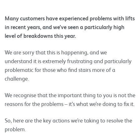
Many customers have experienced problems with lifts
in recent years, and we’ve seen a particularly high
level of breakdowns this year.
We are sorry that this is happening, and we
understand it is extremely frustrating and particularly
problematic for those who find stairs more of a
challenge.
We recognise that the important thing to you is not the
reasons for the problems – it’s what we’re doing to fix it.
So, here are the key actions we’re taking to resolve the
problem.