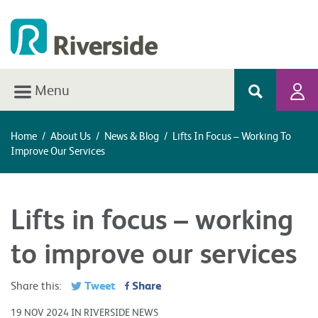
Menu
Home
/
About Us
/
News & Blog
/
Lifts In Focus – Working To
Improve Our Services
Lifts in focus – working
to improve our services
Tweet
Share
Share this:
19 NOV 2024 IN RIVERSIDE NEWS