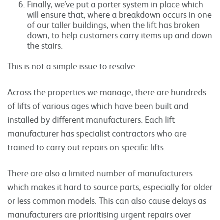
Finally, we’ve put a porter system in place which
will ensure that, where a breakdown occurs in one
of our taller buildings, when the lift has broken
down, to help customers carry items up and down
the stairs.
This is not a simple issue to resolve.
Across the properties we manage, there are hundreds
of lifts of various ages which have been built and
installed by different manufacturers. Each lift
manufacturer has specialist contractors who are
trained to carry out repairs on specific lifts.
There are also a limited number of manufacturers
which makes it hard to source parts, especially for older
or less common models. This can also cause delays as
manufacturers are prioritising urgent repairs over