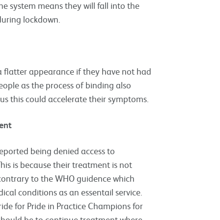
 system means they will fall into the
during lockdown.
a flatter appearance if they have not had
people as the process of binding also
irus this could accelerate their symptoms.
ent
eported being denied access to
is is because their treatment is not
is contrary to the WHO guidence which
ical conditions as an essentail service.
de for Pride in Practice Champions for
should be to continue treatment where