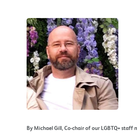
By Michael Gill, Co-chair of our LGBTQ+ staff