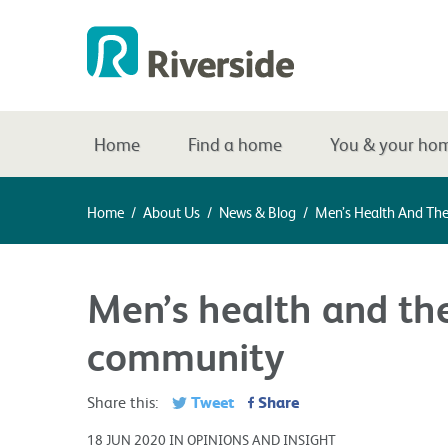
Home
Find a home
You & your ho
Home
/
About Us
/
News & Blog
/
Men’s Health And T
Men’s health and t
community
Tweet
Share
Share this:
18 JUN 2020 IN OPINIONS AND INSIGHT