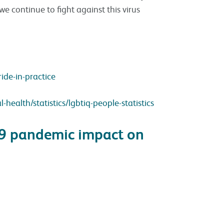
we continue to fight against this virus
ide-in-practice
ealth/statistics/lgbtiq-people-statistics
19 pandemic impact on