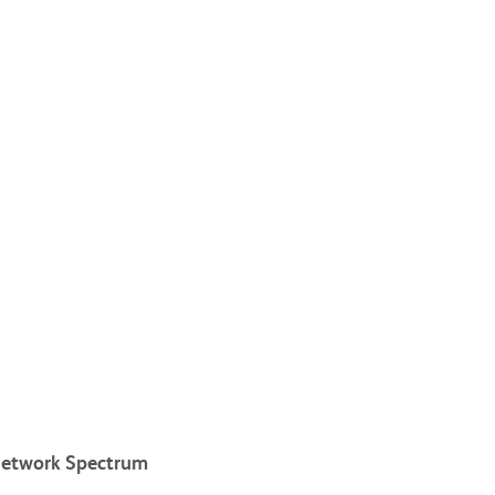
 network Spectrum