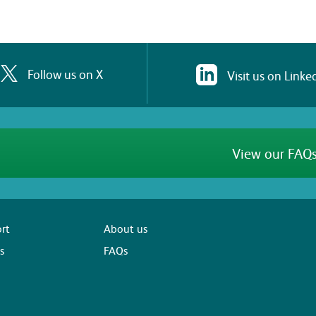
Follow us on X
Visit us on Linke
View our FAQs
rt
About us
s
FAQs