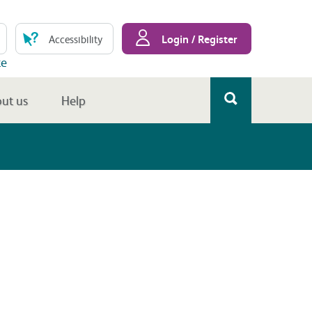
Login / Register
Accessibility
te
ut us
Help