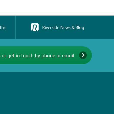
dIn
Riverside News & Blog
 or get in touch by phone or email