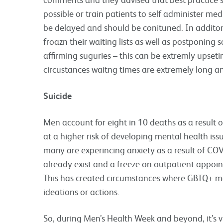
possible or train patients to self administer m
be delayed and should be conituned. In additon 
froazn their waiting lists as well as postponing
affirming suguries – this can be extremly upseti
circustances waitng times are extremely long a
Suicide
Men account for eight in 10 deaths as a result
at a higher risk of developing mental health iss
many are experincing anxiety as a result of COV
already exist and a freeze on outpatient appoint
This has created circumstances where GBTQ+ me
ideations or actions.
So, during Men’s Health Week and beyond, it’s