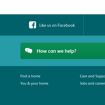
Like us on Facebook
How can we help?
Find a home
Care and Suppo
You & your home
Jobs and career