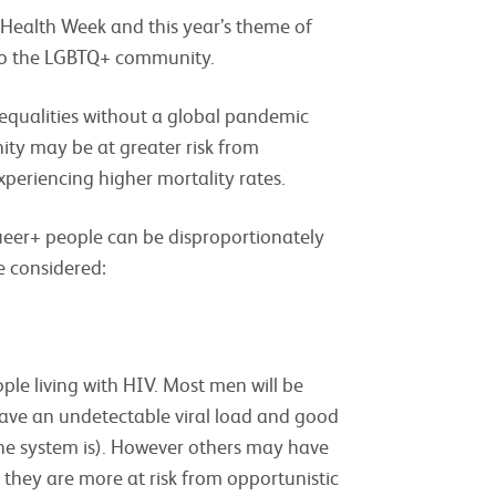
 Health Week and this year’s theme of
 to the LGBTQ+ community.
qualities without a global pandemic
ity may be at greater risk from
periencing higher mortality rates.
ueer+ people can be disproportionately
e considered:
le living with HIV. Most men will be
ave an undetectable viral load and good
e system is). However others may have
they are more at risk from opportunistic