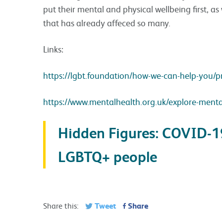
put their mental and physical wellbeing first, as 
that has already affeced so many.
Links:
https://lgbt.foundation/how-we-can-help-you/pr
https://www.mentalhealth.org.uk/explore-mental-h
Hidden Figures: COVID-
LGBTQ+ people
Tweet
Share
Share this: