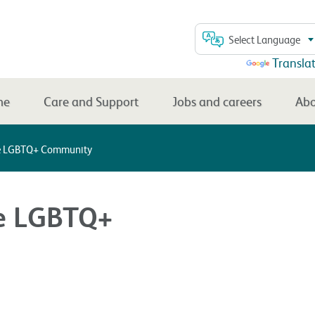
Select Language
Powered by
Transla
me
Care and Support
Jobs and careers
Abo
he LGBTQ+ Community
he LGBTQ+