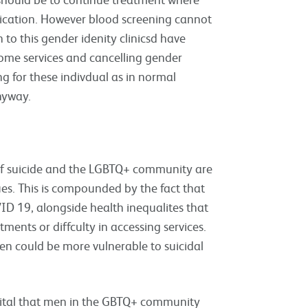
edication. However blood screening cannot
to this gender idenity clinicsd have
 some services and cancelling gender
ng for these indivdual as in normal
nyway.
 of suicide and the LGBTQ+ community are
ues. This is compounded by the fact that
ID 19, alongside health inequalites that
ments or diffculty in accessing services.
n could be more vulnerable to suicidal
 vital that men in the GBTQ+ community