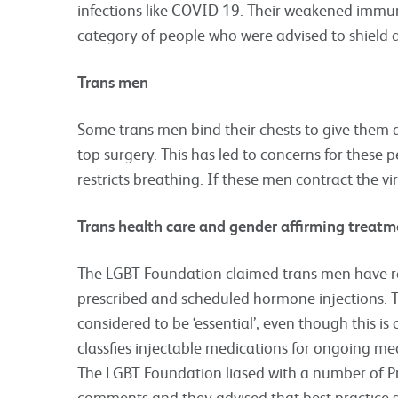
infections like COVID 19. Their weakened immune
category of people who were advised to shield 
Trans men
Some trans men bind their chests to give them 
top surgery. This has led to concerns for these 
restricts breathing. If these men contract the v
Trans health care and gender affirming treatm
The LGBT Foundation claimed trans men have r
prescribed and scheduled hormone injections. Th
considered to be ‘essential’, even though this 
classfies injectable medications for ongoing med
The LGBT Foundation liased with a number of Pri
comments and they advised that best practice 