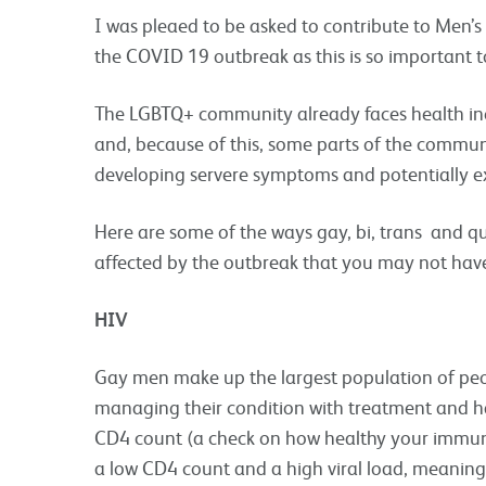
I was pleaed to be asked to contribute to Men’s
the COVID 19 outbreak as this is so important
The LGBTQ+ community already faces health ine
and, because of this, some parts of the commun
developing servere symptoms and potentially ex
Here are some of the ways gay, bi, trans and q
affected by the outbreak that you may not hav
HIV
Gay men make up the largest population of peop
managing their condition with treatment and h
CD4 count (a check on how healthy your immun
a low CD4 count and a high viral load, meaning 