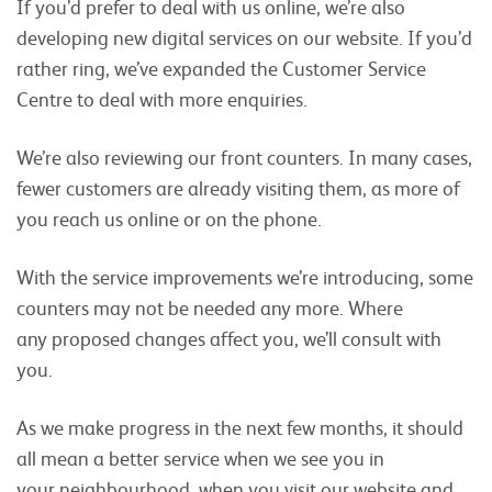
If you’d prefer to deal with us online, we’re also
developing new digital services on our website. If you’d
rather ring, we’ve expanded the Customer Service
Centre to deal with more enquiries.
We’re also reviewing our front counters. In many cases,
fewer customers are already visiting them, as more of
you reach us online or on the phone.
With the service improvements we’re introducing, some
counters may not be needed any more. Where
any proposed changes affect you, we’ll consult with
you.
As we make progress in the next few months, it should
all mean a better service when we see you in
your neighbourhood, when you visit our website and