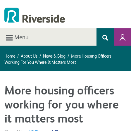
Menu
Home
/
About Us
/
News & Blog
/
More Housing Officers
Working For You Where It Matters Most
More housing officers
working for you where
it matters most