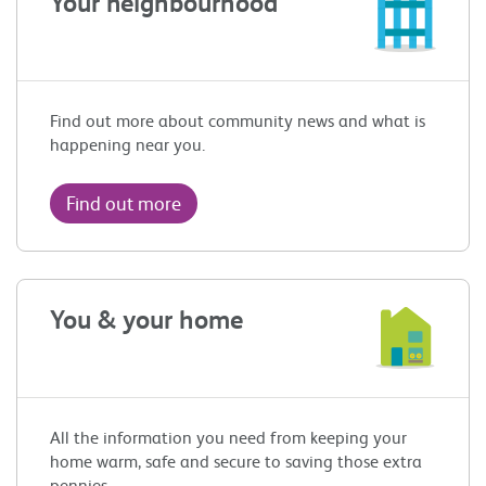
Your neighbourhood
Find out more about community news and what is
happening near you.
Find out more
You & your home
All the information you need from keeping your
home warm, safe and secure to saving those extra
pennies.