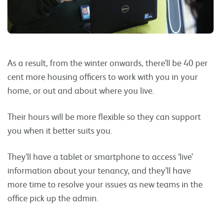
As a result, from the winter onwards, there’ll be 40 per
cent more housing officers to work with you in your
home, or out and about where you live.
Their hours will be more flexible so they can support
you when it better suits you.
They’ll have a tablet or smartphone to access ‘live’
information about your tenancy, and they’ll have
more time to resolve your issues as new teams in the
office pick up the admin.