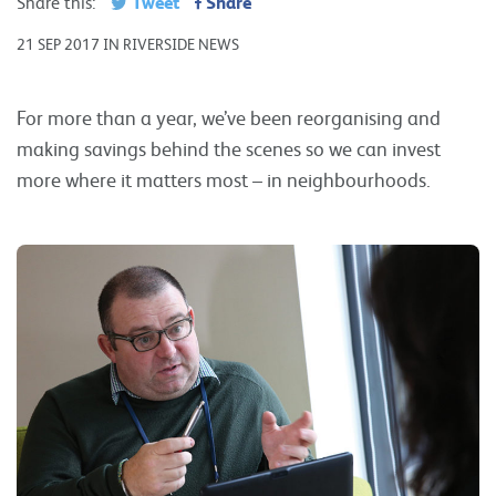
Tweet
Share
Share this:
21 SEP 2017 IN RIVERSIDE NEWS
For more than a year, we’ve been reorganising and
making savings behind the scenes so we can invest
more where it matters most – in neighbourhoods.