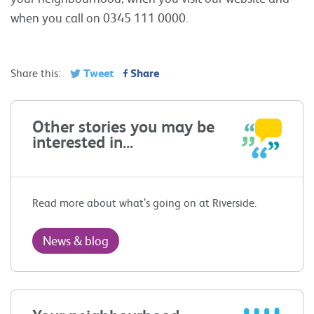
when you call on 0345 111 0000.
Tweet
Share
Share this:
Other stories you may be
interested in...
Read more about what’s going on at Riverside.
News & blog