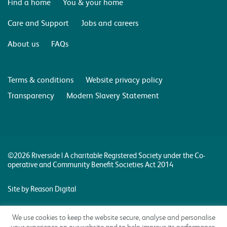
Find a home
You & your home
Care and Support
Jobs and careers
About us
FAQs
Terms & conditions
Website privacy policy
Transparency
Modern Slavery Statement
©2026 Riverside | A charitable Registered Society under the Co-
operative and Community Benefit Societies Act 2014
Site by Reason Digital
We use cookies to keep the website secure, analyse and personalise
your experience on our website and to help improve its performance.