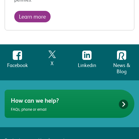
Learn more
X
Facebook
Linkedin
News &
Blog
How can we help?
FAQs, phone or email