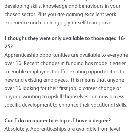
developing skills, knowledge and behaviours in your
chosen sector. Plus you are gaining excellent work
experience and challenging yourself to improve.
I thought they were only available to those aged 16-
25?
Apprenticeship opportunities are available to everyone
over 16. Recent changes in funding has made it easier
to enable employers to offer exciting opportunities to
new and existing employees. This means that anyone
over 16 looking for their first job, a career change or
anyone wanting to upskill themselves can now access
specific development to enhance their vocational skills.
Can I do an apprenticeship is I have a degree?
Absolutely. Apprenticeships are available from level