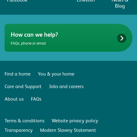
Blog
How can we help?
FAQs, phone or email
Find a home
You & your home
Care and Support
Jobs and careers
About us
FAQs
Terms & conditions
Website privacy policy
Transparency
Modern Slavery Statement