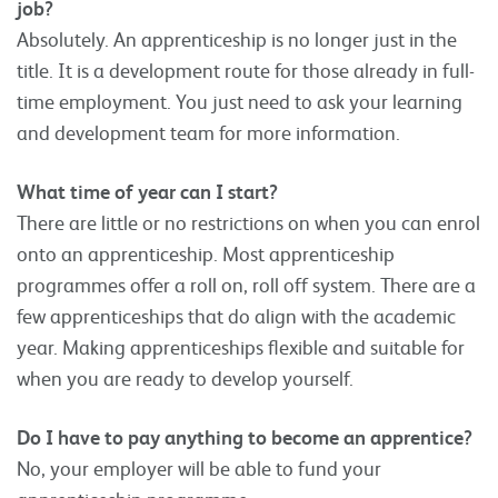
job?
Absolutely. An apprenticeship is no longer just in the
title. It is a development route for those already in full-
time employment. You just need to ask your learning
and development team for more information.
What time of year can I start?
There are little or no restrictions on when you can enrol
onto an apprenticeship. Most apprenticeship
programmes offer a roll on, roll off system. There are a
few apprenticeships that do align with the academic
year. Making apprenticeships flexible and suitable for
when you are ready to develop yourself.
Do I have to pay anything to become an apprentice?
No, your employer will be able to fund your