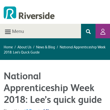
Menu
Home
/
About Us
/
News & Blog
/
National Apprenticeship Week
2018: Lee’s Quick Guide
National
Apprenticeship Week
2018: Lee’s quick guide