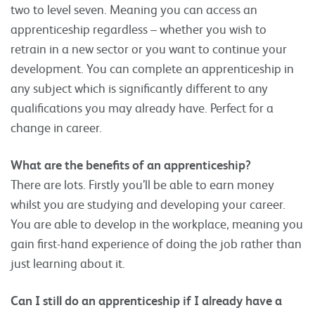
two to level seven. Meaning you can access an
apprenticeship regardless – whether you wish to
retrain in a new sector or you want to continue your
development. You can complete an apprenticeship in
any subject which is significantly different to any
qualifications you may already have. Perfect for a
change in career.
What are the benefits of an apprenticeship?
There are lots. Firstly you’ll be able to earn money
whilst you are studying and developing your career.
You are able to develop in the workplace, meaning you
gain first-hand experience of doing the job rather than
just learning about it.
Can I still do an apprenticeship if I already have a