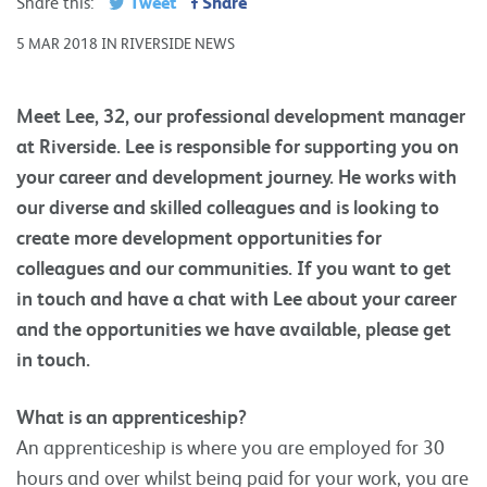
Tweet
Share
Share this:
5 MAR 2018 IN RIVERSIDE NEWS
Meet Lee, 32, our professional development manager
at Riverside. Lee is responsible for supporting you on
your career and development journey. He works with
our diverse and skilled colleagues and is looking to
create more development opportunities for
colleagues and our communities. If you want to get
in touch and have a chat with Lee about your career
and the opportunities we have available, please get
in touch.
What is an apprenticeship?
An apprenticeship is where you are employed for 30
hours and over whilst being paid for your work, you are