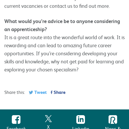
current vacancies or contact us to find out more.
What would you’re advice be to anyone considering
an apprenticeship?
It is a great route into the wonderful world of work. It is
rewarding and can lead to amazing future career
opportunities. If you’re considering developing your
skills and knowledge, why not get paid for learning and
exploring your chosen specialism?
Tweet
Share
Share this:
X
Facebook
Linkedin
News &