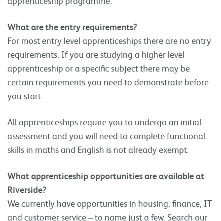
apprenticeship programme.
What are the entry requirements?
For most entry level apprenticeships there are no entry
requirements. If you are studying a higher level
apprenticeship or a specific subject there may be
certain requirements you need to demonstrate before
you start.
All apprenticeships require you to undergo an initial
assessment and you will need to complete functional
skills in maths and English is not already exempt.
What apprenticeship opportunities are available at
Riverside?
We currently have opportunities in housing, finance, IT
and customer service – to name just a few. Search our