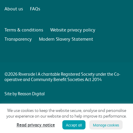
About us
FAQs
Terms & conditions
Website privacy policy
Transparency
Modern Slavery Statement
©2026 Riverside | A charitable Registered Society under the Co-
operative and Community Benefit Societies Act 2014
Site by Reason Digital
We use cookies to keep the website secure, analyse and personalise
your experience on our website and to help improve its performance.
Read privacy notice
Accept all
Manage cookies