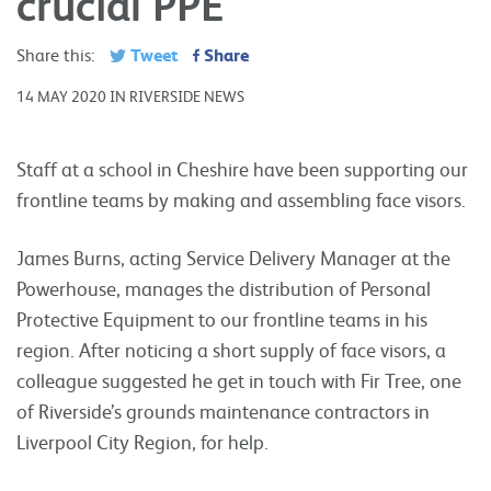
crucial PPE
Tweet
Share
Share this:
14 MAY 2020 IN RIVERSIDE NEWS
Staff at a school in Cheshire have been supporting our
frontline teams by making and assembling face visors.
James Burns, acting Service Delivery Manager at the
Powerhouse, manages the distribution of Personal
Protective Equipment to our frontline teams in his
region. After noticing a short supply of face visors, a
colleague suggested he get in touch with Fir Tree, one
of Riverside’s grounds maintenance contractors in
Liverpool City Region, for help.