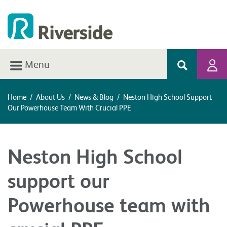
Menu
Home
/
About Us
/
News & Blog
/
Neston High School Support
Our Powerhouse Team With Crucial PPE
Neston High School
support our
Powerhouse team with