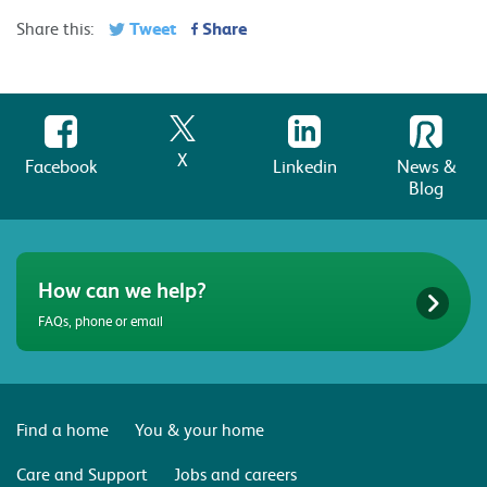
Tweet
Share
Share this:
X
Facebook
Linkedin
News &
Blog
How can we help?
FAQs, phone or email
Find a home
You & your home
Care and Support
Jobs and careers