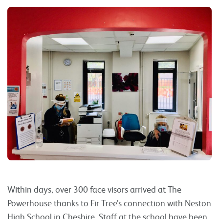
Within days, over 300 face visors arrived at The
Powerhouse thanks to Fir Tree’s connection with Neston
High School in Cheshire. Staff at the school have been