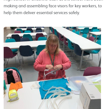
making and assembling face visors for key workers, to
help them deliver essential services safely.