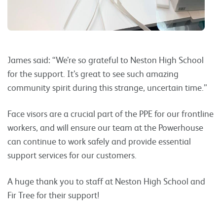
James said: “We’re so grateful to Neston High School
for the support. It’s great to see such amazing
community spirit during this strange, uncertain time.”
Face visors are a crucial part of the PPE for our frontline
workers, and will ensure our team at the Powerhouse
can continue to work safely and provide essential
support services for our customers.
A huge thank you to staff at Neston High School and
Fir Tree for their support!