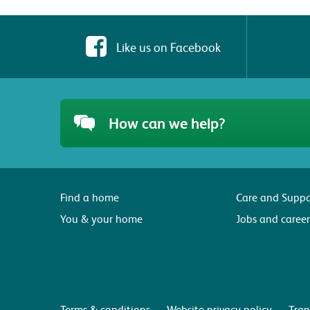
Like us on Facebook
How can we help?
Find a home
Care and Suppo
You & your home
Jobs and career
Terms & conditions
Website privacy policy
Tran