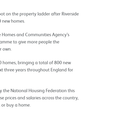
ot on the property ladder after Riverside
00 new homes.
the Homes and Communities Agency’s
amme to give more people the
r own.
30 homes, bringing a total of 800 new
ext three years throughout England for
y the National Housing Federation this
 prices and salaries across the country,
nt or buy a home.