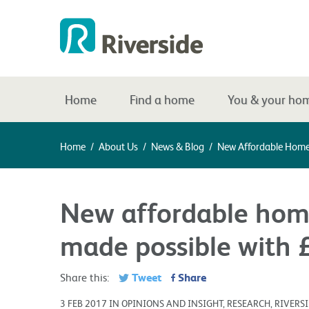
Home
Find a home
You & your ho
Home
/
About Us
/
News & Blog
/
New Affordable Home
New affordable hom
made possible with 
Tweet
Share
Share this:
3 FEB 2017 IN OPINIONS AND INSIGHT, RESEARCH, RIVER