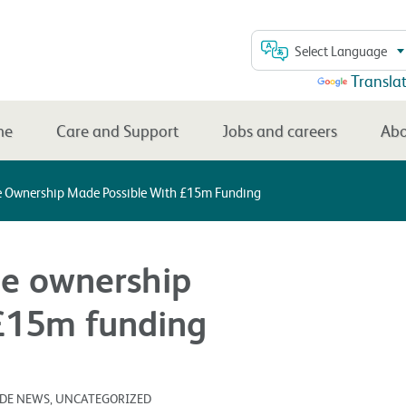
Select Language
Powered by
Transla
me
Care and Support
Jobs and careers
Abo
 Ownership Made Possible With £15m Funding
e ownership
£15m funding
SIDE NEWS, UNCATEGORIZED