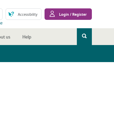
Login / Register
Accessibility
te
ut us
Help