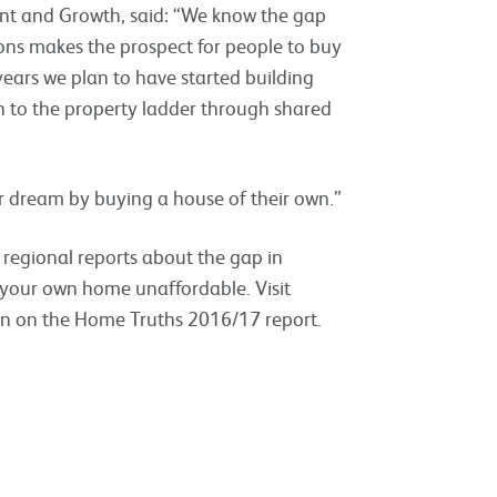
ment and Growth, said: “We know the gap
ons makes the prospect for people to buy
ears we plan to have started building
n to the property ladder through shared
ir dream by buying a house of their own.”
regional reports about the gap in
g your own home unaffordable. Visit
on on the Home Truths 2016/17 report.