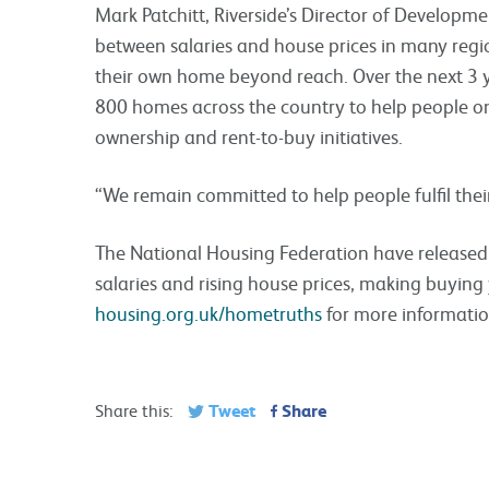
Mark Patchitt, Riverside’s Director of Develop
between salaries and house prices in many regi
their own home beyond reach. Over the next 3 y
800 homes across the country to help people o
ownership and rent-to-buy initiatives.
“We remain committed to help people fulfil the
The National Housing Federation have released 
salaries and rising house prices, making buyin
housing.org.uk/hometruths
for more informati
Tweet
Share
Share this: