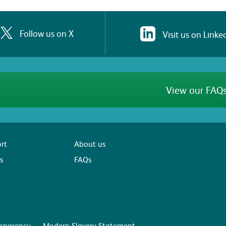
Follow us on X
Visit us on Linke
View our FAQs
rt
About us
s
FAQs
sparency
Modern Slavery Statement