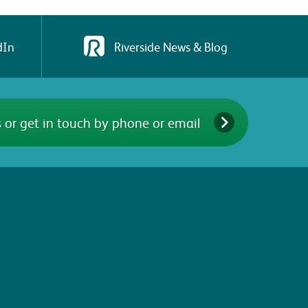
dIn
Riverside News & Blog
 or get in touch by phone or email