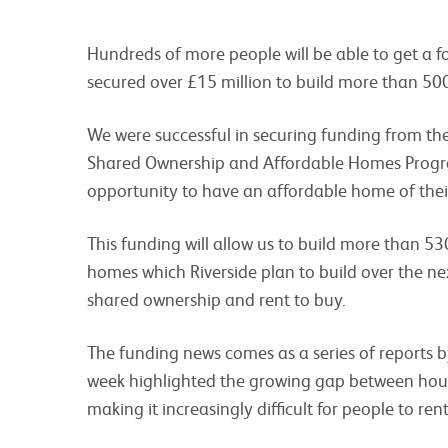
Hundreds of more people will be able to get a fo
secured over £15 million to build more than 5
We were successful in securing funding from 
Shared Ownership and Affordable Homes Progr
opportunity to have an affordable home of thei
This funding will allow us to build more than 5
homes which Riverside plan to build over the n
shared ownership and rent to buy.
The funding news comes as a series of reports b
week highlighted the growing gap between house
making it increasingly difficult for people to re