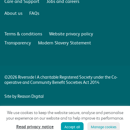
Care and Support
Jobs and careers
About us
FAQs
Terms & conditions
Website privacy policy
Transparency
Modern Slavery Statement
©2026 Riverside | A charitable Registered Society under the Co-
operative and Community Benefit Societies Act 2014
Site by Reason Digital
We use cookies to keep the website secure, analyse and personalise
your experience on our website and to help improve its performance.
Read privacy notice
Accept all
Manage cookies