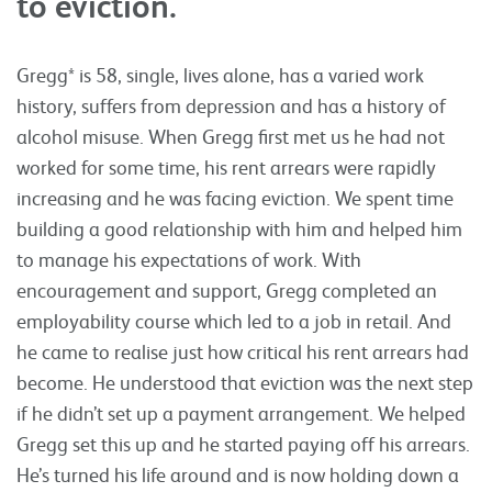
to eviction.
Gregg* is 58, single, lives alone, has a varied work
history, suffers from depression and has a history of
alcohol misuse. When Gregg first met us he had not
worked for some time, his rent arrears were rapidly
increasing and he was facing eviction. We spent time
building a good relationship with him and helped him
to manage his expectations of work. With
encouragement and support, Gregg completed an
employability course which led to a job in retail. And
he came to realise just how critical his rent arrears had
become. He understood that eviction was the next step
if he didn’t set up a payment arrangement. We helped
Gregg set this up and he started paying off his arrears.
He’s turned his life around and is now holding down a