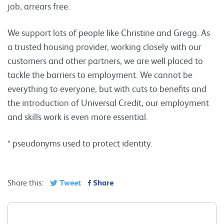
job, arrears free.
We support lots of people like Christine and Gregg. As
a trusted housing provider, working closely with our
customers and other partners, we are well placed to
tackle the barriers to employment. We cannot be
everything to everyone, but with cuts to benefits and
the introduction of Universal Credit, our employment
and skills work is even more essential.
* pseudonyms used to protect identity.
Tweet
Share
Share this: