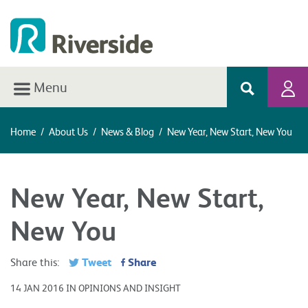
Menu
Home
/
About Us
/
News & Blog
/
New Year, New Start, New You
New Year, New Start,
New You
Tweet
Share
Share this:
14 JAN 2016 IN OPINIONS AND INSIGHT