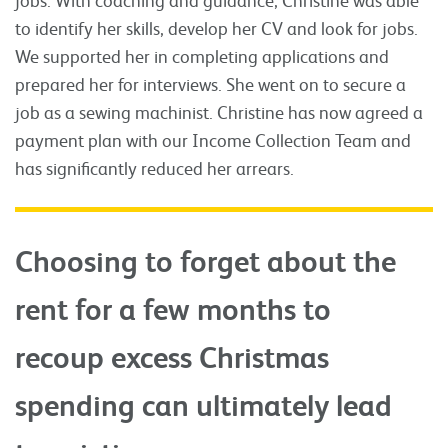
to identify her skills, develop her CV and look for jobs.
We supported her in completing applications and
prepared her for interviews. She went on to secure a
job as a sewing machinist. Christine has now agreed a
payment plan with our Income Collection Team and
has significantly reduced her arrears.
Choosing to forget about the
rent for a few months to
recoup excess Christmas
spending can ultimately lead