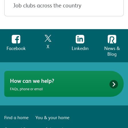
Job clubs across the country
X
Facebook
Linkedin
News &
Blog
How can we help?
FAQs, phone or email
Find a home
You & your home