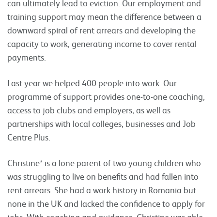
can ultimately lead to eviction. Our employment and
training support may mean the difference between a
downward spiral of rent arrears and developing the
capacity to work, generating income to cover rental
payments.
Last year we helped 400 people into work. Our
programme of support provides one-to-one coaching,
access to job clubs and employers, as well as
partnerships with local colleges, businesses and Job
Centre Plus.
Christine* is a lone parent of two young children who
was struggling to live on benefits and had fallen into
rent arrears. She had a work history in Romania but
none in the UK and lacked the confidence to apply for
jobs. With coaching and guidance, Christine was able