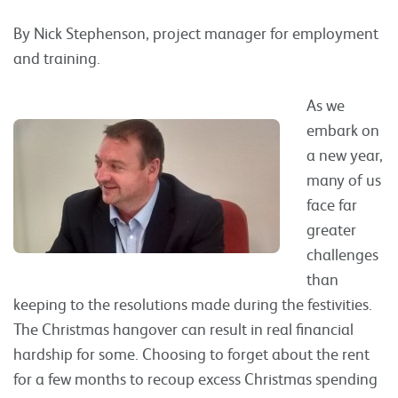
By Nick Stephenson, project manager for employment
and training.
As we
embark on
a new year,
many of us
face far
greater
challenges
than
keeping to the resolutions made during the festivities.
The Christmas hangover can result in real financial
hardship for some. Choosing to forget about the rent
for a few months to recoup excess Christmas spending