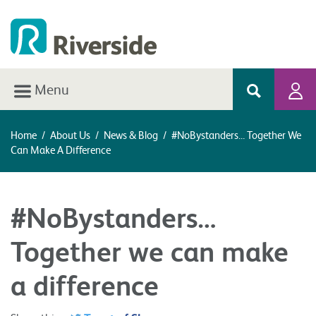
Menu
Home
/
About Us
/
News & Blog
/
#NoBystanders… Together We
Can Make A Difference
#NoBystanders…
Together we can make
a difference