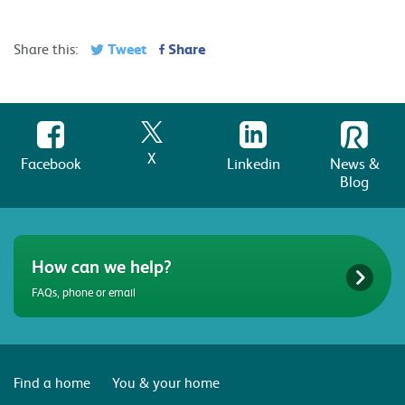
Tweet
Share
Share this:
X
Facebook
Linkedin
News &
Blog
How can we help?
FAQs, phone or email
Find a home
You & your home