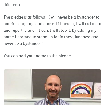
difference.
The pledge is as follows: “I will never be a bystander to
hateful language and abuse. If I hear it, I will call it out
and report it, and if I can, I will stop it. By adding my
name I promise to stand up for fairness, kindness and
never be a bystander.”
You can add your name to the pledge.