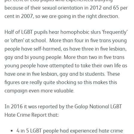
because of their sexual orientation in 2012 and 65 per
cent in 2007, so we are going in the right direction.
Half of LGBT pupils hear homophobic slurs ‘frequently’
or ‘often’ at school. More than four in five trans young
people have self-harmed, as have three in five lesbian,
gay and bi young people. More than two in five trans
young people have attempted to take their own life as
have one in five lesbian, gay and bi students. These
figures are really quite shocking so this makes this
campaign even more valuable.
In 2016 it was reported by the Galop National LGBT
Hate Crime Report that:
4 in 5 LGBT people had experienced hate crime