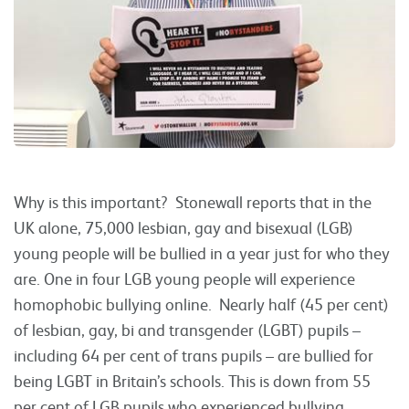
Why is this important? Stonewall reports that in the
UK alone, 75,000 lesbian, gay and bisexual (LGB)
young people will be bullied in a year just for who they
are. One in four LGB young people will experience
homophobic bullying online. Nearly half (45 per cent)
of lesbian, gay, bi and transgender (LGBT) pupils –
including 64 per cent of trans pupils – are bullied for
being LGBT in Britain’s schools. This is down from 55
per cent of LGB pupils who experienced bullying