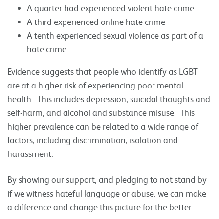
A quarter had experienced violent hate crime
A third experienced online hate crime
A tenth experienced sexual violence as part of a
hate crime
Evidence suggests that people who identify as LGBT
are at a higher risk of experiencing poor mental
health. This includes depression, suicidal thoughts and
self-harm, and alcohol and substance misuse. This
higher prevalence can be related to a wide range of
factors, including discrimination, isolation and
harassment.
By showing our support, and pledging to not stand by
if we witness hateful language or abuse, we can make
a difference and change this picture for the better.