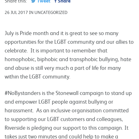
Tweet
Share
Share this:
26 JUL 2017 IN UNCATEGORIZED
July is Pride month and it is great to see so many
opportunities for the LGBT community and our allies to
celebrate. It is important to remember that
homophobic, biphobic and transphobic bullying, hate
and abuse is still very much a part of life for many
within the LGBT community.
#NoBystanders is the Stonewall campaign to stand up
and empower LGBT people against bullying or
harassment. As an inclusive organisation committed
to supporting our LGBT customers and colleagues,
Riverside is pledging our support to this campaign. It
takes just two minutes and could help to make a