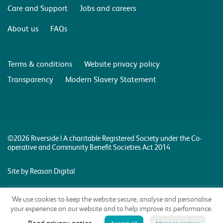
Care and Support
Jobs and careers
About us
FAQs
Terms & conditions
Website privacy policy
Transparency
Modern Slavery Statement
©2026 Riverside | A charitable Registered Society under the Co-
operative and Community Benefit Societies Act 2014
Site by Reason Digital
We use cookies to keep the website secure, analyse and personalise
your experience on our website and to help improve its performance.