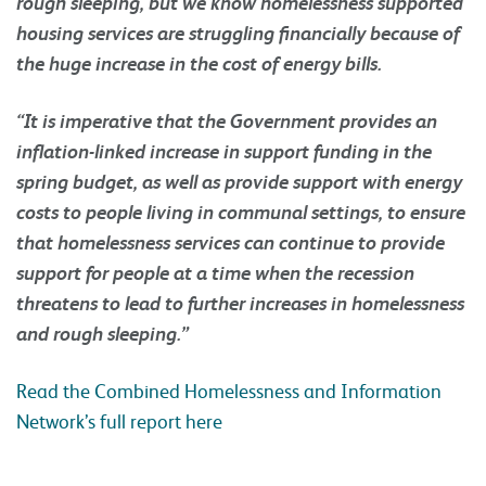
rough sleeping, but we know homelessness supported
housing services are struggling financially because of
the huge increase in the cost of energy bills.
“It is imperative that the Government provides an
inflation-linked increase in support funding in the
spring budget, as well as provide support with energy
costs to people living in communal settings, to ensure
that homelessness services can continue to provide
support for people at a time when the recession
threatens to lead to further increases in homelessness
and rough sleeping.”
Read the Combined Homelessness and Information
Network’s full report here