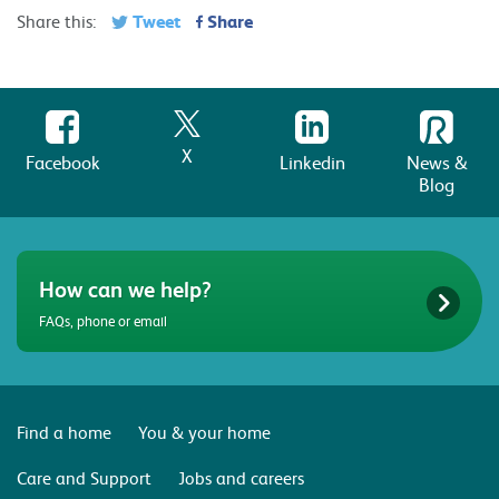
Tweet
Share
Share this:
X
Facebook
Linkedin
News &
Blog
How can we help?
FAQs, phone or email
Find a home
You & your home
Care and Support
Jobs and careers