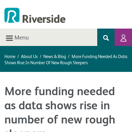
Menu
Home
/
About Us
/
News & Blog
/
More Funding Needed As Data
Shows Rise In Number Of New Rough Sleepers
More funding needed
as data shows rise in
number of new rough