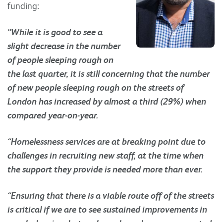
funding:
“While it is good to see a
slight decrease in the number
of people sleeping rough on
the last quarter, it is still concerning that the number
of new people sleeping rough on the streets of
London has increased by almost a third (29%) when
compared year-on-year.
“Homelessness services are at breaking point due to
challenges in recruiting new staff, at the time when
the support they provide is needed more than ever.
“Ensuring that there is a viable route off of the streets
is critical if we are to see sustained improvements in