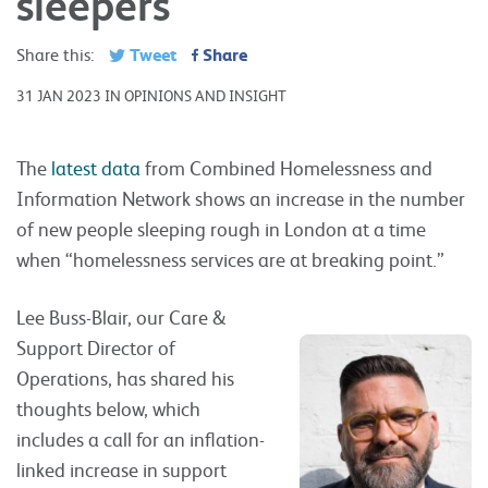
sleepers
Tweet
Share
Share this:
31 JAN 2023 IN OPINIONS AND INSIGHT
The
latest data
from Combined Homelessness and
Information Network shows an increase in the number
of new people sleeping rough in London at a time
when “homelessness services are at breaking point.”
Lee Buss-Blair, our Care &
Support Director of
Operations, has shared his
thoughts below, which
includes a call for an inflation-
linked increase in support