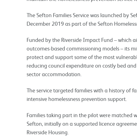
The Sefton Families Service was launched by Se
December 2019 as part of the Sefton Homeless
Funded by the Riverside Impact Fund – which
a
outcomes-based commissioning models – its
mi
protect and support some of the most vulnerable
reducing council expenditure on costly bed and
sector accommodation.
The service targeted families with a history of 
intensive homelessness prevention support.
Families taking part in the pilot were matched
Sefton, initially on a supported licence agreem
Riverside Housing.