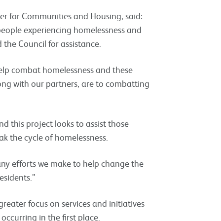
ber for Communities and Housing, said:
 people experiencing homelessness and
the Council for assistance.
help combat homelessness and these
ong with our partners, are to combatting
 this project looks to assist those
k the cycle of homelessness.
many efforts we make to help change the
esidents.”
reater focus on services and initiatives
ccurring in the first place.