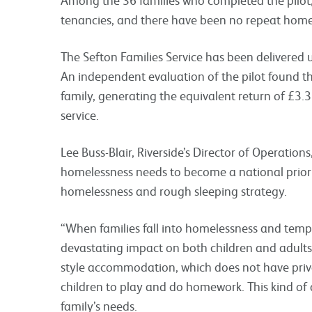
tenancies, and there have been no repeat home
The Sefton Families Service has been delivered
An independent evaluation of the pilot found t
family, generating the equivalent return of
£3.
service.
Lee Buss-Blair, Riverside’s Director of Operation
homelessness needs to become a national priori
homelessness and rough sleeping strategy.
“When families fall into homelessness and tem
devastating impact on both children and adults
style accommodation, which does not have priv
children to play and do homework. This kind of
family’s needs.