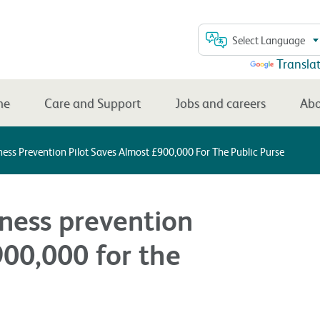
Select Language
Powered by
Transla
me
Care and Support
Jobs and careers
Abo
ess Prevention Pilot Saves Almost £900,000 For The Public Purse
ness prevention
900,000 for the