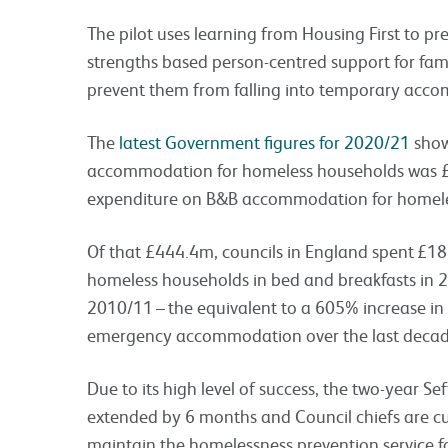
The pilot uses learning from Housing First to p
strengths based person-centred support for fam
prevent them from falling into temporary acco
The
latest Government figures for 2020/21
show
accommodation for homeless households was
expenditure on B&B accommodation for homel
Of that £444.4m, councils in England spent £18
homeless households in bed and breakfasts in 2
2010/11 – the equivalent to a 605% increase in
emergency accommodation over the last decad
Due to its high level of success, the two-year Se
extended by 6 months and Council chiefs are cu
maintain the homelessness prevention service fo