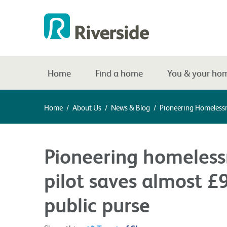
Home
Find a home
You & your ho
Home
/
About Us
/
News & Blog
/
Pioneering Homelessn
Pioneering homeless
pilot saves almost £
public purse