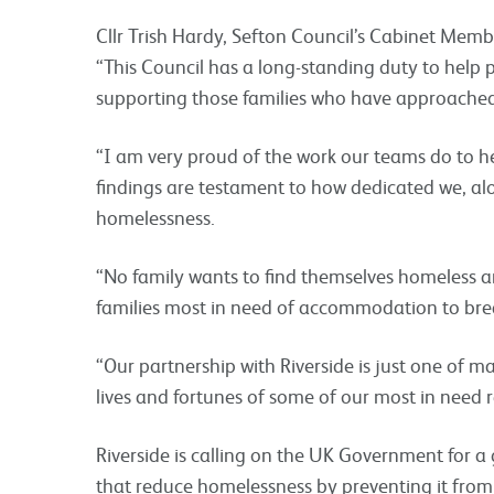
Cllr Trish Hardy, Sefton Council’s Cabinet Mem
“This Council has a long-standing duty to help
supporting those families who have approached 
“I am very proud of the work our teams do to 
findings are testament to how dedicated we, al
homelessness.
“No family wants to find themselves homeless and
families most in need of accommodation to brea
“Our partnership with Riverside is just one of 
lives and fortunes of some of our most in need r
Riverside is calling on the UK Government for a g
that reduce homelessness by preventing it from o