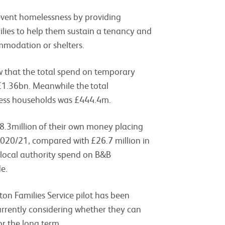
revent homelessness by providing
ilies to help them sustain a tenancy and
mmodation or shelters.
 that the total spend on temporary
£
1.36bn.
Meanwhile the
total
ess households was £444.4m.
8.3million of their own money placing
020/21, compared with £26.7 million in
 local authority spend on B&B
e.
fton Families Service pilot has been
rrently considering whether they can
r the long term.