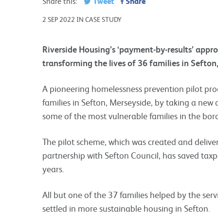
Tweet
Share
Share this:
2 SEP 2022 IN CASE STUDY
Riverside Housing’s ‘payment-by-results’ appr
transforming the lives of 36 families in Sefton
A pioneering homelessness prevention pilot pr
families in Sefton, Merseyside, by taking a ne
some of the most vulnerable families in the bor
The pilot scheme, which was created and delive
partnership with Sefton Council, has saved taxp
years.
All but one of the 37 families helped by the se
settled in more sustainable housing in Sefton.