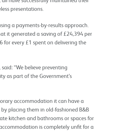
less presentations.
 using a payments-by-results approach.
hat it generated a
saving of £24,394 per
36
for every £1 spent on delivering the
s, said: “We believe preventing
ty as part of the Government’s
porary accommodation it can have a
 by placing them in old-fashioned B&B
ate kitchen and bathrooms or spaces for
 accommodation is completely unfit for a