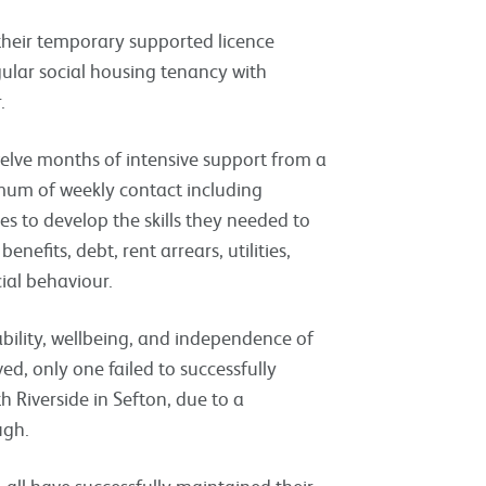
 their temporary supported licence
gular social housing tenancy with
r.
twelve months of intensive support from a
imum of weekly contact including
es to develop the skills they needed to
nefits, debt, rent arrears, utilities,
cial behaviour.
ability, wellbeing, and independence of
ved, only one failed to successfully
h Riverside in Sefton, due to a
ough.
all have successfully maintained their