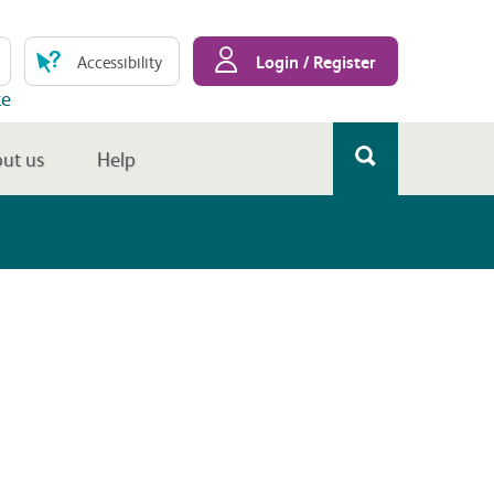
Login / Register
Accessibility
te
ut us
Help