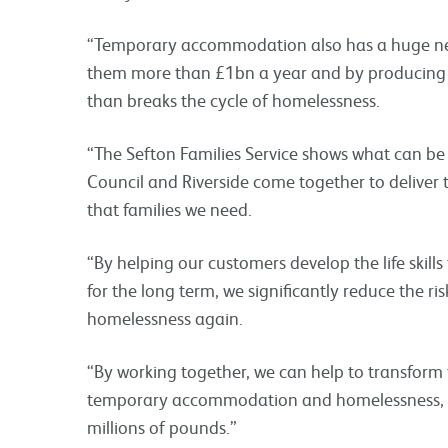
“Temporary accommodation also has a huge nega
them more than £1bn a year and by producing 
than breaks the cycle of homelessness.
“The Sefton Families Service shows what can be
Council and Riverside come together to deliver 
that families we need.
“By helping our customers develop the life skill
for the long term, we significantly reduce the ri
homelessness again.
“By working together, we can help to transform th
temporary accommodation and homelessness, 
millions of pounds.”