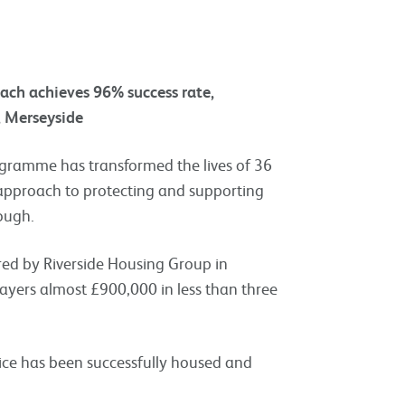
oach achieves 96% success rate,
, Merseyside
ogramme has transformed the lives of 36
w approach to protecting and supporting
ough.
red by Riverside Housing Group in
ayers almost £900,000 in less than three
rvice has been successfully housed and