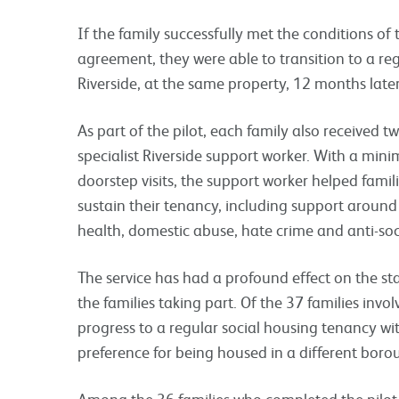
If the family successfully met the conditions of
agreement, they were able to transition to a re
Riverside, at the same property, 12 months late
As part of the pilot, each family also received 
specialist Riverside support worker. With a min
doorstep visits, the support worker helped famili
sustain their tenancy, including support around be
health, domestic abuse, hate crime and anti-so
The service has had a profound effect on the st
the families taking part. Of the 37 families invol
progress to a regular social housing tenancy wit
preference for being housed in a different bor
Among the 36 families who completed the pilot, 