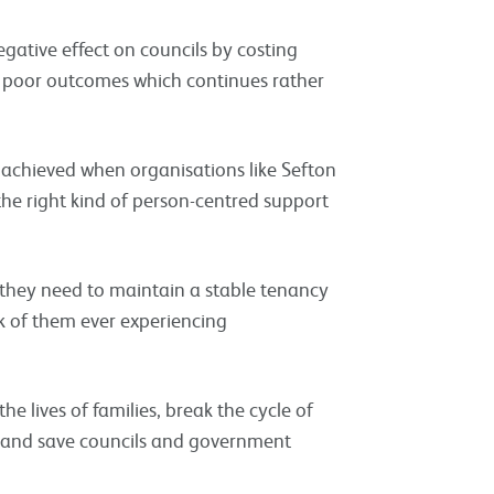
tive effect on councils by costing
poor outcomes which continues rather
 achieved when organisations like Sefton
the right kind of person-centred support
s they need to maintain a stable tenancy
sk of them ever experiencing
e lives of families, break the cycle of
and save councils and government