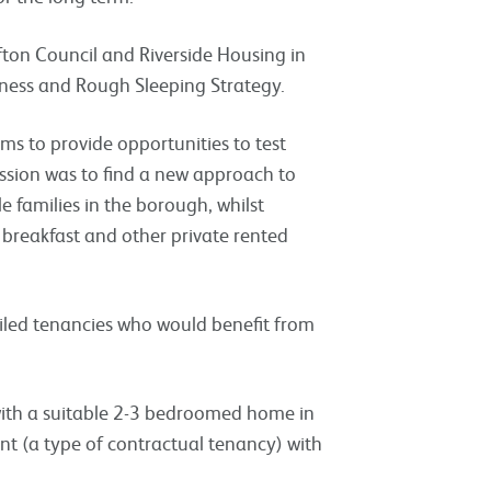
fton Council and Riverside Housing in
ness and Rough Sleeping Strategy.
ims to provide opportunities to test
ssion was to find a new approach to
 families in the borough, whilst
 breakfast and other private rented
failed tenancies who would benefit from
 with a suitable 2-3 bedroomed home in
ent (a type of contractual tenancy) with