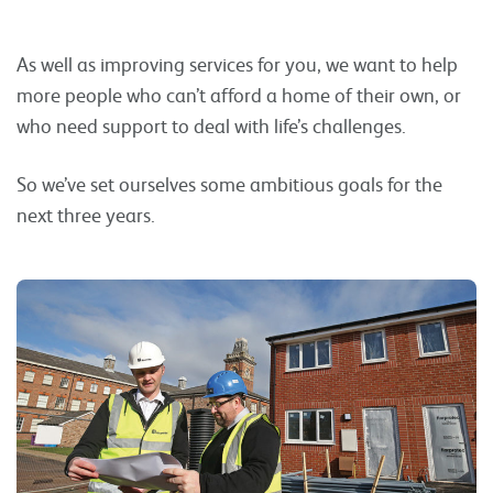
As well as improving services for you, we want to help
more people who can’t afford a home of their own, or
who need support to deal with life’s challenges.
So we’ve set ourselves some ambitious goals for the
next three years.