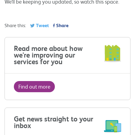
We’ll be keeping you updated, so watch this space.
Tweet
Share
Share this:
Read more about how
we're improving our
services for you
Find out more
Get news straight to your
inbox