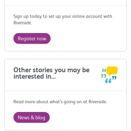
Sign up today to set up your online account with
Riverside.
Register now
Other stories you may be
interested in...
Read more about what’s going on at Riverside.
News & blog