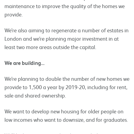
maintenance to improve the quality of the homes we
provide.
We’re also aiming to regenerate a number of estates in
London and we’re planning major investment in at
least two more areas outside the capital.
We are building…
We’re planning to double the number of new homes we
provide to 1,500 a year by 2019-20, including for rent,
sale and shared ownership.
We want to develop new housing for older people on
low incomes who want to downsize, and for graduates.