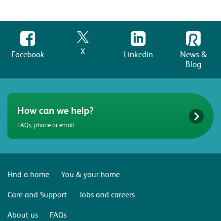
X
Facebook
Linkedin
News &
Blog
How can we help?
FAQs, phone or email
Find a home
You & your home
Care and Support
Jobs and careers
About us
FAQs