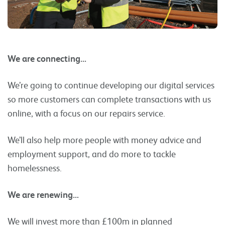
We are connecting…
We’re going to continue developing our digital services
so more customers can complete transactions with us
online, with a focus on our repairs service.
We’ll also help more people with money advice and
employment support, and do more to tackle
homelessness.
We are renewing…
We will invest more than £100m in planned