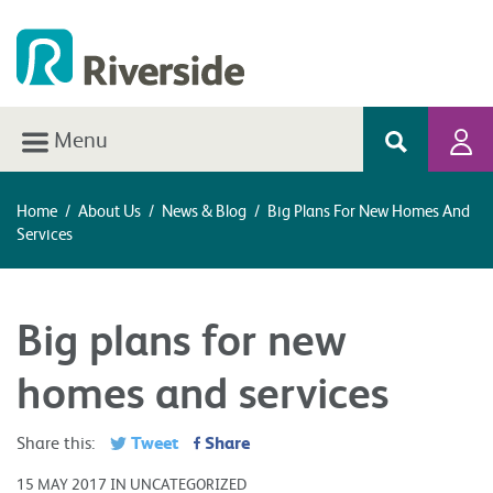
Menu
Home
/
About Us
/
News & Blog
/
Big Plans For New Homes And
Services
Big plans for new
homes and services
Tweet
Share
Share this:
15 MAY 2017 IN UNCATEGORIZED