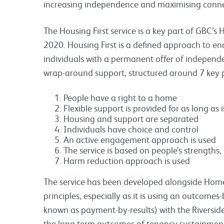
increasing independence and maximising connec
The Housing First service is a key part of GBC’
2020. Housing First is a defined approach to e
individuals with a permanent offer of independ
wrap-around support, structured around 7 key p
People have a right to a home
Flexible support is provided for as long as
Housing and support are separated
Individuals have choice and control
An active engagement approach is used
The service is based on people’s strengths,
Harm reduction approach is used
The service has been developed alongside Homeles
principles, especially as it is using an outcom
known as payment-by-results) with the Riversi
the long term outcomes of tenancy sustainmen