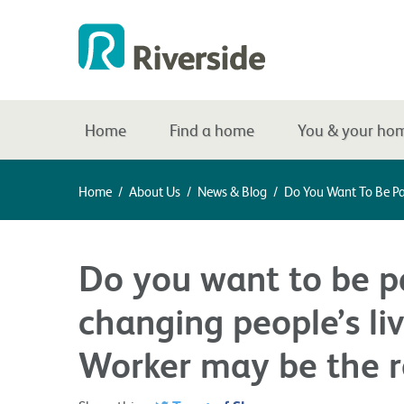
Home
Find a home
You & your ho
Home
/
About Us
/
News & Blog
/
Do You Want To Be Par
Do you want to be pa
changing people’s liv
Worker may be the ro