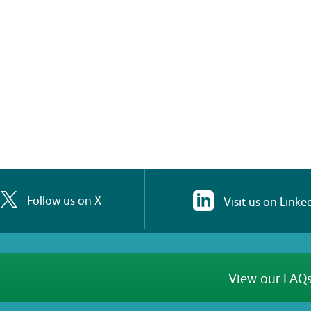
Follow us on X
Visit us on Linke
View our FAQs