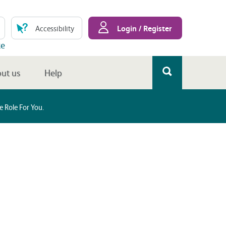
Login / Register
Accessibility
te
ut us
Help
 Role For You.