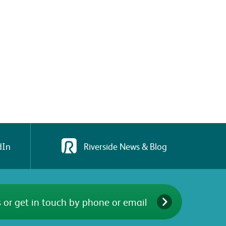
dIn
Riverside News & Blog
 or get in touch by phone or email