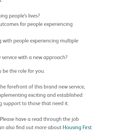
ing people’s lives?
outcomes for people experiencing
g with people experiencing multiple
w service with a new approach?
 be the role for you.
he forefront of this brand new service,
mplementing exciting and established
ng support to those that need it.
. Please have a read through the job
 can also find out more about
Housing First