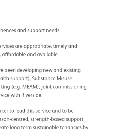
periences and support needs.
ervices are appropriate, timely and
, affordable and available.
ve been developing new and existing
health support), Substance Misuse
rking (e.g. MEAM), joint commissioning
vice with Riverside.
rker to lead this service and to be
erson-centred, strength-based support
 create long term sustainable tenancies by