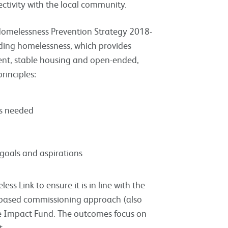
tivity with the local community.
s Homelessness Prevention Strategy 2018-
nding homelessness, which provides
ent, stable housing and open-ended,
rinciples:
 is needed
 goals and aspirations
s Link to ensure it is in line with the
es-based commissioning approach (also
de Impact Fund. The outcomes focus on
t.