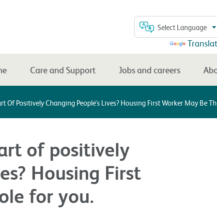
Select Language
Powered by
Transla
me
Care and Support
Jobs and careers
Abo
t Of Positively Changing People’s Lives? Housing First Worker May Be The
rt of positively
es? Housing First
le for you.