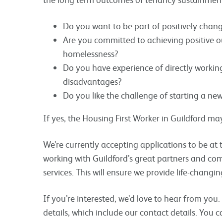
Do you want to be part of positively chang
Are you committed to achieving positive 
homelessness?
Do you have experience of directly workin
disadvantages?
Do you like the challenge of starting a ne
If yes, the Housing First Worker in Guildford may
We’re currently accepting applications to be at t
working with Guildford’s great partners and co
services. This will ensure we provide life-changi
If you’re interested, we’d love to hear from you
details, which include our contact details. You