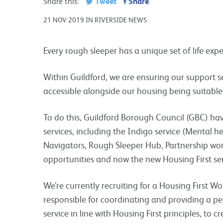
Tweet
Share
Share this:
21 NOV 2019 IN RIVERSIDE NEWS
Every rough sleeper has a unique set of life ex
Within Guildford, we are ensuring our support s
accessible alongside our housing being suitable
To do this, Guildford Borough Council (GBC) ha
services, including the Indigo service (Mental 
Navigators, Rough Sleeper Hub, Partnership wo
opportunities and now the new Housing First ser
We’re currently recruiting for a Housing First Wo
responsible for coordinating and providing a p
service in line with Housing First principles, to