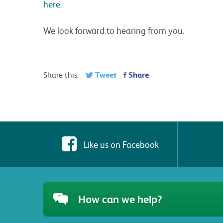
here
.
We look forward to hearing from you.
Tweet
Share
Share this:
Like us on Facebook
How can we help?