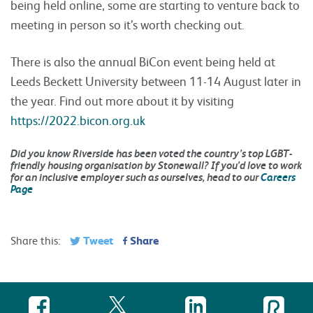
being held online, some are starting to venture back to
meeting in person so it’s worth checking out.
There is also the annual BiCon event being held at
Leeds Beckett University between 11-14 August later in
the year. Find out more about it by visiting
https://2022.bicon.org.uk
Did you know Riverside has been voted the country’s top LGBT-
friendly housing organisation by Stonewall? If you’d love to work
for an inclusive employer such as ourselves, head to our
Careers
Page
Tweet
Share
Share this: