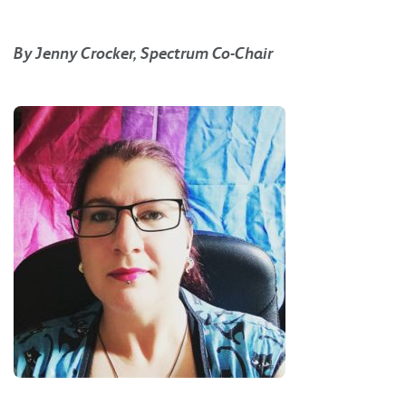
By Jenny Crocker, Spectrum Co-Chair