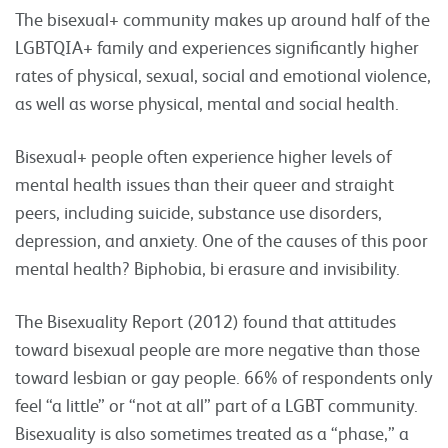
The bisexual+ community makes up around half of the
LGBTQIA+ family and experiences significantly higher
rates of physical, sexual, social and emotional violence,
as well as worse physical, mental and social health.
Bisexual+ people often experience higher levels of
mental health issues than their queer and straight
peers, including suicide, substance use disorders,
depression, and anxiety. One of the causes of this poor
mental health? Biphobia, bi erasure and invisibility.
The Bisexuality Report (2012) found that attitudes
toward bisexual people are more negative than those
toward lesbian or gay people. 66% of respondents only
feel “a little” or “not at all” part of a LGBT community.
Bisexuality is also sometimes treated as a “phase,” a