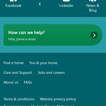
X
Facebook
Linkedin
News &
Blog
How can we help?
FAQs, phone or email
Find a home
You & your home
Care and Support
Jobs and careers
About us
FAQs
Terms & conditions
Website privacy policy