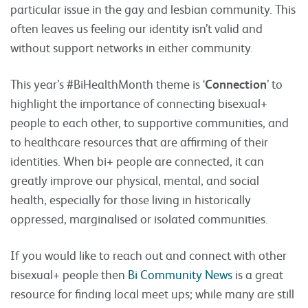
particular issue in the gay and lesbian community. This
often leaves us feeling our identity isn’t valid and
without support networks in either community.
This year’s #BiHealthMonth theme is ‘
Connection
’ to
highlight the importance of connecting bisexual+
people to each other, to supportive communities, and
to healthcare resources that are affirming of their
identities. When bi+ people are connected, it can
greatly improve our physical, mental, and social
health, especially for those living in historically
oppressed, marginalised or isolated communities.
If you would like to reach out and connect with other
bisexual+ people then
Bi Community News
is a great
resource for finding local meet ups; while many are still