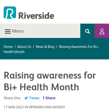
Menu
Home
/
About Us
/
News & Blog
/
Raising Awareness For Bi+
Health Month
Raising awareness for
Bi+ Health Month
Tweet
Share
Share this:
17 MAR 2022 IN OPINIONS AND INSIGHT