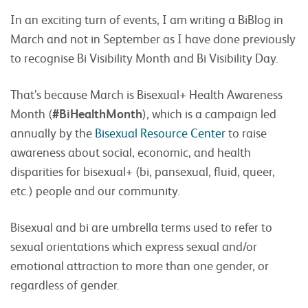
In an exciting turn of events, I am writing a BiBlog in
March and not in September as I have done previously
to recognise Bi Visibility Month and Bi Visibility Day.
That’s because March is Bisexual+ Health Awareness
Month (
#BiHealthMonth
), which is a campaign led
annually by the
Bisexual Resource Center
to raise
awareness about social, economic, and health
disparities for bisexual+ (bi, pansexual, fluid, queer,
etc.) people and our community.
Bisexual and bi are umbrella terms used to refer to
sexual orientations which express sexual and/or
emotional attraction to more than one gender, or
regardless of gender.