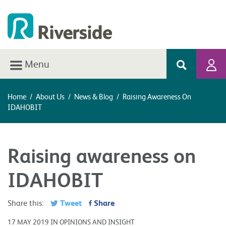
Menu
Home
/
About Us
/
News & Blog
/
Raising Awareness On
IDAHOBIT
Raising awareness on
IDAHOBIT
Tweet
Share
Share this:
17 MAY 2019 IN OPINIONS AND INSIGHT