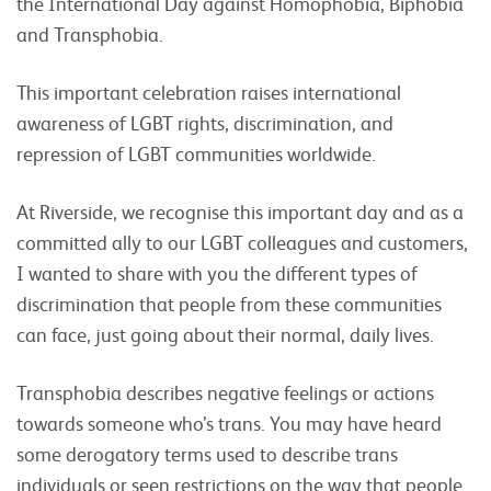
the International Day against Homophobia, Biphobia
and Transphobia.
This important celebration raises international
awareness of LGBT rights, discrimination, and
repression of LGBT communities worldwide.
At Riverside, we recognise this important day and as a
committed ally to our LGBT colleagues and customers,
I wanted to share with you the different types of
discrimination that people from these communities
can face, just going about their normal, daily lives.
Transphobia describes negative feelings or actions
towards someone who’s trans. You may have heard
some derogatory terms used to describe trans
individuals or seen restrictions on the way that people