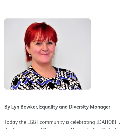
By Lyn Bowker, Equality and Diversity Manager
Today the LGBT community is celebrating IDAHOBIT,