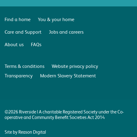
Find a home
You & your home
Care and Support
Jobs and careers
About us
FAQs
Terms & conditions
Website privacy policy
Transparency
Modern Slavery Statement
©2026 Riverside | A charitable Registered Society under the Co-
operative and Community Benefit Societies Act 2014
Site by Reason Digital