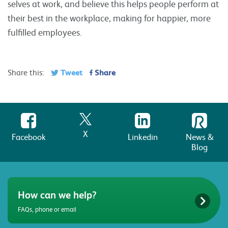
selves at work, and believe this helps people perform at
their best in the workplace, making for happier, more
fulfilled employees.
Tweet
Share
Share this:
X
Facebook
Linkedin
News &
Blog
How can we help?
FAQs, phone or email