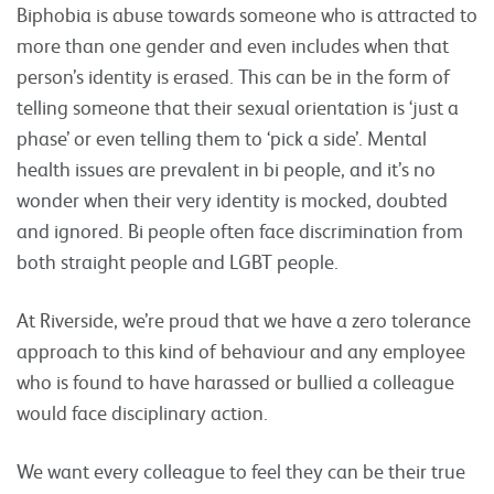
Biphobia is abuse towards someone who is attracted to
more than one gender and even includes when that
person’s identity is erased. This can be in the form of
telling someone that their sexual orientation is ‘just a
phase’ or even telling them to ‘pick a side’. Mental
health issues are prevalent in bi people, and it’s no
wonder when their very identity is mocked, doubted
and ignored. Bi people often face discrimination from
both straight people and LGBT people.
At Riverside, we’re proud that we have a zero tolerance
approach to this kind of behaviour and any employee
who is found to have harassed or bullied a colleague
would face disciplinary action.
We want every colleague to feel they can be their true