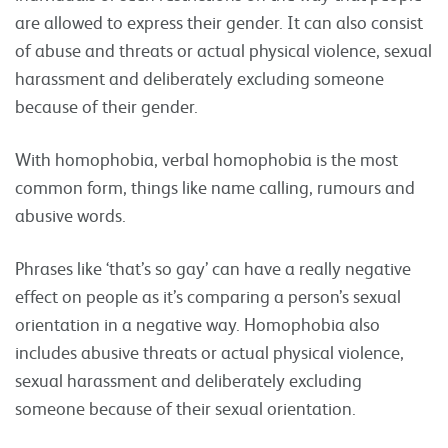
are allowed to express their gender. It can also consist
of abuse and threats or actual physical violence, sexual
harassment and deliberately excluding someone
because of their gender.
With homophobia, verbal homophobia is the most
common form, things like name calling, rumours and
abusive words.
Phrases like ‘that’s so gay’ can have a really negative
effect on people as it’s comparing a person’s sexual
orientation in a negative way. Homophobia also
includes abusive threats or actual physical violence,
sexual harassment and deliberately excluding
someone because of their sexual orientation.