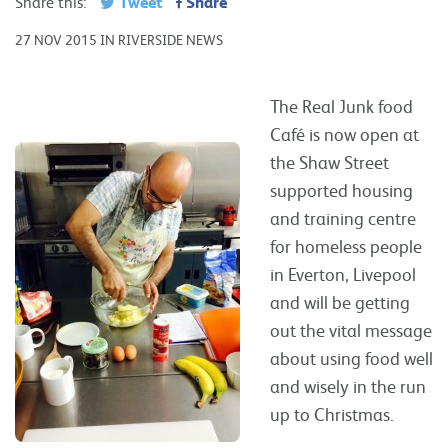
Tweet
Share
Share this:
27 NOV 2015 IN RIVERSIDE NEWS
The Real Junk food
Café is now open at
the Shaw Street
supported housing
and training centre
for homeless people
in Everton, Livepool
and will be getting
out the vital message
about using food well
and wisely in the run
up to Christmas.