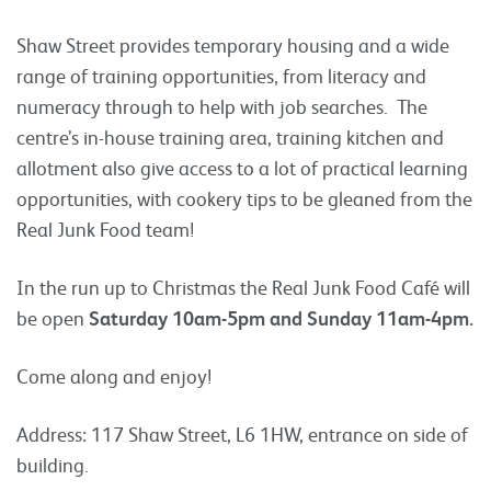
Shaw Street provides temporary housing and a wide
range of training opportunities, from literacy and
numeracy through to help with job searches. The
centre’s in-house training area, training kitchen and
allotment also give access to a lot of practical learning
opportunities, with cookery tips to be gleaned from the
Real Junk Food team!
In the run up to Christmas the Real Junk Food Café will
be open
Saturday 10am-5pm and
Sunday 11am-4pm.
Come along and enjoy!
Address: 117 Shaw Street, L6 1HW, entrance on side of
building.