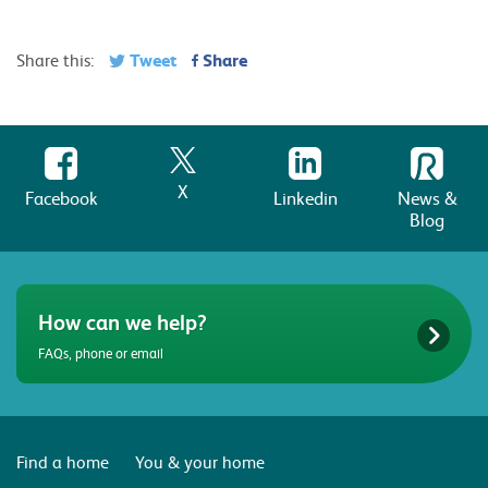
Tweet
Share
Share this:
X
Facebook
Linkedin
News &
Blog
How can we help?
FAQs, phone or email
Find a home
You & your home