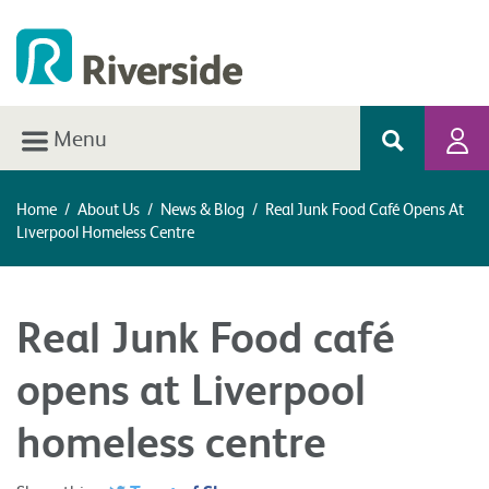
Menu
Home
/
About Us
/
News & Blog
/
Real Junk Food Café Opens At
Liverpool Homeless Centre
Real Junk Food café
opens at Liverpool
homeless centre