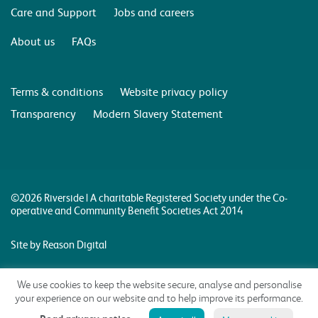
Care and Support
Jobs and careers
About us
FAQs
Terms & conditions
Website privacy policy
Transparency
Modern Slavery Statement
©2026 Riverside | A charitable Registered Society under the Co-
operative and Community Benefit Societies Act 2014
Site by Reason Digital
We use cookies to keep the website secure, analyse and personalise
your experience on our website and to help improve its performance.