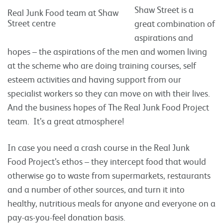
Shaw Street is a
Real Junk Food team at Shaw
Street centre
great combination of
aspirations and
hopes – the aspirations of the men and women living
at the scheme who are doing training courses, self
esteem activities and having support from our
specialist workers so they can move on with their lives.
And the business hopes of The Real Junk Food Project
team. It’s a great atmosphere!
In case you need a crash course in the Real Junk
Food Project’s ethos – they intercept food that would
otherwise go to waste from supermarkets, restaurants
and a number of other sources, and turn it into
healthy, nutritious meals for anyone and everyone on a
pay-as-you-feel donation basis.