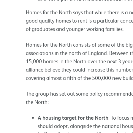
Homes for the North says that while there is a n
good quality homes to rent is a particular conc
of graduates and younger working families.
Homes for the North consists of some of the bi
associations in the north of England. Between t
15,000 homes in the North over the next 3 years
alliance believe they could increase this numbe
covering almost a fifth of the 500,000 new build
The group has set out some policy recommendat
the North:
A housing target for the North
. To focus
should adopt, alongside the national hous