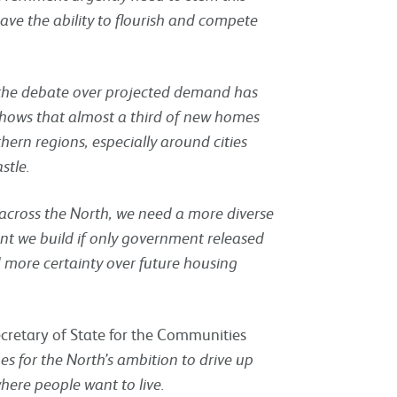
ave the ability to flourish and compete
f the debate over projected demand has
shows that almost a third of new homes
hern regions, especially around cities
stle.
cross the North, we need a more diverse
nt we build if only government released
 more certainty over future housing
ecretary of State for the Communities
 for the North’s ambition to drive up
ere people want to live.