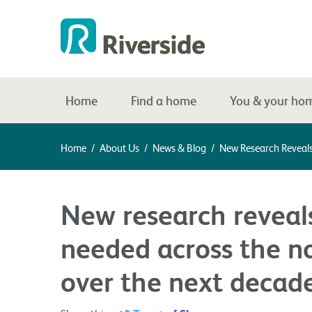
Home
Find a home
You & your ho
Home
/
About Us
/
News & Blog
/
New Research Reveal
New research revea
needed across the n
over the next decad