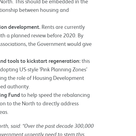
 North. This should be embedded in the
ationship between housing and
tion development.
Rents are currently
ith a planned review before 2020. By
 Associations, the Government would give
d tools to kickstart regeneration:
this
dopting US-style ‘Pink Planning Zones’
ring the role of Housing Development
ed authority.
ding Fund
to help speed the rebalancing
n to the North to directly address
eas.
rth, said:
“Over the past decade 300,000
government urgently need to stem this