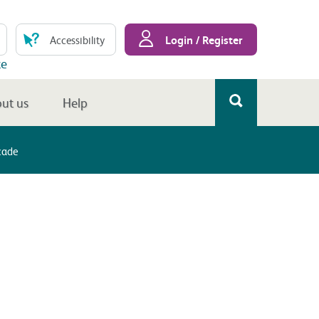
Login / Register
Accessibility
te
ut us
Help
cade