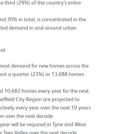
a third (29%) of the country’s entire
nd 70% in total, is concentrated in the
jected demand in and around urban
hat
e most demand for new homes across the
most a quarter (23%) or 13,088 homes
d 10,682 homes every year for the next
effield City Region are projected to
tively every year over the next 10 years.
ion over the next decade.
year will be required in Tyne and Wear
e Tees Valley over the next decade.