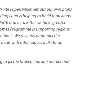
t White Paper, which set out our own plans
ding Fund is helping to build thousands
 North and across the UK have greater
e Homes Programme is supporting regions
mbitions. We recently announced a
 deals with other places at Autumn
g to fix the broken housing market and