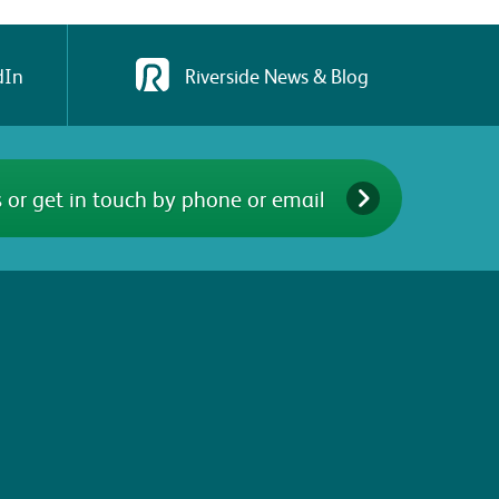
dIn
Riverside News & Blog
 or get in touch by phone or email