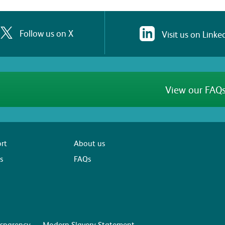
Follow us on X
Visit us on Linke
View our FAQs
rt
About us
s
FAQs
sparency
Modern Slavery Statement