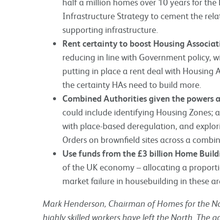
half a million homes over 10 years for the
Infrastructure Strategy to cement the rel
supporting infrastructure.
Rent certainty to boost Housing Associa
reducing in line with Government policy, w
putting in place a rent deal with Housing
the certainty HAs need to build more.
Combined Authorities given the powers an
could include identifying Housing Zones; a
with place-based deregulation, and explo
Orders on brownfield sites across a combin
Use funds from the £3 billion Home Buil
of the UK economy – allocating a proportio
market failure in housebuilding in these ar
Mark Henderson, Chairman of Homes for the No
highly skilled workers have left the North. The 