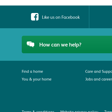
Like us on Facebook
How can we help?
Find a home
Care and Suppo
You & your home
Jobs and career
Terms & conditions
Website privacy policy
Tran