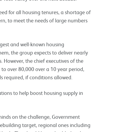
eed for all housing tenures, a shortage of
ern, to meet the needs of large numbers
ggest and well-known housing
hem, the group expects to deliver nearly
. However, the chief executives of the
r to over 80,000 over a 10 year period,
s required, if conditions allowed.
ions to help boost housing supply in
 minds on the challenge, Government
ebuilding target, regional ones including