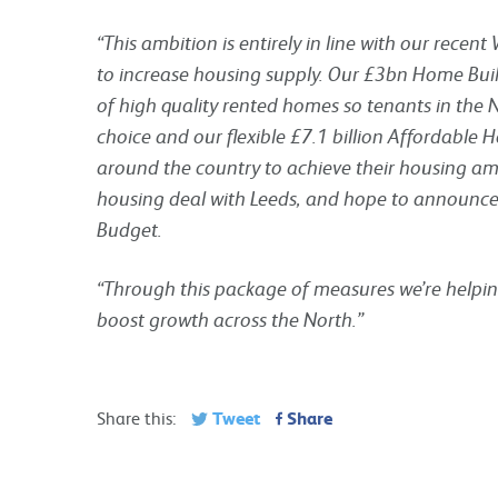
“This ambition is entirely in line with our recen
to increase housing supply. Our £3bn Home Buil
of high quality rented homes so tenants in the
choice and our flexible £7.1 billion Affordabl
around the country to achieve their housing a
housing deal with Leeds, and hope to announce
Budget.
“Through this package of measures we’re helpin
boost growth across the North.”
Tweet
Share
Share this: