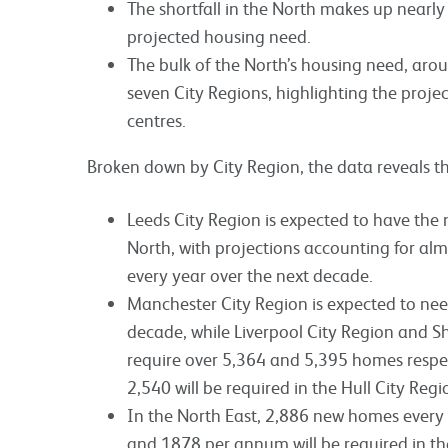
The shortfall in the North makes up nearly 
projected housing need.
The bulk of the North’s housing need, arou
seven City Regions, highlighting the pro
centres.
Broken down by City Region, the data reveals t
Leeds City Region is expected to have th
North, with projections accounting for al
every year over the next decade.
Manchester City Region is expected to nee
decade, while Liverpool City Region and Sh
require over 5,364 and 5,395 homes respec
2,540 will be required in the Hull City Reg
In the North East, 2,886 new homes every 
and 1878 per annum will be required in th