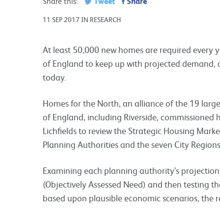
Tweet
Share
Share this:
11 SEP 2017 IN RESEARCH
At least 50,000 new homes are required every y
of England to keep up with projected demand, 
today.
Homes for the North, an alliance of the 19 larg
of England, including Riverside, commissioned 
Lichfields to review the Strategic Housing Mar
Planning Authorities and the seven City Regions
Examining each planning authority’s projection
(Objectively Assessed Need) and then testing 
based upon plausible economic scenarios, the r