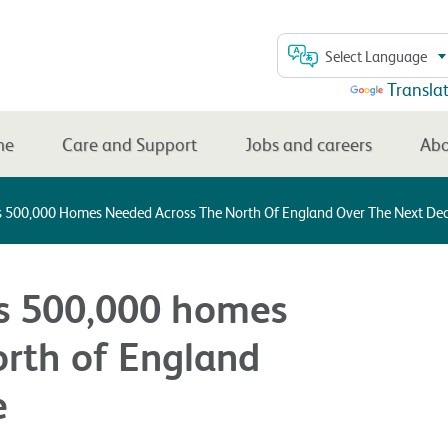
Select Language
Powered by
Transla
me
Care and Support
Jobs and careers
Abo
s 500,000 Homes Needed Across The North Of England Over The Next De
ls 500,000 homes
orth of England
e