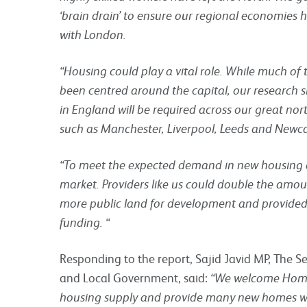
‘brain drain’ to ensure our regional economies h
with London.
“Housing could play a vital role. While much o
been centred around the capital, our research 
in England will be required across our great nort
such as Manchester, Liverpool, Leeds and Newca
“To meet the expected demand in new housing a
market. Providers like us could double the amou
more public land for development and provided
funding. “
Responding to the report, Sajid Javid MP, The S
and Local Government, said:
“We welcome Homes
housing supply and provide many new homes wh