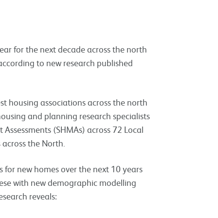
ear for the next decade across the north
according to new research published
est housing associations across the north
housing and planning research specialists
ket Assessments (SHMAs) across 72 Local
 across the North.
s for new homes over the next 10 years
these with new demographic modelling
esearch reveals: