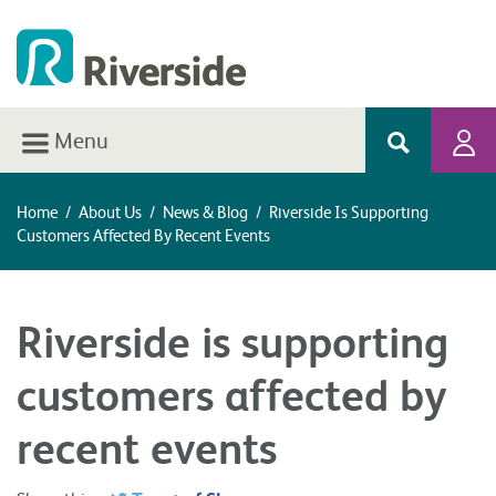
Menu
Home
/
About Us
/
News & Blog
/
Riverside Is Supporting
Customers Affected By Recent Events
Riverside is supporting
customers affected by
recent events