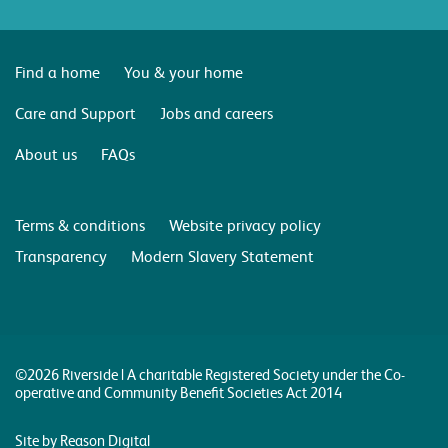
Find a home
You & your home
Care and Support
Jobs and careers
About us
FAQs
Terms & conditions
Website privacy policy
Transparency
Modern Slavery Statement
©2026 Riverside | A charitable Registered Society under the Co-
operative and Community Benefit Societies Act 2014
Site by Reason Digital