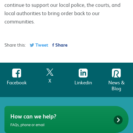
continue to support our local police, the courts, and
local authorities to bring order back to our
communities.
Tweet
Share
Share this:
X
Facebook
Linkedin
News &
Blog
How can we help?
FAQs, phone or email