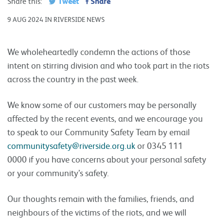
Tweet
Share
Share this:
9 AUG 2024 IN RIVERSIDE NEWS
We wholeheartedly condemn the actions of those
intent on stirring division and who took part in the riots
across the country in the past week.
We know some of our customers may be personally
affected by the recent events, and we encourage you
to speak to our Community Safety Team by email
communitysafety@riverside.org.uk
or 0345 111
0000 if you have concerns about your personal safety
or your community’s safety.
Our thoughts remain with the families, friends, and
neighbours of the victims of the riots, and we will