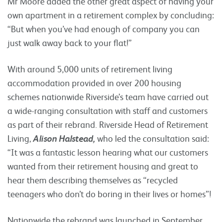
Mr Moore added the other great aspect of having your
own apartment in a retirement complex by concluding:
“But when you’ve had enough of company you can
just walk away back to your flat!”
With around 5,000 units of retirement living
accommodation provided in over 200 housing
schemes nationwide Riverside’s team have carried out
a wide-ranging consultation with staff and customers
as part of their rebrand. Riverside Head of Retirement
Living,
Alison Halstead,
who led the consultation said:
“It was a fantastic lesson hearing what our customers
wanted from their retirement housing and great to
hear them describing themselves as “recycled
teenagers who don’t do boring in their lives or homes”!
Nationwide the rebrand was launched in September.