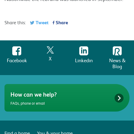
Tweet
Share
Share this:
X
Facebook
Linkedin
News &
Blog
How can we help?
FAQs, phone or email
Find a home
You & your home