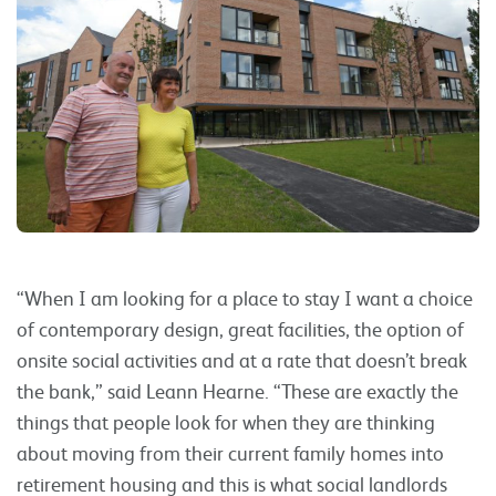
“When I am looking for a place to stay I want a choice
of contemporary design, great facilities, the option of
onsite social activities and at a rate that doesn’t break
the bank,” said Leann Hearne. “These are exactly the
things that people look for when they are thinking
about moving from their current family homes into
retirement housing and this is what social landlords