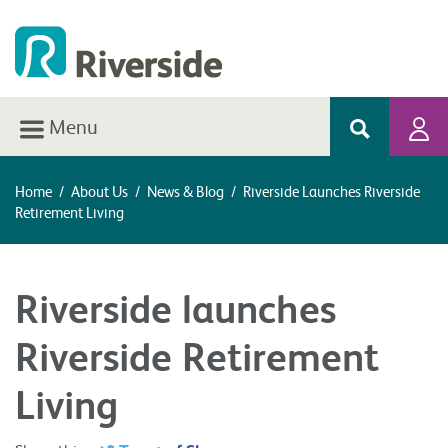
Menu
Home
/
About Us
/
News & Blog
/
Riverside Launches Riverside
Retirement Living
Riverside launches
Riverside Retirement
Living