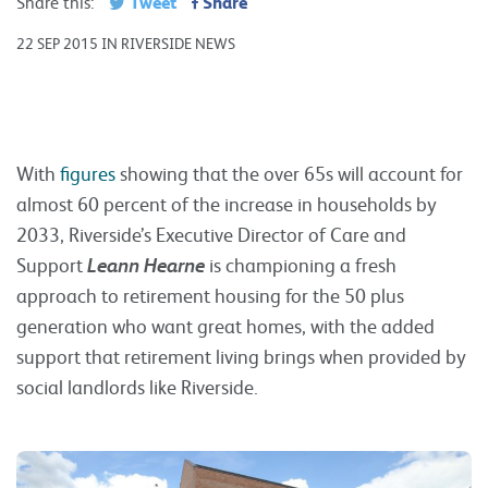
Tweet
Share
Share this:
22 SEP 2015 IN RIVERSIDE NEWS
With
figures
showing that the over 65s will account for
almost 60 percent of the increase in households by
2033, Riverside’s Executive Director of Care and
Support
Leann Hearne
is championing a fresh
approach to retirement housing for the 50 plus
generation who want great homes, with the added
support that retirement living brings when provided by
social landlords like Riverside.