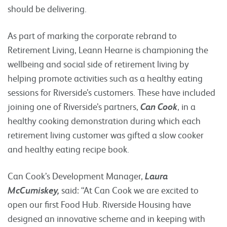
should be delivering.
As part of marking the corporate rebrand to
Retirement Living, Leann Hearne is championing the
wellbeing and social side of retirement living by
helping promote activities such as a healthy eating
sessions for Riverside’s customers. These have included
joining one of Riverside’s partners,
Can Cook
, in a
healthy cooking demonstration during which each
retirement living customer was gifted a slow cooker
and healthy eating recipe book.
Can Cook’s Development Manager,
Laura
McCumiskey,
said: “At Can Cook we are excited to
open our first Food Hub. Riverside Housing have
designed an innovative scheme and in keeping with