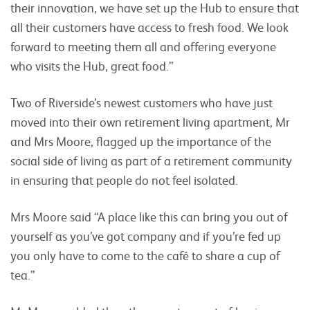
their innovation, we have set up the Hub to ensure that
all their customers have access to fresh food. We look
forward to meeting them all and offering everyone
who visits the Hub, great food.”
Two of Riverside’s newest customers who have just
moved into their own retirement living apartment, Mr
and Mrs Moore, flagged up the importance of the
social side of living as part of a retirement community
in ensuring that people do not feel isolated.
Mrs Moore said “A place like this can bring you out of
yourself as you’ve got company and if you’re fed up
you only have to come to the café to share a cup of
tea.”