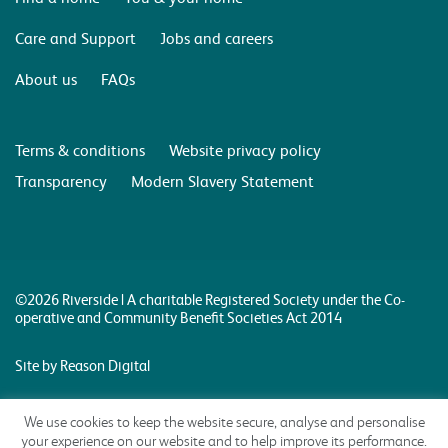
Care and Support
Jobs and careers
About us
FAQs
Terms & conditions
Website privacy policy
Transparency
Modern Slavery Statement
©2026 Riverside | A charitable Registered Society under the Co-
operative and Community Benefit Societies Act 2014
Site by Reason Digital
We use cookies to keep the website secure, analyse and personalise
your experience on our website and to help improve its performance.