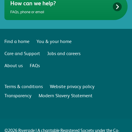
How can we help?
FAQs, phone or email
Find a home
You & your home
Care and Support
Jobs and careers
About us
FAQs
Terms & conditions
Website privacy policy
Transparency
Modern Slavery Statement
©2026 Riverside | A charitable Registered Society under the Co-