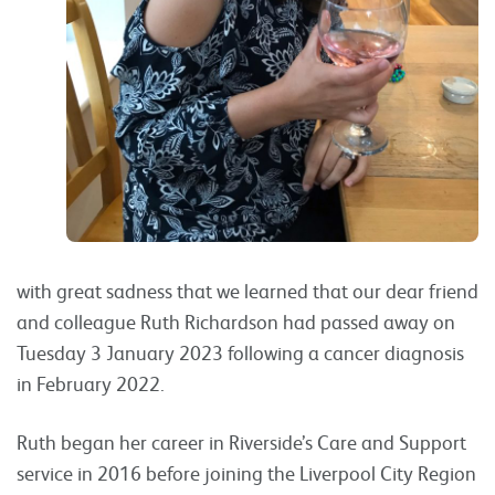
with great sadness that we learned that our dear friend
and colleague Ruth Richardson had passed away on
Tuesday 3 January 2023 following a cancer diagnosis
in February 2022.
Ruth began her career in Riverside’s Care and Support
service in 2016 before joining the Liverpool City Region