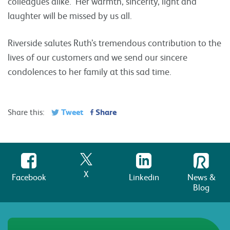
colleagues alike. Her warmth, sincerity, light and
laughter will be missed by us all.
Riverside salutes Ruth’s tremendous contribution to the
lives of our customers and we send our sincere
condolences to her family at this sad time.
Tweet
Share
Share this:
X
Facebook
Linkedin
News &
Blog