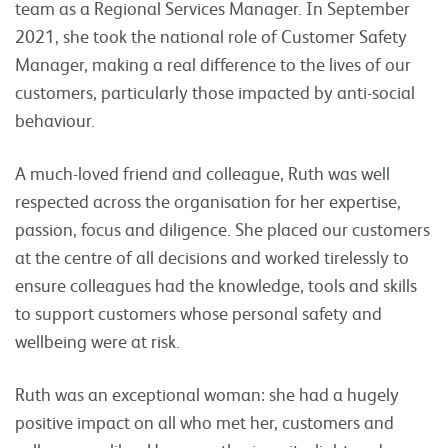
team as a Regional Services Manager. In September
2021, she took the national role of Customer Safety
Manager, making a real difference to the lives of our
customers, particularly those impacted by anti-social
behaviour.
A much-loved friend and colleague, Ruth was well
respected across the organisation for her expertise,
passion, focus and diligence. She placed our customers
at the centre of all decisions and worked tirelessly to
ensure colleagues had the knowledge, tools and skills
to support customers whose personal safety and
wellbeing were at risk.
Ruth was an exceptional woman: she had a hugely
positive impact on all who met her, customers and