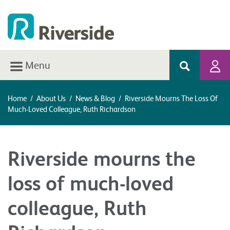
Menu
Home
/
About Us
/
News & Blog
/
Riverside Mourns The Loss Of
Much-Loved Colleague, Ruth Richardson
Riverside mourns the
loss of much-loved
colleague, Ruth