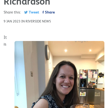
Richardson
Tweet
Share
Share this:
9 JAN 2023 IN RIVERSIDE NEWS
It
is