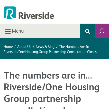
Menu
Home
/
About Us
/
News & Blog
/
The Numbers Are In…
Riverside/One Housing Group Partnership Consultation Closes
The numbers are in…
Riverside/One Housing
Group partnership