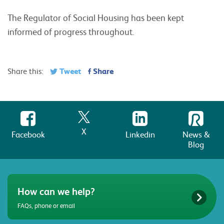
The Regulator of Social Housing has been kept
informed of progress throughout.
Tweet
Share
Share this:
X
Facebook
Linkedin
News &
Blog
How can we help?
FAQs, phone or email