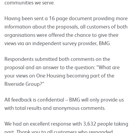
communities we serve.
Having been sent a 16 page document providing more
information about the proposals, all customers of both
organisations were offered the chance to give their
views via an independent survey provider, BMG.
Respondents submitted both comments on the
proposal and an answer to the question: “What are
your views on One Housing becoming part of the
Riverside Group?”
All feedback is confidential – BMG will only provide us
with total results and anonymous comments.
We had an excellent response with 3,632 people taking
part. Thank you to all customers who responded.