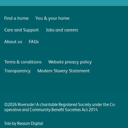
Find a home
You & your home
Care and Support
Jobs and careers
About us
FAQs
Terms & conditions
Website privacy policy
Transparency
Modern Slavery Statement
©2026 Riverside | A charitable Registered Society under the Co-
operative and Community Benefit Societies Act 2014
Site by Reason Digital