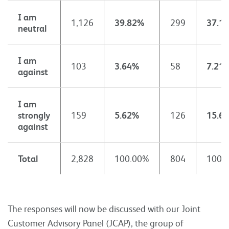
I am
1,126
39.82%
299
37.1
neutral
I am
103
3.64%
58
7.21
against
I am
strongly
159
5.62%
126
15.6
against
Total
2,828
100.00%
804
100.
The responses will now be discussed with our Joint
Customer Advisory Panel (JCAP), the group of