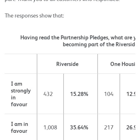
The responses show that:
Having read the Partnership Pledges, what are y
becoming part of the Riverside
Riverside
One Housin
I am
strongly
432
15.28%
104
12.9
in
favour
I am in
1,008
35.64%
217
26.9
favour