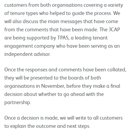
customers from both organisations covering a variety
of tenure types who helped to guide the process. We
will also discuss the main messages that have come
from the comments that have been made. The JCAP
are being supported by TPAS, a leading tenant
engagement company who have been serving as an
independent advisor.
Once the responses and comments have been collated,
they will be presented to the boards of both
organisations in November, before they make a final
decision about whether to go ahead with the
partnership.
Once a decision is made, we will write to all customers
to explain the outcome and next steps.