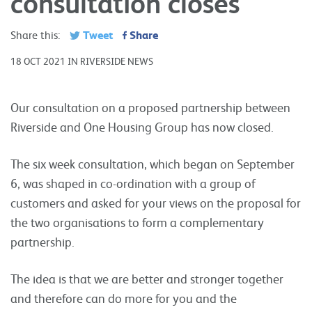
consultation closes
Tweet
Share
Share this:
18 OCT 2021 IN RIVERSIDE NEWS
Our consultation on a proposed partnership between
Riverside and One Housing Group has now closed.
The six week consultation, which began on September
6, was shaped in co-ordination with a group of
customers and asked for your views on the proposal for
the two organisations to form a complementary
partnership.
The idea is that we are better and stronger together
and therefore can do more for you and the