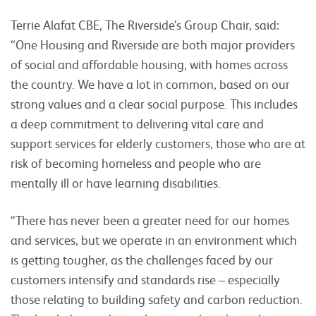
Terrie Alafat CBE, The Riverside’s Group Chair, said:
“One Housing and Riverside are both major providers
of social and affordable housing, with homes across
the country. We have a lot in common, based on our
strong values and a clear social purpose. This includes
a deep commitment to delivering vital care and
support services for elderly customers, those who are at
risk of becoming homeless and people who are
mentally ill or have learning disabilities.
“There has never been a greater need for our homes
and services, but we operate in an environment which
is getting tougher, as the challenges faced by our
customers intensify and standards rise – especially
those relating to building safety and carbon reduction.