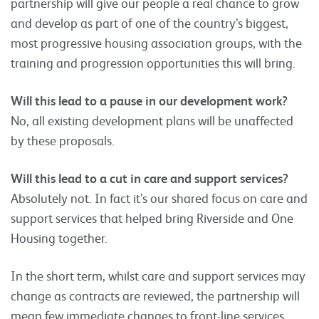
partnership will give our people a real chance to grow
and develop as part of one of the country’s biggest,
most progressive housing association groups, with the
training and progression opportunities this will bring.
Will this lead to a pause in our development work?
No, all existing development plans will be unaffected
by these proposals.
Will this lead to a cut in care and support services?
Absolutely not. In fact it’s our shared focus on care and
support services that helped bring Riverside and One
Housing together.
In the short term, whilst care and support services may
change as contracts are reviewed, the partnership will
mean few immediate changes to front-line services,