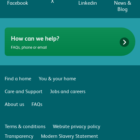
X
Facebook
Linkedin
News &
Blog
How can we help?
FAQs, phone or email
Find a home
You & your home
Care and Support
Jobs and careers
About us
FAQs
Terms & conditions
Website privacy policy
Transparency
Modern Slavery Statement