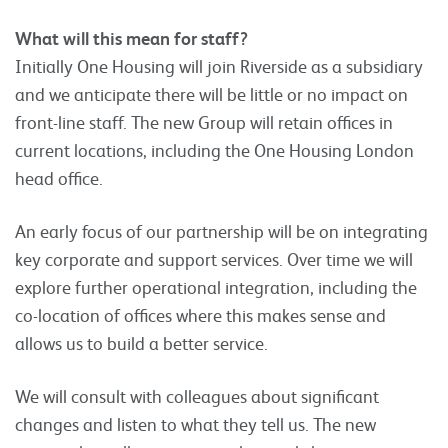
What will this mean for staff?
Initially One Housing will join Riverside as a subsidiary
and we anticipate there will be little or no impact on
front-line staff. The new Group will retain offices in
current locations, including the One Housing London
head office.
An early focus of our partnership will be on integrating
key corporate and support services. Over time we will
explore further operational integration, including the
co-location of offices where this makes sense and
allows us to build a better service.
We will consult with colleagues about significant
changes and listen to what they tell us. The new