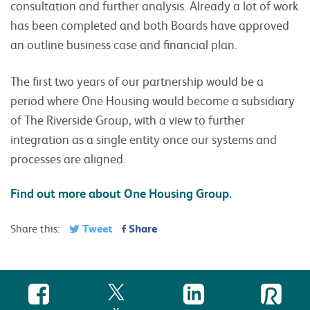
consultation and further analysis. Already a lot of work
has been completed and both Boards have approved
an outline business case and financial plan.
The first two years of our partnership would be a
period where One Housing would become a subsidiary
of The Riverside Group, with a view to further
integration as a single entity once our systems and
processes are aligned.
Find out more about One Housing Group.
Tweet
Share
Share this: