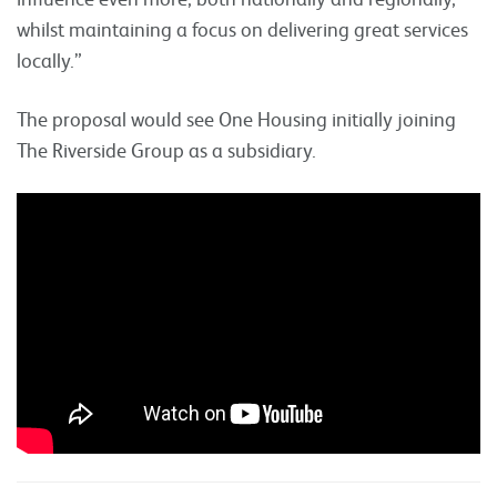
whilst maintaining a focus on delivering great services
locally.”
The proposal would see One Housing initially joining
The Riverside Group as a subsidiary.