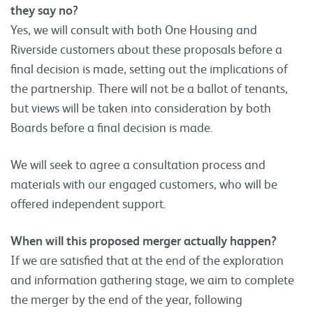
they say no?
Yes, we will consult with both One Housing and
Riverside customers about these proposals before a
final decision is made, setting out the implications of
the partnership. There will not be a ballot of tenants,
but views will be taken into consideration by both
Boards before a final decision is made.
We will seek to agree a consultation process and
materials with our engaged customers, who will be
offered independent support.
When will this proposed merger actually happen?
If we are satisfied that at the end of the exploration
and information gathering stage, we aim to complete
the merger by the end of the year, following