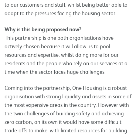
to our customers and staff, whilst being better able to
adapt to the pressures facing the housing sector.
Why is this being proposed now?
This partnership is one both organisations have
actively chosen because it will allow us to pool
resources and expertise, whilst doing more for our
residents and the people who rely on our services at a
time when the sector faces huge challenges.
Coming into the partnership, One Housing is a robust
organisation with strong liquidity and assets in some of
the most expensive areas in the country. However with
the twin challenges of building safety and achieving
zero carbon, on its own it would have some difficult
trade-offs to make, with limited resources for building