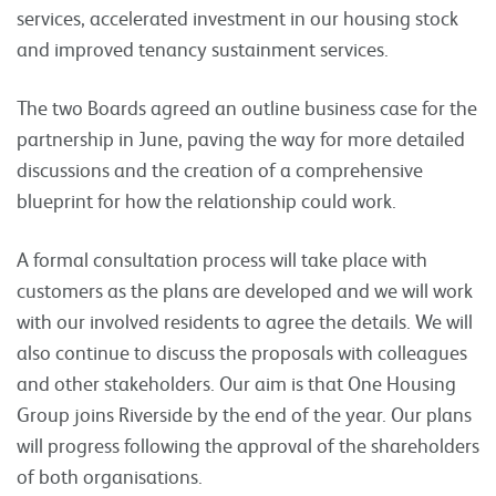
services, accelerated investment in our housing stock
and improved tenancy sustainment services.
The two Boards agreed an outline business case for the
partnership in June, paving the way for more detailed
discussions and the creation of a comprehensive
blueprint for how the relationship could work.
A formal consultation process will take place with
customers as the plans are developed and we will work
with our involved residents to agree the details. We will
also continue to discuss the proposals with colleagues
and other stakeholders. Our aim is that One Housing
Group joins Riverside by the end of the year. Our plans
will progress following the approval of the shareholders
of both organisations.