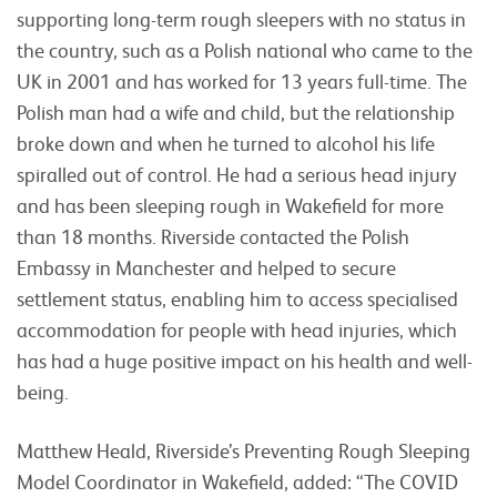
supporting long-term rough sleepers with no status in
the country, such as a Polish national who came to the
UK in 2001 and has worked for 13 years full-time. The
Polish man had a wife and child, but the relationship
broke down and when he turned to alcohol his life
spiralled out of control. He had a serious head injury
and has been sleeping rough in Wakefield for more
than 18 months. Riverside contacted the Polish
Embassy in Manchester and helped to secure
settlement status, enabling him to access specialised
accommodation for people with head injuries, which
has had a huge positive impact on his health and well-
being.
Matthew Heald, Riverside’s Preventing Rough Sleeping
Model Coordinator in Wakefield, added: “The COVID