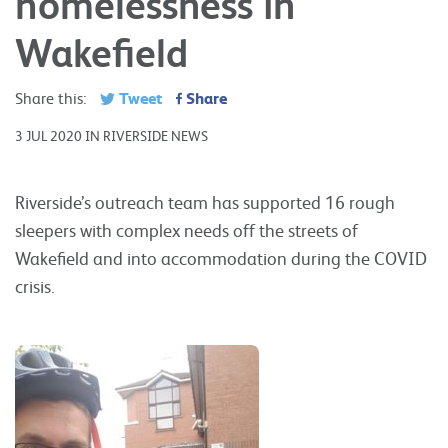
homelessness in
Wakefield
Tweet
Share
Share this:
3 JUL 2020 IN RIVERSIDE NEWS
Riverside’s outreach team has supported 16 rough
sleepers with complex needs off the streets of
Wakefield and into accommodation during the COVID
crisis.