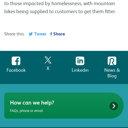
to those impacted by homelessness, with mountain
bikes being supplied to customers to get them fitter.
Tweet
Share
Share this:
X
Facebook
Linkedin
News &
Blog
How can we help?
FAQs, phone or email