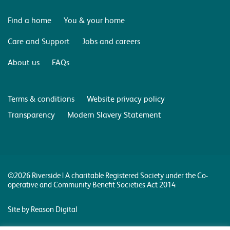
Find a home
You & your home
Care and Support
Jobs and careers
About us
FAQs
Terms & conditions
Website privacy policy
Transparency
Modern Slavery Statement
©2026 Riverside | A charitable Registered Society under the Co-
operative and Community Benefit Societies Act 2014
Site by Reason Digital