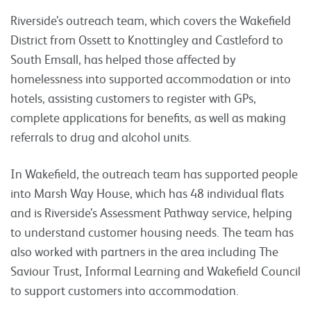
Riverside’s outreach team, which covers the Wakefield
District from Ossett to Knottingley and Castleford to
South Emsall, has helped those affected by
homelessness into supported accommodation or into
hotels, assisting customers to register with GPs,
complete applications for benefits, as well as making
referrals to drug and alcohol units.
In Wakefield, the outreach team has supported people
into Marsh Way House, which has 48 individual flats
and is Riverside’s Assessment Pathway service, helping
to understand customer housing needs. The team has
also worked with partners in the area including The
Saviour Trust, Informal Learning and Wakefield Council
to support customers into accommodation.