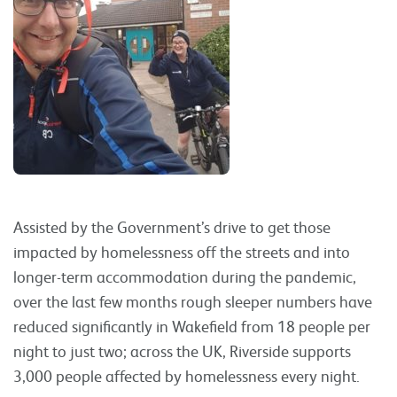
Assisted by the Government’s drive to get those
impacted by homelessness off the streets and into
longer-term accommodation during the pandemic,
over the last few months rough sleeper numbers have
reduced significantly in Wakefield from 18 people per
night to just two; across the UK, Riverside supports
3,000 people affected by homelessness every night.