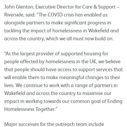
John Glenton, Executive Director for Care & Support –
Riverside, said: “The COVID crisis has enabled us
alongside partners to make significant progress in
tackling the impact of homelessness in Wakefield and
across the country, which we all must now build on.
“As the largest provider of supported housing for
people affected by homelessness in the UK, we believe
that people should have access to support services that
will enable them to make meaningful changes to their
lives. We continue to work with a range of partners in
Wakefield and across the country to maximise our
impact in working towards our common goal of Ending
Homelessness Together.”
Major successes for the outreach team include