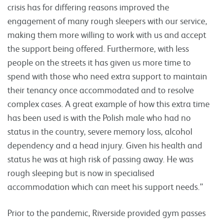
crisis has for differing reasons improved the
engagement of many rough sleepers with our service,
making them more willing to work with us and accept
the support being offered. Furthermore, with less
people on the streets it has given us more time to
spend with those who need extra support to maintain
their tenancy once accommodated and to resolve
complex cases. A great example of how this extra time
has been used is with the Polish male who had no
status in the country, severe memory loss, alcohol
dependency and a head injury. Given his health and
status he was at high risk of passing away. He was
rough sleeping but is now in specialised
accommodation which can meet his support needs.”
Prior to the pandemic, Riverside provided gym passes