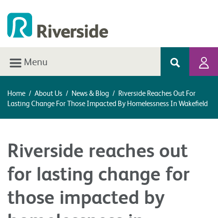
Menu
Home
/
About Us
/
News & Blog
/
Riverside Reaches Out For
Lasting Change For Those Impacted By Homelessness In Wakefield
Riverside reaches out
for lasting change for
those impacted by