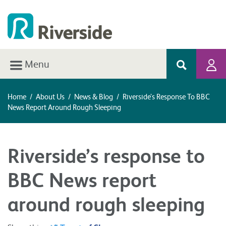
Menu
Home
/
About Us
/
News & Blog
/
Riverside’s Response To BBC
News Report Around Rough Sleeping
Riverside’s response to
BBC News report
around rough sleeping