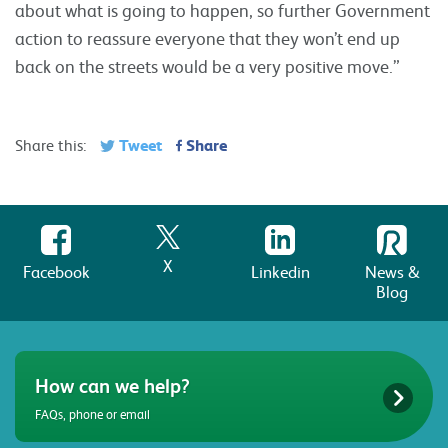
about what is going to happen, so further Government
action to reassure everyone that they won’t end up
back on the streets would be a very positive move.”
Tweet
Share
Share this:
X
Facebook
Linkedin
News &
Blog
How can we help?
FAQs, phone or email