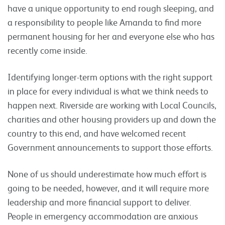
have a unique opportunity to end rough sleeping, and
a responsibility to people like Amanda to find more
permanent housing for her and everyone else who has
recently come inside.
Identifying longer-term options with the right support
in place for every individual is what we think needs to
happen next. Riverside are working with Local Councils,
charities and other housing providers up and down the
country to this end, and have welcomed recent
Government announcements to support those efforts.
None of us should underestimate how much effort is
going to be needed, however, and it will require more
leadership and more financial support to deliver.
People in emergency accommodation are anxious