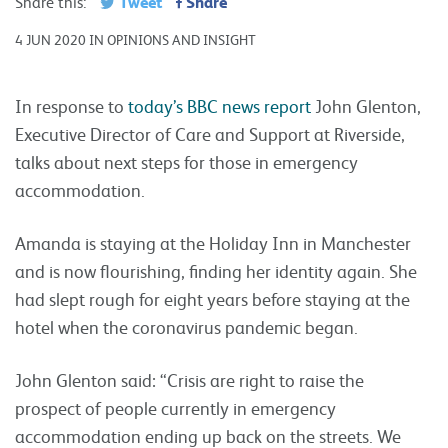
Tweet
Share
Share this:
4 JUN 2020 IN OPINIONS AND INSIGHT
In response to
today’s BBC news report
John Glenton,
Executive Director of Care and Support at Riverside,
talks about next steps for those in emergency
accommodation.
Amanda is staying at the Holiday Inn in Manchester
and is now flourishing, finding her identity again. She
had slept rough for eight years before staying at the
hotel when the coronavirus pandemic began.
John Glenton said: “Crisis are right to raise the
prospect of people currently in emergency
accommodation ending up back on the streets. We