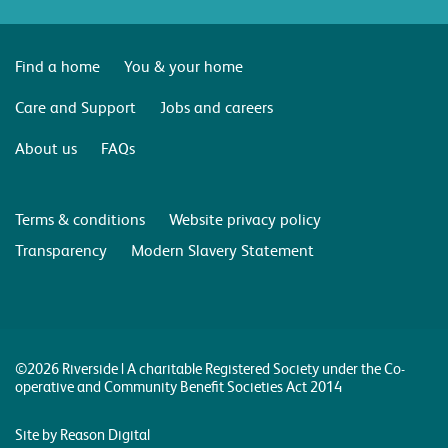
Find a home
You & your home
Care and Support
Jobs and careers
About us
FAQs
Terms & conditions
Website privacy policy
Transparency
Modern Slavery Statement
©2026 Riverside | A charitable Registered Society under the Co-
operative and Community Benefit Societies Act 2014
Site by Reason Digital