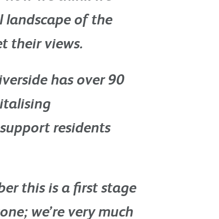
l landscape of the
t their views.
iverside has over 90
italising
support residents
r this is a first stage
tone; we’re very much