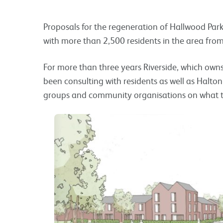
Proposals for the regeneration of Hallwood Park
with more than 2,500 residents in the area fr
For more than three years Riverside, which owns
been consulting with residents as well as Halton
groups and community organisations on what the