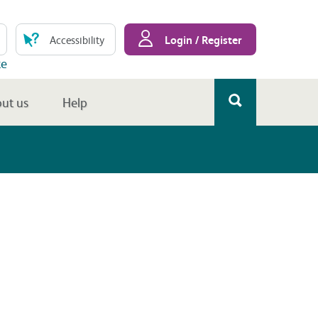
Login / Register
Accessibility
te
ut us
Help