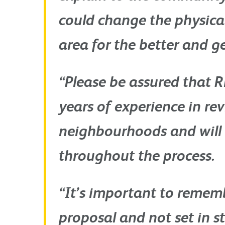
could change the physica
area for the better and ge
“Please be assured that R
years of experience in rev
neighbourhoods and will 
throughout the process.
“It’s important to remembe
proposal and not set in s