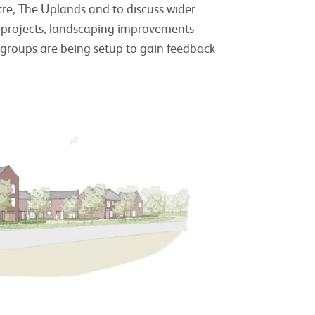
tre, The Uplands and to discuss wider
 projects, landscaping improvements
s groups are being setup to gain feedback