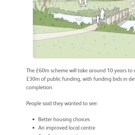
The £60m scheme will take around 10 years to de
£30m of public funding, with funding bids in 
completion.
People said they wanted to see:
Better housing choices
An improved local centre