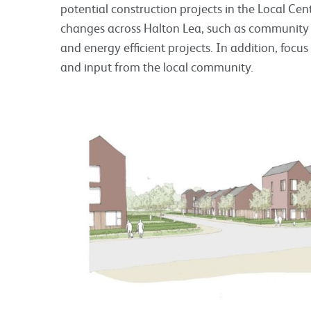
potential construction projects in the Local Cen
changes across Halton Lea, such as community
and energy efficient projects. In addition, focu
and input from the local community.