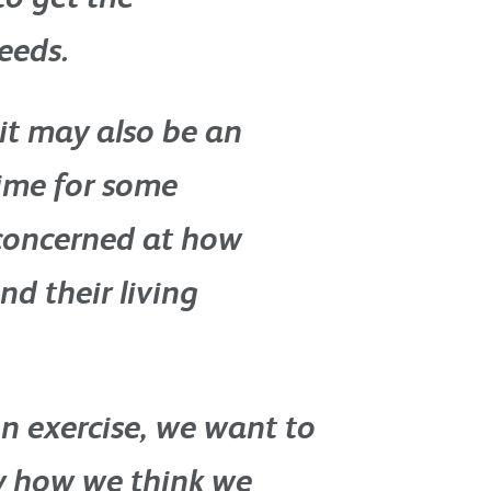
eeds.
it may also be an
ime for some
concerned at how
nd their living
n exercise, we want to
y how we think we