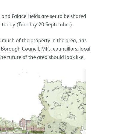
 and Palace Fields are set to be shared
om today (Tuesday 20 September).
 much of the property in the area, has
 Borough Council, MPs, councillors, local
 future of the area should look like.