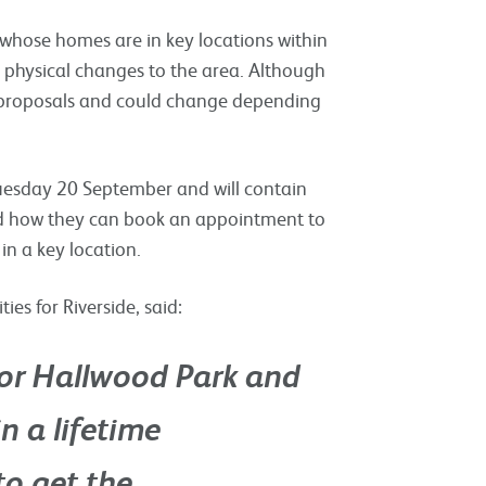
s whose homes are in key locations within
e physical changes to the area. Although
age proposals and could change depending
Tuesday 20 September and will contain
and how they can book an appointment to
 in a key location.
s for Riverside, said:
 for Hallwood Park and
n a lifetime
to get the