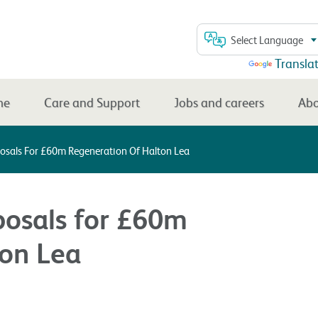
Select Language
Powered by
Transla
me
Care and Support
Jobs and careers
Abo
posals For £60m Regeneration Of Halton Lea
posals for £60m
ton Lea