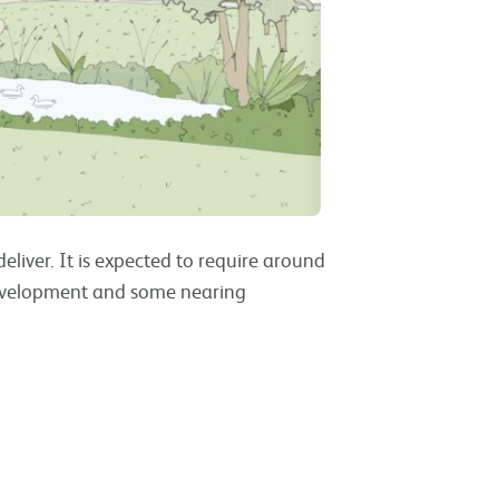
liver. It is expected to require around
development and some nearing