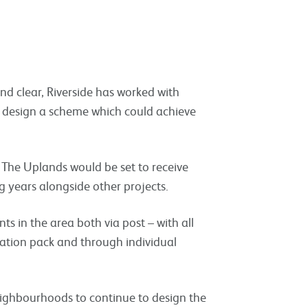
d clear, Riverside has worked with
to design a scheme which could achieve
 The Uplands would be set to receive
 years alongside other projects.
ts in the area both via post – with all
rmation pack and through individual
neighbourhoods to continue to design the