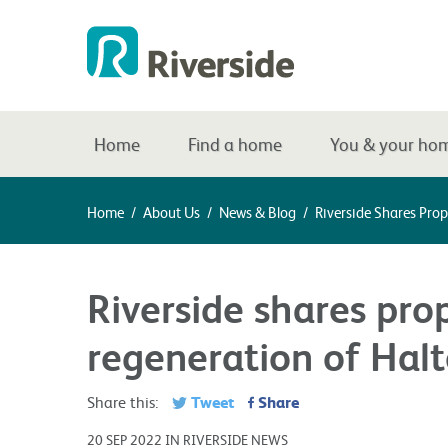
Home
Find a home
You & your ho
Home
/
About Us
/
News & Blog
/
Riverside Shares Pro
Riverside shares pro
regeneration of Hal
Tweet
Share
Share this:
20 SEP 2022 IN RIVERSIDE NEWS