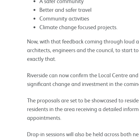
A safer community
Better and safer travel
Community activities
Climate change focused projects.
Now, with that feedback coming through loud an
architects, engineers and the council, to start 
exactly that.
Riverside can now confirm the Local Centre and
significant change and investment in the coming
The proposals are set to be showcased to residen
residents in the area receiving a detailed info
appointments.
Drop-in sessions will also be held across both 