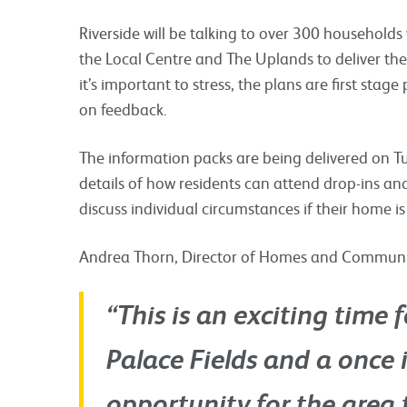
Riverside will be talking to over 300 household
the Local Centre and The Uplands to deliver th
it’s important to stress, the plans are first st
on feedback.
The information packs are being delivered on 
details of how residents can attend drop-ins 
discuss individual circumstances if their home is
Andrea Thorn, Director of Homes and Communitie
“This is an exciting time
Palace Fields and a once i
opportunity for the area 