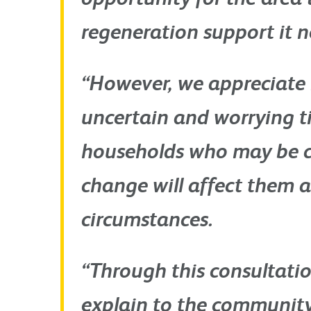
regeneration support it n
“However, we appreciate 
uncertain and worrying t
households who may be 
change will affect them a
circumstances.
“Through this consultatio
explain to the communit