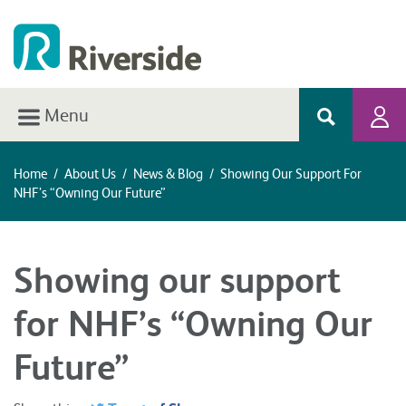
Menu
Home
/
About Us
/
News & Blog
/
Showing Our Support For
NHF’s “Owning Our Future”
Showing our support
for NHF’s “Owning Our
Future”