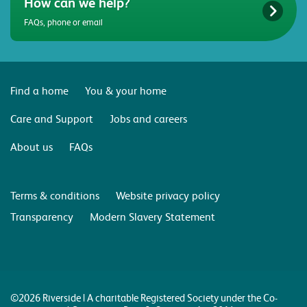
How can we help?
FAQs, phone or email
Find a home
You & your home
Care and Support
Jobs and careers
About us
FAQs
Terms & conditions
Website privacy policy
Transparency
Modern Slavery Statement
©2026 Riverside | A charitable Registered Society under the Co-