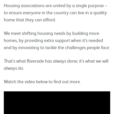
Housing associations are united by a single purpose –
to ensure everyone in the country can live in a quality
home that they can afford.
We meet shifting housing needs by building more
homes, by providing extra support when it’s needed
and by innovating to tackle the challenges people face.
That’s what Riverside has always done; it’s what we will
always do.
Watch the video below to find out more.