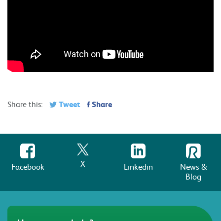
Tweet
Share
Share this:
X
Facebook
Linkedin
News &
Blog