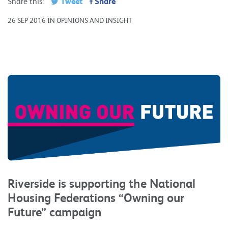
Tweet
Share
Share this:
26 SEP 2016 IN OPINIONS AND INSIGHT
Riverside is supporting the National
Housing Federations “Owning our
Future” campaign