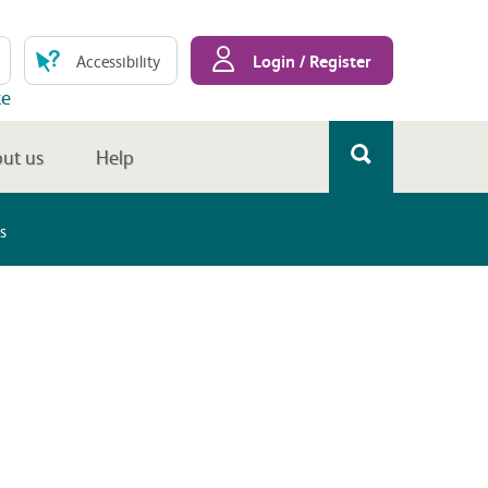
Login / Register
Accessibility
te
ut us
Help
s