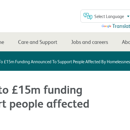
Select Language
Powered by
Transla
me
Care and Support
Jobs and careers
Abo
 To £15m Funding Announced To Support People Affected By Homelessnes
 to £15m funding
t people affected