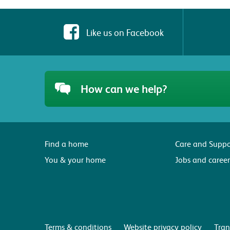
Like us on Facebook
How can we help?
Find a home
Care and Suppo
You & your home
Jobs and career
Terms & conditions
Website privacy policy
Tran