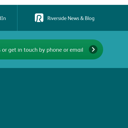
dIn
Riverside News & Blog
 or get in touch by phone or email