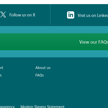
Follow us on X
Visit us on Linke
View our FAQs
rt
About us
s
FAQs
sparency
Modern Slavery Statement