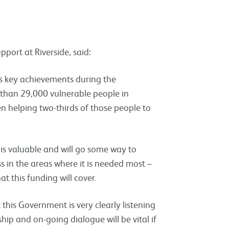
port at Riverside, said:
’s key achievements during the
e than 29,000 vulnerable people in
helping two-thirds of those people to
is valuable and will go some way to
 in the areas where it is needed most –
at this funding will cover.
 this Government is very clearly listening
nship and on-going dialogue will be vital if