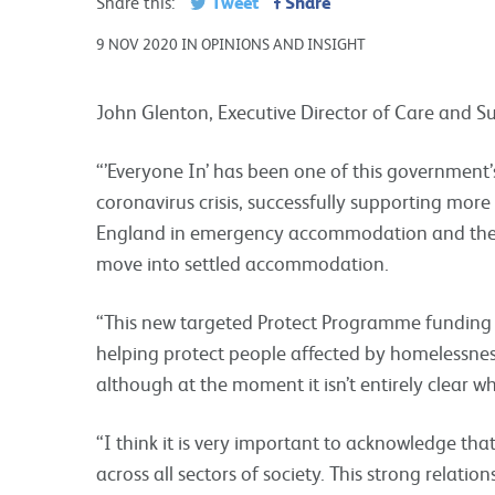
Tweet
Share
Share this:
9 NOV 2020 IN OPINIONS AND INSIGHT
John Glenton, Executive Director of Care and Sup
“’Everyone In’ has been one of this government
coronavirus crisis, successfully supporting mor
England in emergency accommodation and then 
move into settled accommodation.
“This new targeted Protect Programme funding 
helping protect people affected by homelessness
although at the moment it isn’t entirely clear wh
“I think it is very important to acknowledge that
across all sectors of society. This strong relatio