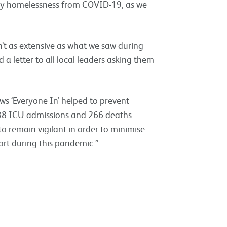
 by homelessness from COVID-19, as we
sn’t as extensive as what we saw during
a letter to all local leaders asking them
ws ‘Everyone In’ helped to prevent
 338 ICU admissions and 266 deaths
to remain vigilant in order to minimise
rt during this pandemic.”