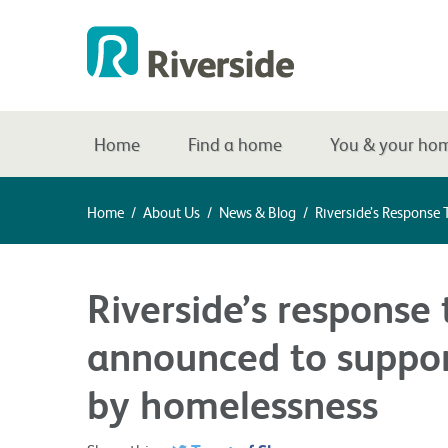
Home
Find a home
You & your ho
Home
/
About Us
/
News & Blog
/
Riverside’s Response
Riverside’s response
announced to suppor
by homelessness