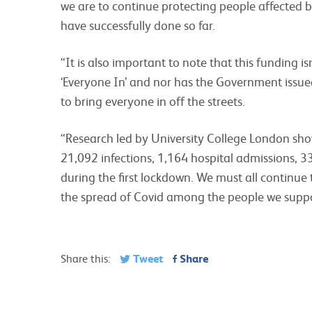
we are to continue protecting people affected
have successfully done so far.
“It is also important to note that this funding i
‘Everyone In’ and nor has the Government issued 
to bring everyone in off the streets.
“Research led by University College London sho
21,092 infections, 1,164 hospital admissions,
during the first lockdown. We must all continue 
the spread of Covid among the people we suppo
Tweet
Share
Share this: