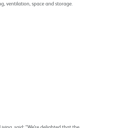
ng, ventilation, space and storage.
iving, said: “We’re delighted that the