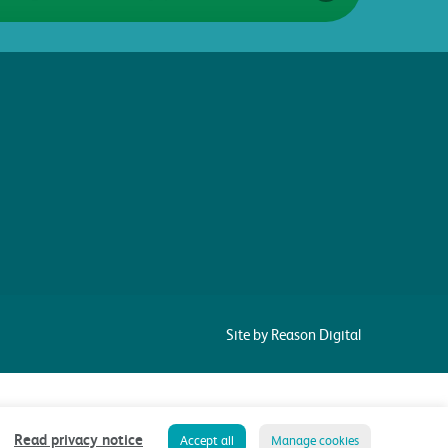
Site by Reason Digital
Read privacy notice
Accept all
Manage cookies