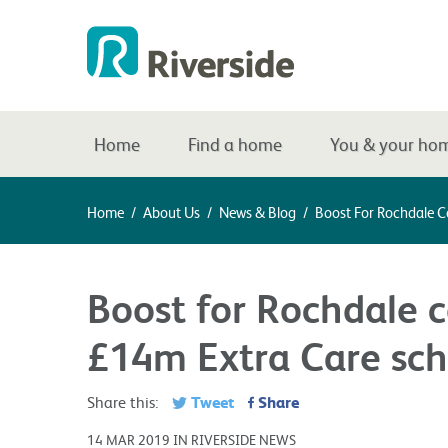
Home
Find a home
You & your ho
Home
/
About Us
/
News & Blog
/
Boost For Rochdale 
Boost for Rochdale 
£14m Extra Care sch
Tweet
Share
Share this:
14 MAR 2019 IN RIVERSIDE NEWS