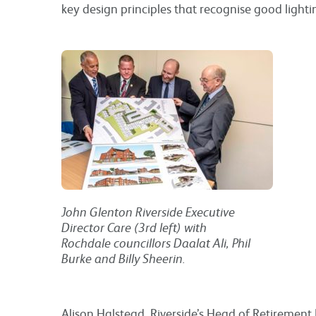
key design principles that recognise good lighti
John Glenton Riverside Executive
Director Care (3rd left) with
Rochdale councillors Daalat Ali, Phil
Burke and Billy Sheerin.
Alison Halstead, Riverside’s Head of Retirement L