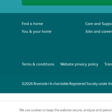
Find a home
Care and Suppo
You & your home
Jobs and career
Terms & conditions
Website privacy policy
Tran
©2026 Riverside | A charitable Registered Society under 
We use cookies to keep the website secure, analyse and person