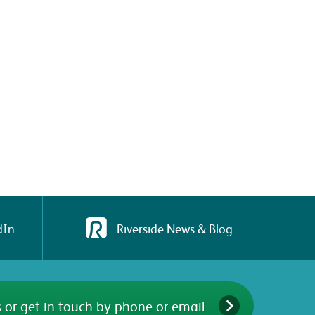
dIn
Riverside News & Blog
 or get in touch by phone or email