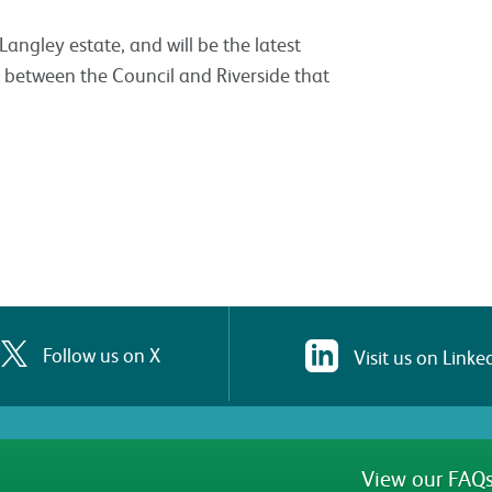
ngley estate, and will be the latest
p between the Council and Riverside that
Follow us on X
Visit us on Linke
View our FAQs