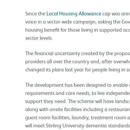
Since the
Local Housing Allowance
cap was anno
voice in a sector-wide campaign, asking the Gov
housing benefit for those living in supported a
sector levels.
The financial uncertainty created by the propo
providers all over the country and, after over
changed its plans last year for people living in
The development has been designed to enable ol
requirements and care needs, to live independen
support they need. The scheme will have lands
along with onsite facilities including a restaur
guest room facilities, laundry, treatment room
will meet Stirling University dementia standar