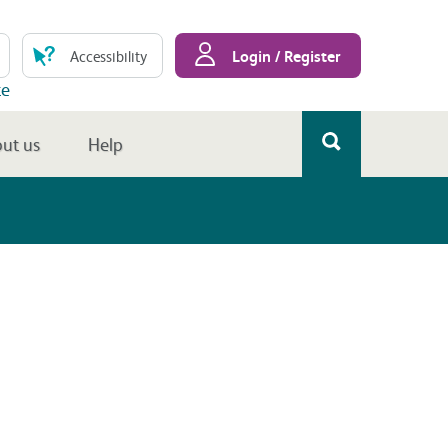
Login / Register
Accessibility
te
ut us
Help