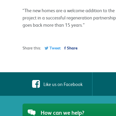
“The new homes are a welcome addition to the La
project in a successful regeneration partnershi
goes back more than 15 years.”
Tweet
Share
Share this:
Like us on Facebook
How can we help?