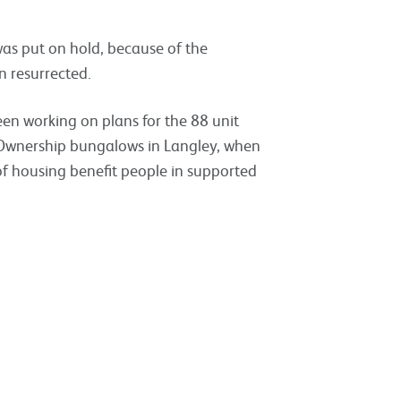
s put on hold, because of the
n resurrected.
en working on plans for the 88 unit
 Ownership bungalows in Langley, when
f housing benefit people in supported