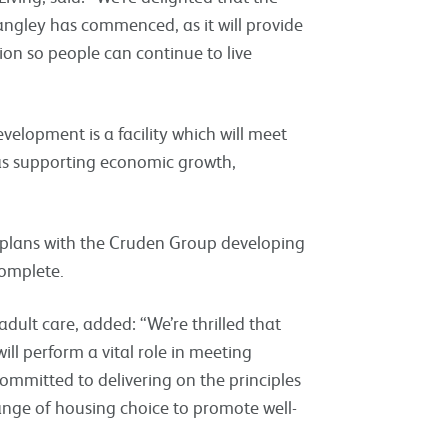
angley has commenced, as it will provide
on so people can continue to live
velopment is a facility which will meet
 as supporting economic growth,
e plans with the Cruden Group developing
complete.
dult care, added: “We’re thrilled that
ill perform a vital role in meeting
ommitted to delivering on the principles
ange of housing choice to promote well-