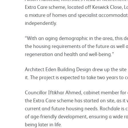
Extra Care scheme, located off Keswick Close, L
a mixture of homes and specialist accommodati
independently.
“With an aging demographic in the area, this de
the housing requirements of the future as well
regeneration and health and well-being.”
Architect Eden Building Design drew up the sit
it. The project is expected to take two years to 
Councillor Iftikhar Ahmed, cabinet member for a
the Extra Care scheme has started on site, as it w
current and future housing needs. Rochdale is c
of age-friendly development, ensuring a wide r
being later in life.