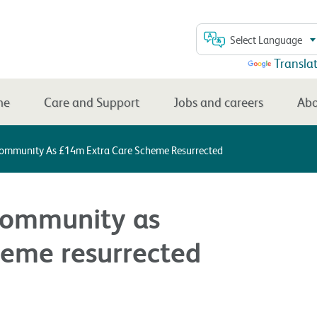
Select Language
Powered by
Transla
me
Care and Support
Jobs and careers
Abo
Community As £14m Extra Care Scheme Resurrected
community as
eme resurrected