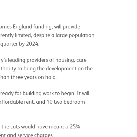
mes England funding, will provide
rently limited, despite a large population
a quarter by 2024.
y’s leading providers of housing, care
uthority to bring the development on the
han three years on hold.
eady for building work to begin. It will
ffordable rent, and 10 two bedroom
t the cuts would have meant a 25%
rent and service charges.