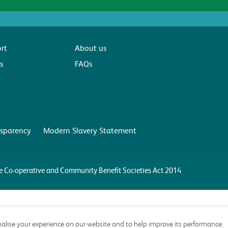
rt
About us
s
FAQs
sparency
Modern Slavery Statement
the Co-operative and Community Benefit Societies Act 2014
alise your experience on our website and to help improve its performance.