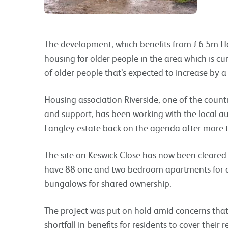
The development, which benefits from £6.5m Ho
housing for older people in the area which is cur
of older people that’s expected to increase by 
Housing association Riverside, one of the countr
and support, has been working with the local a
Langley estate back on the agenda after more t
The site on Keswick Close has now been cleared r
have 88 one and two bedroom apartments for a
bungalows for shared ownership.
The project was put on hold amid concerns tha
shortfall in benefits for residents to cover their 