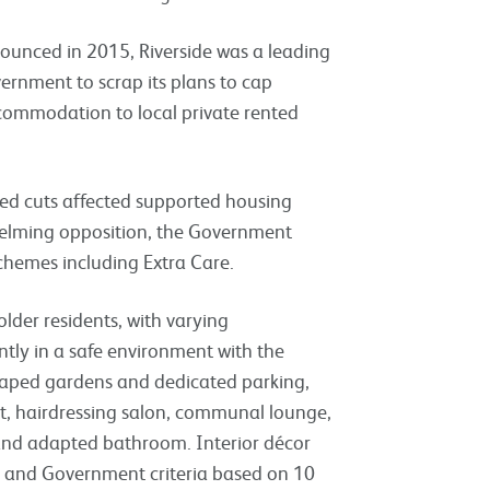
unced in 2015, Riverside was a leading
ernment to scrap its plans to cap
ccommodation to local private rented
sed cuts affected supported housing
whelming opposition, the Government
 schemes including Extra Care.
der residents, with varying
tly in a safe environment with the
caped gardens and dedicated parking,
ant, hairdressing salon, communal lounge,
 and adapted bathroom. Interior décor
ds and Government criteria based on 10