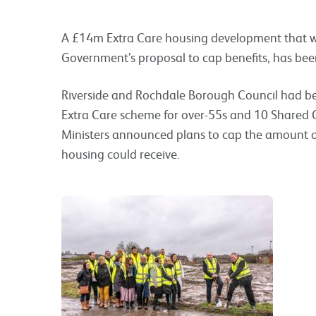
A £14m Extra Care housing development that wa
Government’s proposal to cap benefits, has bee
Riverside and Rochdale Borough Council had be
Extra Care scheme for over-55s and 10 Shared
Ministers announced plans to cap the amount o
housing could receive.