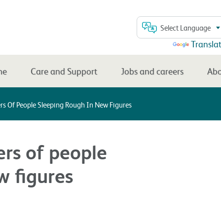
Select Language
Powered by
Transla
me
Care and Support
Jobs and careers
Abo
s Of People Sleeping Rough In New Figures
rs of people
w figures