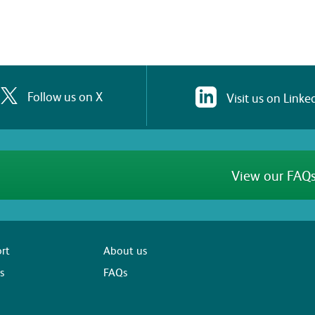
Follow us on X
Visit us on Linke
View our FAQs
rt
About us
s
FAQs