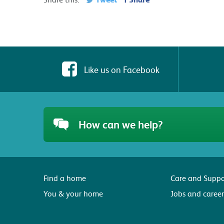
Like us on Facebook
How can we help?
Find a home
Care and Suppo
You & your home
Jobs and career