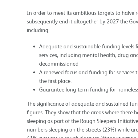
In order to meet its ambitious targets to halve
subsequently end it altogether by 2027 the Gov
including;
Adequate and sustainable funding levels for
services, including mental health, drug an
decommissioned
A renewed focus and funding for services 
the first place.
Guarantee long-term funding for homeless
The significance of adequate and sustained fund
figures. They show that the areas where there 
sleeping as part of the Rough Sleepers Initiativ
numbers sleeping on the streets (23%) while ar
41% increase in rough sleepers. Without action