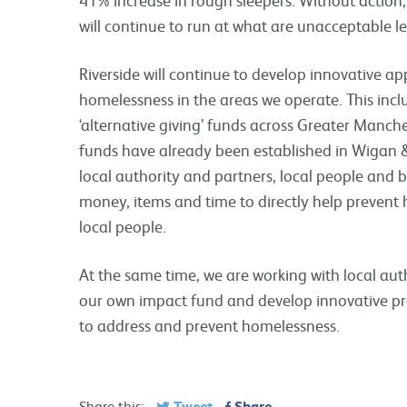
will continue to run at what are unacceptable le
Riverside will continue to develop innovative a
homelessness in the areas we operate. This incl
‘alternative giving’ funds across Greater Manch
funds have already been established in Wigan 
local authority and partners, local people and 
money, items and time to directly help prevent
local people.
At the same time, we are working with local aut
our own impact fund and develop innovative p
to address and prevent homelessness.
Tweet
Share
Share this: