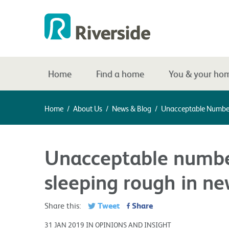
Home
Find a home
You & your ho
Home
/
About Us
/
News & Blog
/
Unacceptable Number
Unacceptable numbe
sleeping rough in ne
Tweet
Share
Share this:
31 JAN 2019 IN OPINIONS AND INSIGHT