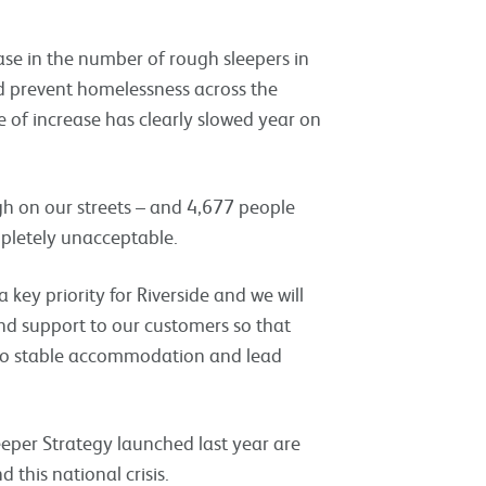
ase in the number of rough sleepers in
d prevent homelessness across the
e of increase has clearly slowed year on
h on our streets – and 4,677 people
mpletely unacceptable.
key priority for Riverside and we will
nd support to our customers so that
nto stable accommodation and lead
per Strategy launched last year are
this national crisis.