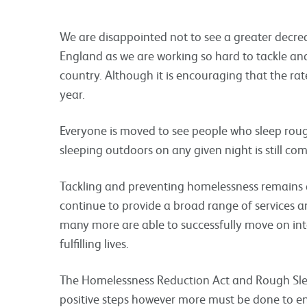
We are disappointed not to see a greater decre
England as we are working so hard to tackle an
country. Although it is encouraging that the rat
year.
Everyone is moved to see people who sleep roug
sleeping outdoors on any given night is still co
Tackling and preventing homelessness remains a 
continue to provide a broad range of services a
many more are able to successfully move on i
fulfilling lives.
The Homelessness Reduction Act and Rough Slee
positive steps however more must be done to end 