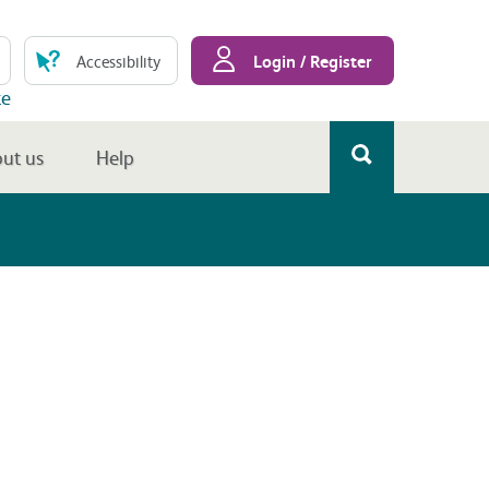
Login / Register
Accessibility
te
ut us
Help