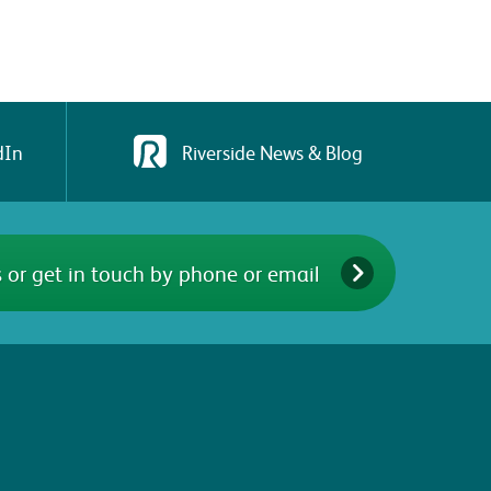
dIn
Riverside News & Blog
 or get in touch by phone or email