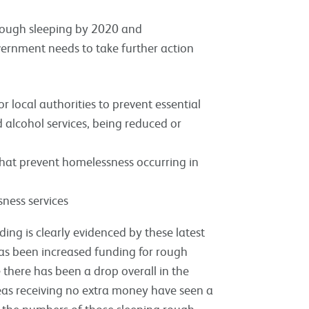
 rough sleeping by 2020 and
ernment needs to take further action
 local authorities to prevent essential
d alcohol services, being reduced or
that prevent homelessness occurring in
ness services
ing is clearly evidenced by these latest
has been increased funding for rough
e there has been a drop overall in the
eas receiving no extra money have seen a
, the numbers of those sleeping rough