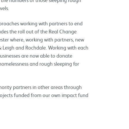
vels.
pproaches working with partners to end
udes the roll out of the Real Change
ester where, working with partners, new
& Leigh and Rochdale. Working with each
businesses are now able to donate
 homelessness and rough sleeping for
hority partners in other areas through
rojects funded from our own impact fund