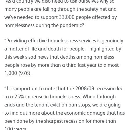
“As a country we also need to ask ourselves why so
many people are falling through the safety net and
we’ve needed to support 33,000 people affected by
homelessness during the pandemic?
“Providing effective homelessness services is genuinely
a matter of life and death for people – highlighted by
this week’s sad news that deaths among homeless
people rose by more than a third last year to almost
1,000 (976).
“It is important to note that the 2008/09 recession led
to a 25% increase in homelessness. When furlough
ends and the tenant eviction ban stops, we are going
to find out more about the economic damage that has
been done by the sharpest recession for more than
100 years.