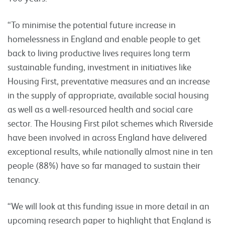
“To minimise the potential future increase in
homelessness in England and enable people to get
back to living productive lives requires long term
sustainable funding, investment in initiatives like
Housing First, preventative measures and an increase
in the supply of appropriate, available social housing
as well as a well-resourced health and social care
sector. The Housing First pilot schemes which Riverside
have been involved in across England have delivered
exceptional results, while nationally almost nine in ten
people (88%) have so far managed to sustain their
tenancy.
“We will look at this funding issue in more detail in an
upcoming research paper to highlight that England is