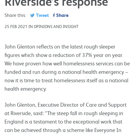
Riverside’s response
Tweet
Share
Share this:
25 FEB 2021 IN OPINIONS AND INSIGHT
John Glenton reflects on the latest rough sleeper
figures which show a reduction of 37% year on year.
We have proven how well homelessness services can be
funded and run during a national health emergency –
now it is time to treat homelessness itself as a national
health emergency.
John Glenton, Executive Director of Care and Support
at Riverside, said: “The steep fall in rough sleeping in
England is a testament to the exceptional work that
can be achieved through a scheme like Everyone In