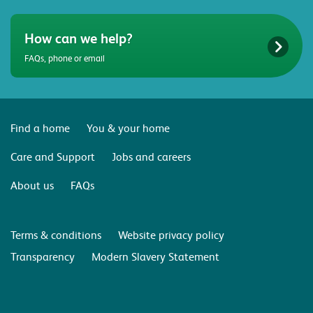
How can we help?
FAQs, phone or email
Find a home
You & your home
Care and Support
Jobs and careers
About us
FAQs
Terms & conditions
Website privacy policy
Transparency
Modern Slavery Statement