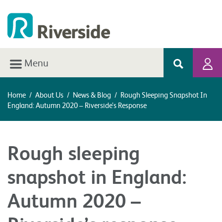
Menu
Home
/
About Us
/
News & Blog
/
Rough Sleeping Snapshot In
England: Autumn 2020 – Riverside’s Response
Rough sleeping
snapshot in England:
Autumn 2020 –