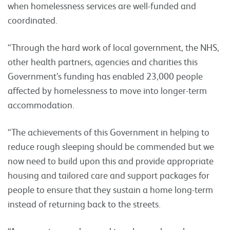
when homelessness services are well-funded and
coordinated.
“Through the hard work of local government, the NHS,
other health partners, agencies and charities this
Government’s funding has enabled 23,000 people
affected by homelessness to move into longer-term
accommodation.
“The achievements of this Government in helping to
reduce rough sleeping should be commended but we
now need to build upon this and provide appropriate
housing and tailored care and support packages for
people to ensure that they sustain a home long-term
instead of returning back to the streets.