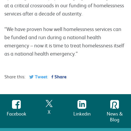
at a critical crossroads in our funding of homelessness
services after a decade of austerity.
“We have proven how well homelessness services can
be funded and run during a national health
emergency – now it is time to treat homelessness itself
as a national health emergency.”
Tweet
Share
Share this:
X
Facebook
Linkedin
News &
Blog