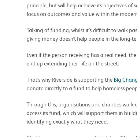
principle, but will help achieve its objectives o
focus on outcomes and value within the modern
Talking of funding, whilst it’s difficult to walk 
giving money doesn’t help people in the long-te
Even if the person receiving has a real need, the
end up extending their life on the street.
That’s why Riverside is supporting the
Big Chan
donate directly to a fund to help homeless peop
Through this, organisations and charities work 
access its fund, which will support them in build
identifying exactly what they need.