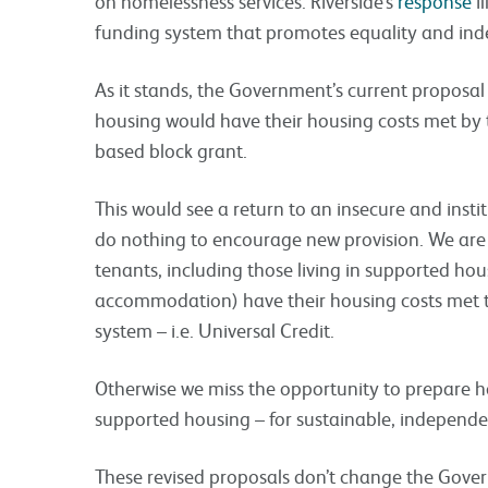
on homelessness services. Riverside’s
response
il
funding system that promotes equality and in
As it stands, the Government’s current proposa
housing would have their housing costs met by 
based block grant.
This would see a return to an insecure and insti
do nothing to encourage new provision. We are 
tenants, including those living in supported hous
accommodation) have their housing costs met 
system – i.e. Universal Credit.
Otherwise we miss the opportunity to prepare ho
supported housing – for sustainable, independen
These revised proposals don’t change the Gove