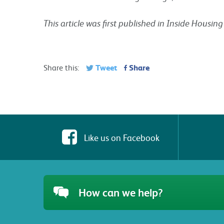
This article was first published in Inside Housi
Tweet
Share
Share this:
Like us on Facebook
How can we help?