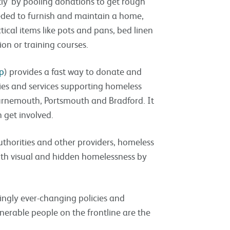
ly’ by pooling donations to get rough
needed to furnish and maintain a home,
ctical items like pots and pans, bed linen
ion or training courses.
p
) provides a fast way to donate and
ies and services supporting homeless
ournemouth, Portsmouth and Bradford. It
 get involved.
uthorities and other providers, homeless
both visual and hidden homelessness by
ngly ever-changing policies and
nerable people on the frontline are the