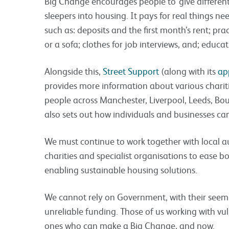
Big Change encourages people to ‘give different
sleepers into housing. It pays for real things 
such as: deposits and the first month’s rent; pra
or a sofa; clothes for job interviews, and; educat
Alongside this,
Street Support
(along with its
ap
provides more information about various charit
people across Manchester, Liverpool, Leeds, B
also sets out how individuals and businesses can
We must continue to work together with local a
charities and specialist organisations to ease 
enabling sustainable housing solutions.
We cannot rely on Government, with their seemi
unreliable funding. Those of us working with vul
ones who can make a Big Change, and now.