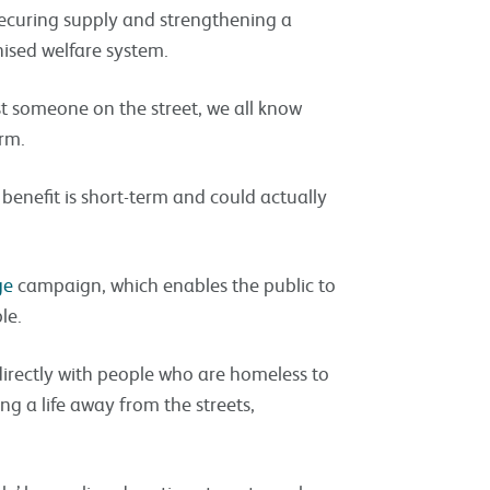
f securing supply and strengthening a
ised welfare system.
past someone on the street, we all know
rm.
 benefit is short-term and could actually
ge
campaign, which enables the public to
le.
directly with people who are homeless to
ing a life away from the streets,