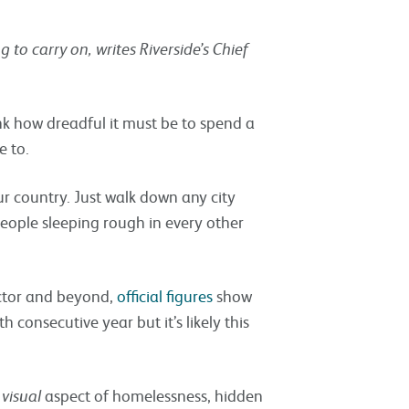
 to carry on, writes Riverside’s Chief
ink how dreadful it must be to spend a
e to.
 country. Just walk down any city
people sleeping rough in every other
ctor and beyond,
official figures
show
 consecutive year but it’s likely this
e
visual
aspect of homelessness, hidden