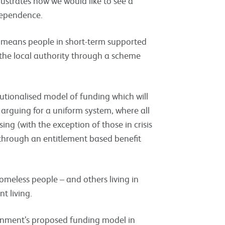
lustrates how we would like to see a
dependence.
l means people in short-term supported
the local authority through a scheme
tutionalised model of funding which will
arguing for a uniform system, where all
ing (with the exception of those in crisis
through an entitlement based benefit
meless people – and others living in
t living.
rnment’s proposed funding model in