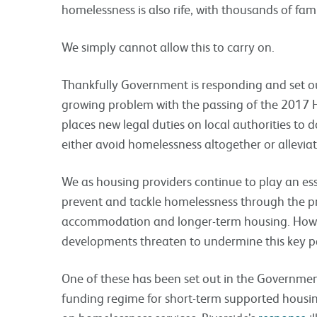
homelessness is also rife, with thousands of fam
We simply cannot allow this to carry on.
Thankfully Government is responding and set ou
growing problem with the passing of the 2017 
places new legal duties on local authorities to
either avoid homelessness altogether or alleviat
We as housing providers continue to play an esse
prevent and tackle homelessness through the pr
accommodation and longer-term housing. Howev
developments threaten to undermine this key pa
One of these has been set out in the Governme
funding regime for short-term supported housin