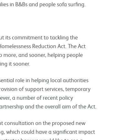
ilies in B&Bs and people sofa surfing.
t its commitment to tackling the
Homelessness Reduction Act. The Act
 do more, and sooner, helping people
ing it sooner.
ntial role in helping local authorities
ovision of support services, temporary
er, a number of recent policy
rtnership and the overall aim of the Act.
nt consultation on the proposed new
g, which could have a significant impact