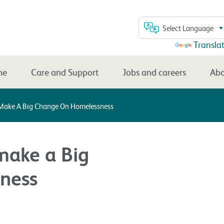
Select Language
Powered by
Transla
me
Care and Support
Jobs and careers
Abo
Make A Big Change On Homelessness
make a Big
ness