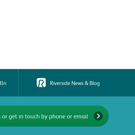
dIn
Riverside News & Blog
 or get in touch by phone or email