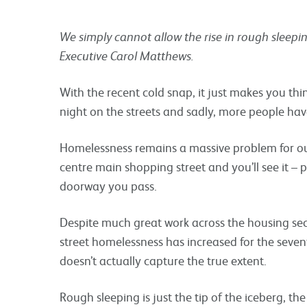
We simply cannot allow the rise in rough sleeping
Executive Carol Matthews.
With the recent cold snap, it just makes you th
night on the streets and sadly, more people hav
Homelessness remains a massive problem for our
centre main shopping street and you’ll see it – 
doorway you pass.
Despite much great work across the housing se
street homelessness has increased for the seventh
doesn’t actually capture the true extent.
Rough sleeping is just the tip of the iceberg, th