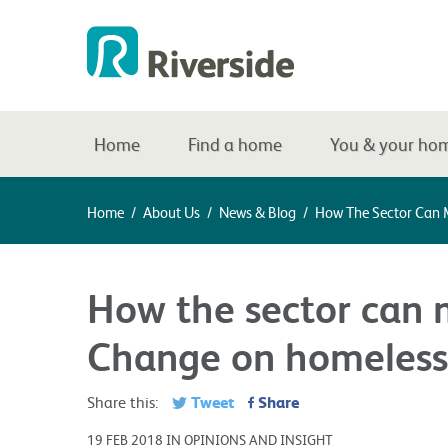
Home
Find a home
You & your ho
Home
/
About Us
/
News & Blog
/
How The Sector Can 
How the sector can 
Change on homeless
Tweet
Share
Share this:
19 FEB 2018 IN OPINIONS AND INSIGHT