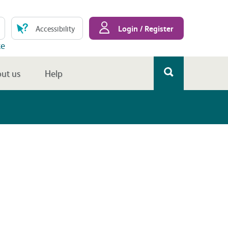
Login / Register
Accessibility
te
ut us
Help