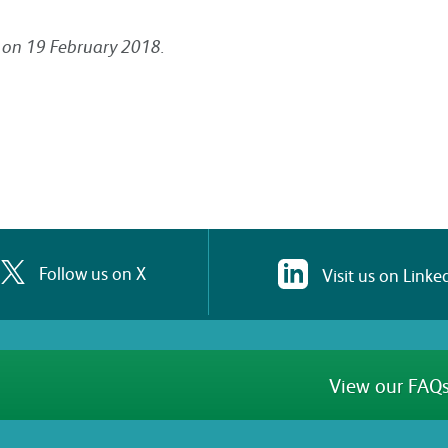
ng on 19 February 2018.
Follow us on X
Visit us on Linke
View our FAQs