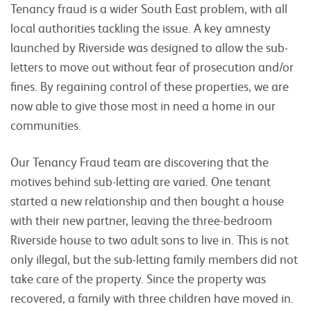
Tenancy fraud is a wider South East problem, with all
local authorities tackling the issue. A key amnesty
launched by Riverside was designed to allow the sub-
letters to move out without fear of prosecution and/or
fines. By regaining control of these properties, we are
now able to give those most in need a home in our
communities.
Our Tenancy Fraud team are discovering that the
motives behind sub-letting are varied. One tenant
started a new relationship and then bought a house
with their new partner, leaving the three-bedroom
Riverside house to two adult sons to live in. This is not
only illegal, but the sub-letting family members did not
take care of the property. Since the property was
recovered, a family with three children have moved in.