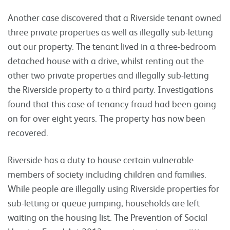
Another case discovered that a Riverside tenant owned
three private properties as well as illegally sub-letting
out our property. The tenant lived in a three-bedroom
detached house with a drive, whilst renting out the
other two private properties and illegally sub-letting
the Riverside property to a third party. Investigations
found that this case of tenancy fraud had been going
on for over eight years. The property has now been
recovered.
Riverside has a duty to house certain vulnerable
members of society including children and families.
While people are illegally using Riverside properties for
sub-letting or queue jumping, households are left
waiting on the housing list. The Prevention of Social