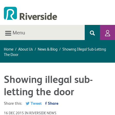
Menu
Home
/
About Us
/
News & Blog
/
Showing Illegal Sub-Letting
The Door
Showing illegal sub-
letting the door
Tweet
Share
Share this:
16 DEC 2015 IN RIVERSIDE NEWS