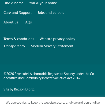
Find a home
You & your home
Care and Support
Jobs and careers
About us
FAQs
Terms & conditions
Website privacy policy
Transparency
Modern Slavery Statement
©2026 Riverside | A charitable Registered Society under the Co-
operative and Community Benefit Societies Act 2014
Site by Reason Digital
We use cookies to keep the website secure, analyse and personalise