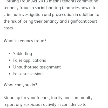
Housing Fraud Act 2013 means tenants committing
tenancy fraud in social housing tenancies now risk
criminal investigation and prosecution in addition to
the risk of losing their tenancy and significant court
costs.
What is tenancy fraud?
Subletting
False applications
Unauthorised assignment
False succession
What can you do?
Stand up for your friends, family and community;
report any suspicious activity in confidence to