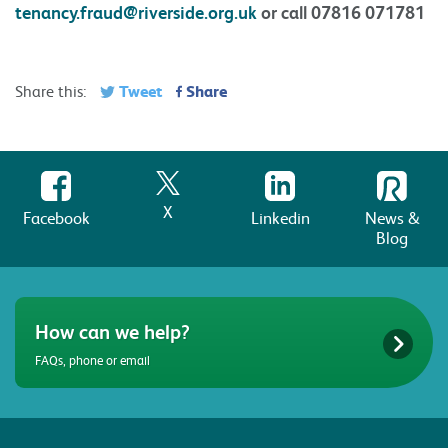
tenancy.fraud@riverside.org.uk
or call 07816 071781
Tweet
Share
Share this:
X
Facebook
Linkedin
News &
Blog
How can we help?
FAQs, phone or email