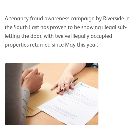
A tenancy fraud awareness campaign by Riverside in
the South East has proven to be showing illegal sub-
letting the door, with twelve illegally occupied
properties returned since May this year.