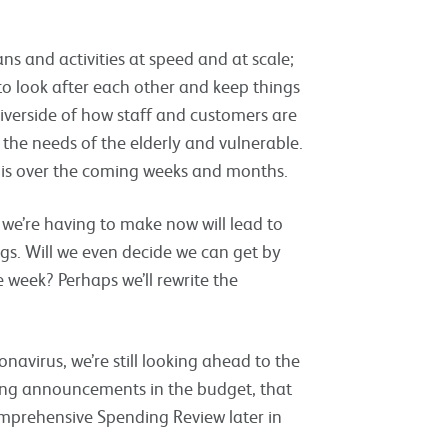
s and activities at speed and at scale;
to look after each other and keep things
iverside of how staff and customers are
the needs of the elderly and vulnerable.
this over the coming weeks and months.
we’re having to make now will lead to
gs. Will we even decide we can get by
week? Perhaps we’ll rewrite the
avirus, we’re still looking ahead to the
ing announcements in the budget, that
mprehensive Spending Review later in