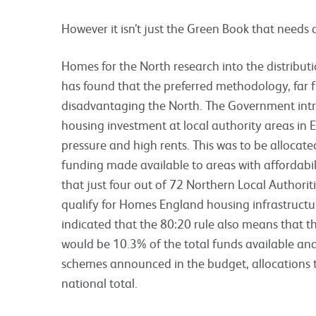
However it isn’t just the Green Book that needs a
Homes for the North research into the distribut
has found that the preferred methodology, far fr
disadvantaging the North. The Government int
housing investment at local authority areas in 
pressure and high rents. This was to be allocate
funding made available to areas with affordabil
that just four out of 72 Northern Local Authoriti
qualify for Homes England housing infrastructu
indicated that the 80:20 rule also means that 
would be 10.3% of the total funds available and
schemes announced in the budget, allocations t
national total.