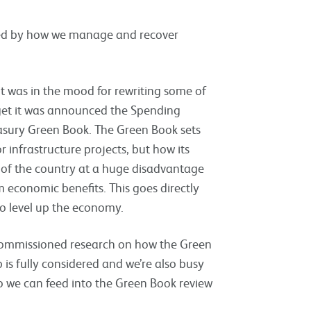
ted by how we manage and recover
it was in the mood for rewriting some of
get it was announced the Spending
asury Green Book. The Green Book sets
nfrastructure projects, but how its
s of the country at a huge disadvantage
m economic benefits. This goes directly
o level up the economy.
commissioned research on how the Green
 is fully considered and we’re also busy
so we can feed into the Green Book review