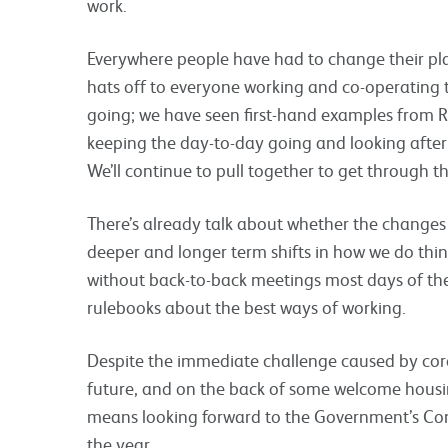
work.
Everywhere people have had to change their plan
hats off to everyone working and co-operating 
going; we have seen first-hand examples from R
keeping the day-to-day going and looking after 
We’ll continue to pull together to get through 
There’s already talk about whether the changes 
deeper and longer term shifts in how we do thin
without back-to-back meetings most days of the 
rulebooks about the best ways of working.
Despite the immediate challenge caused by coron
future, and on the back of some welcome hous
means looking forward to the Government’s Co
the year.