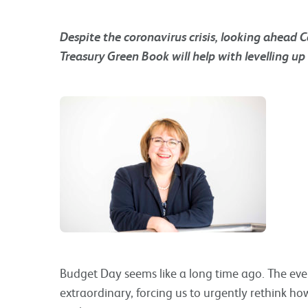
Despite the coronavirus crisis, looking ahead 
Treasury Green Book will help with levelling u
Budget Day seems like a long time ago. The eve
extraordinary, forcing us to urgently rethink h