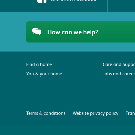
How can we help?
Find a home
Care and Suppo
You & your home
Jobs and career
Terms & conditions
Website privacy policy
Tran