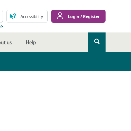
Login / Register
Accessibility
te
ut us
Help