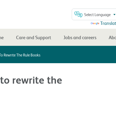
Select Language
Powered by
Transla
me
Care and Support
Jobs and careers
Abo
o Rewrite The Rule Books
o rewrite the