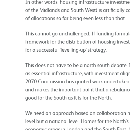
In other words, housing infrastructure investm
of the Midlands and South West) is artificially c
of allocations so far being even less than that.
This cannot go unchallenged. If funding formul
framework for the distribution of housing invest
for a successful ‘levelling-up’ strategy.
This does not have to be a north south debate. I
as essential infrastructure, with investment al
2070 Commission has quoted work undertaken b
and makes the important point that a rebalanc
good for the South as it is for the North.
We need an approach based on collaboration no
level but a national level. Homes for the North’s
economic areas in London and the South East,