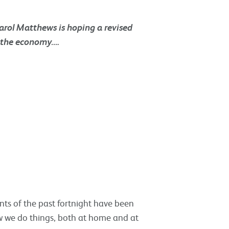
Carol Matthews is hoping a revised
p the economy….
nts of the past fortnight have been
ow we do things, both at home and at