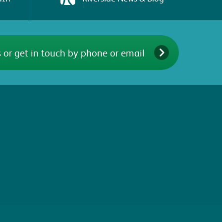
 or get in touch by phone or email