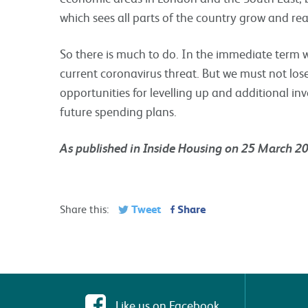
which sees all parts of the country grow and reali
So there is much to do. In the immediate term w
current coronavirus threat. But we must not lose
opportunities for levelling up and additional i
future spending plans.
As published in Inside Housing on 25 March 2
Tweet
Share
Share this:
Like us on Facebook