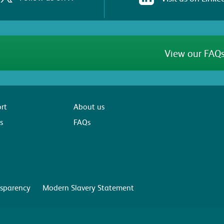
View our FAQs
rt
About us
s
FAQs
sparency
Modern Slavery Statement