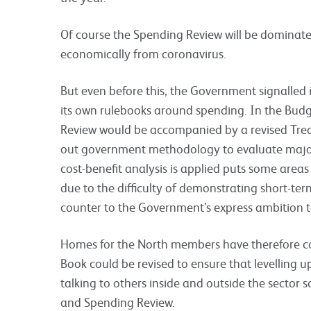
Of course the Spending Review will be domina
economically from coronavirus.
But even before this, the Government signalled 
its own rulebooks around spending. In the Bud
Review would be accompanied by a revised Tre
out government methodology to evaluate major i
cost-benefit analysis is applied puts some area
due to the difficulty of demonstrating short-ter
counter to the Government’s express ambition t
Homes for the North members have therefore 
Book could be revised to ensure that levelling up
talking to others inside and outside the sector 
and Spending Review.