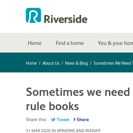
Home
Find a home
You & your ho
Home
/
About Us
/
News & Blog
/
Sometimes We Need T
Sometimes we need t
rule books
Tweet
Share
Share this:
31 MAR 2020 IN OPINIONS AND INSIGHT