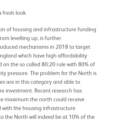
 fresh look.
ion of housing and infrastructure funding
om levelling up, is further
roduced mechanisms in 2018 to target
England which have high affordability
d on the so called 80:20 rule with 80% of
ity pressure. The problem for the North is
es are in this category and able to
re investment. Recent research has
the maximum the north could receive
 with the housing infrastructure
o the North will indeed be at 10% of the