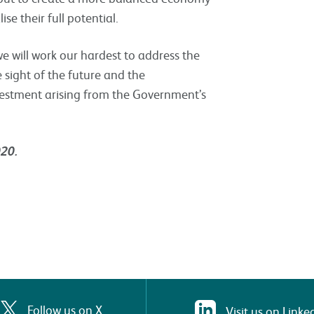
se their full potential.
e will work our hardest to address the
 sight of the future and the
nvestment arising from the Government’s
020.
Follow us on X
Visit us on Linke