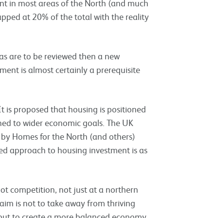
ent in most areas of the North (and much
apped at 20% of the total with the reality
as are to be reviewed then a new
ment is almost certainly a prerequisite
t is proposed that housing is positioned
igned to wider economic goals. The UK
y Homes for the North (and others)
ed approach to housing investment is as
t competition, not just at a northern
 aim is not to take away from thriving
 but to create a more balanced economy