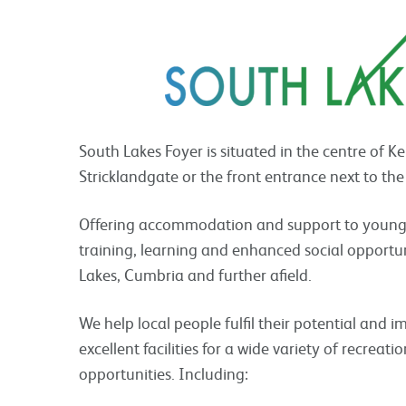
South Lakes Foyer is situated in the centre of K
Stricklandgate or the front entrance next to the
Offering accommodation and support to young pe
training, learning and enhanced social opportu
Lakes, Cumbria and further afield.
We help local people fulfil their potential and im
excellent facilities for a wide variety of recreati
opportunities. Including: