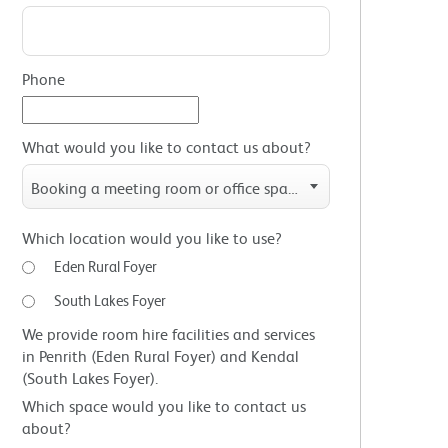
Phone
What would you like to contact us about?
Booking a meeting room or office space
Which location would you like to use?
Eden Rural Foyer
South Lakes Foyer
We provide room hire facilities and services
in Penrith (Eden Rural Foyer) and Kendal
(South Lakes Foyer).
Which space would you like to contact us
about?