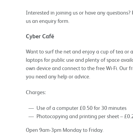
Interested in joining us or have any questions?
us an enquiry form.
Cyber Caf
é
Want to surf the net and enjoy a cup of tea or
laptops for public use and plenty of space avai
own device and connect to the free Wi-Fi. Our fr
you need any help or advice.
Charges:
Use of a computer £0.50 for 30 minutes
Photocopying and printing per sheet – £0.2
Open 9am-3pm Monday to Friday.