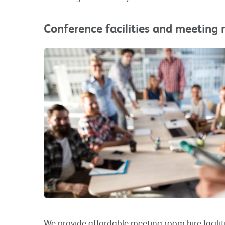
Conference facilities and meeting 
We provide affordable meeting room hire facilit