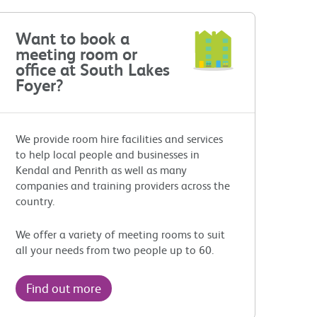
Want to book a
meeting room or
office at South Lakes
Foyer?
We provide room hire facilities and services
to help local people and businesses in
Kendal and Penrith as well as many
companies and training providers across the
country.
We offer a variety of meeting rooms to suit
all your needs from two people up to 60.
Find out more