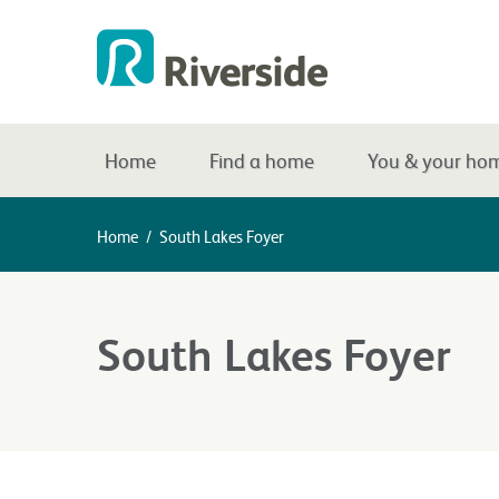
Home
Find a home
You & your ho
Home
/
South Lakes Foyer
South Lakes Foyer