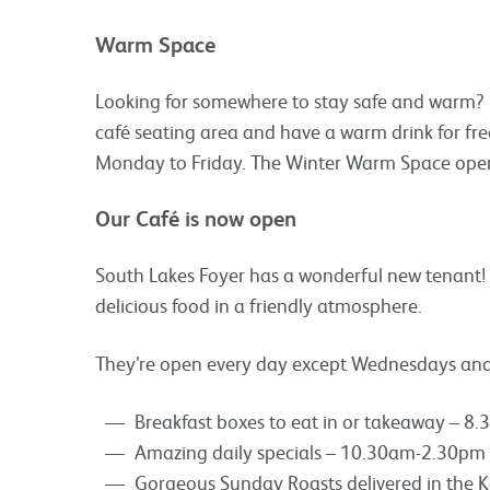
Warm Space
Looking for somewhere to stay safe and warm? F
café seating area and have a warm drink for f
Monday to Friday. The Winter Warm Space ope
Our Café is now open
South Lakes Foyer has a wonderful new tenant!
delicious food in a friendly atmosphere.
They’re open every day except Wednesdays and 
Breakfast boxes to eat in or takeaway – 8
Amazing daily specials – 10.30am-2.30pm
Gorgeous Sunday Roasts delivered in the