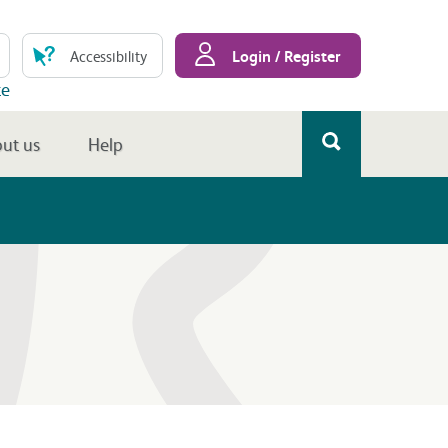
Login / Register
Accessibility
te
ut us
Help