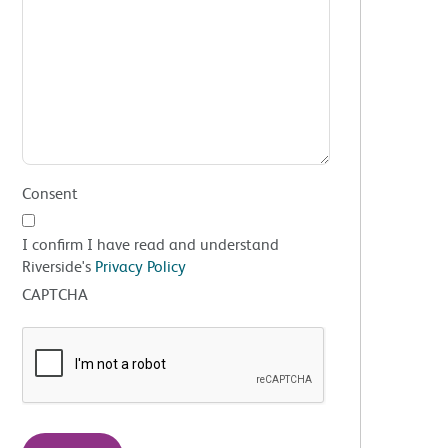
Consent
I confirm I have read and understand
Riverside's
Privacy Policy
CAPTCHA