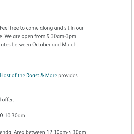
eel free to come along and sit in our
ree. We are open from 9.30am-3pm
rates between October and March.
Host of the Roast & More
provides
offer:
.30-10.30am
 Kendal Area between 12.30pm-4.30pm