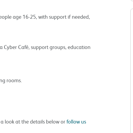
people age 16-25, with support if needed,
a Cyber Café, support groups, education
ing rooms.
 a look at the details below or
follow us