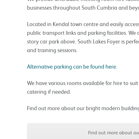
businesses throughout South Cumbria and bey
Located in Kendal town centre and easily access
public transport links and parking facilities. We 
story car park above. South Lakes Foyer is perfe
and training sessions.
Alternative parking can be found here.
We have various rooms available for hire to sui
catering if needed.
Find out more about our bright modern buildin
Find out more about o