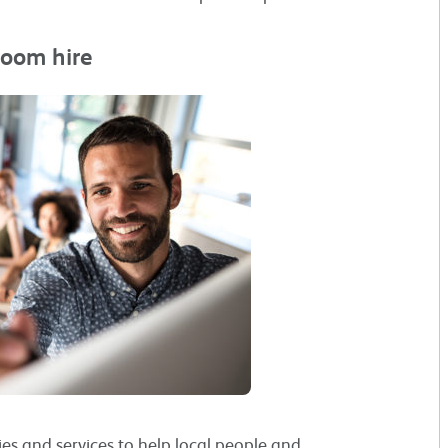
room hire
ies and services to help local people and