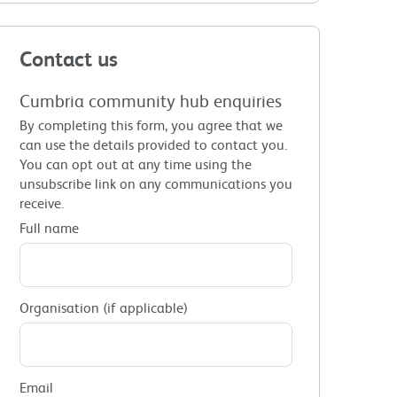
Contact us
Cumbria community hub enquiries
By completing this form, you agree that we
can use the details provided to contact you.
You can opt out at any time using the
unsubscribe link on any communications you
receive.
Full name
Organisation (if applicable)
Email