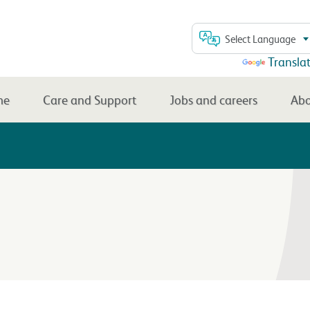
Select Language
Powered by
Transla
me
Care and Support
Jobs and careers
Abo