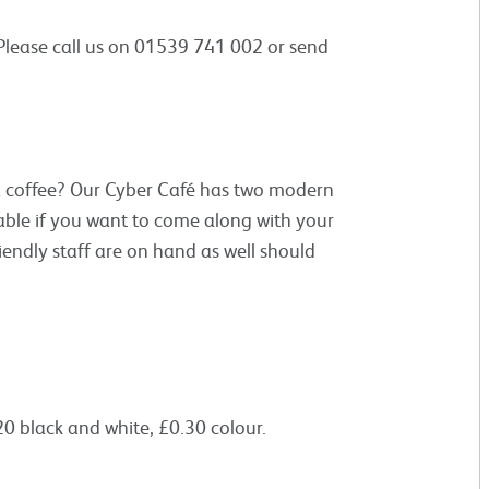
 Please call us on 01539 741 002 or send
 a coffee? Our Cyber Café has two modern
lable if you want to come along with your
iendly staff are on hand as well should
0 black and white, £0.30 colour.