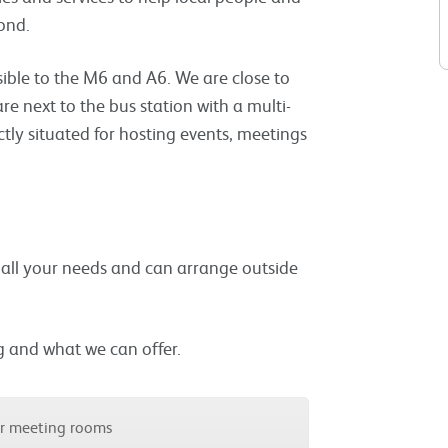
ond.
ible to the M6 and A6. We are close to
are next to the bus station with a multi-
ctly situated for hosting events, meetings
t all your needs and can arrange outside
g and what we can offer.
ur meeting rooms