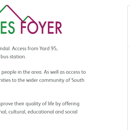
endal. Access from Yard 95,
 bus station.
ople in the area. As well as access to
nities to the wider community of South
prove their quality of life by offering
onal, cultural, educational and social