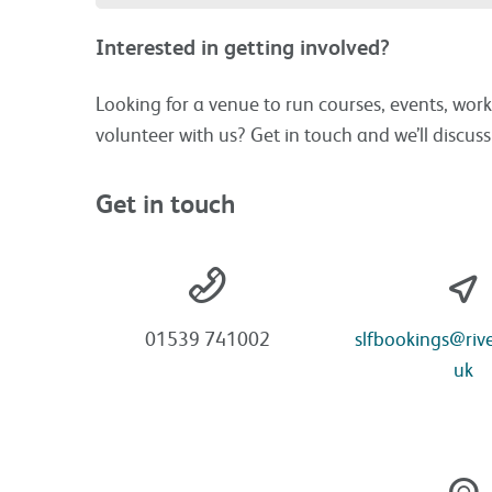
Interested in getting involved?
Looking for a venue to run courses, events, work
volunteer with us? Get in touch and we’ll discus
Get in touch
01539 741002
slfbookings@rive
uk