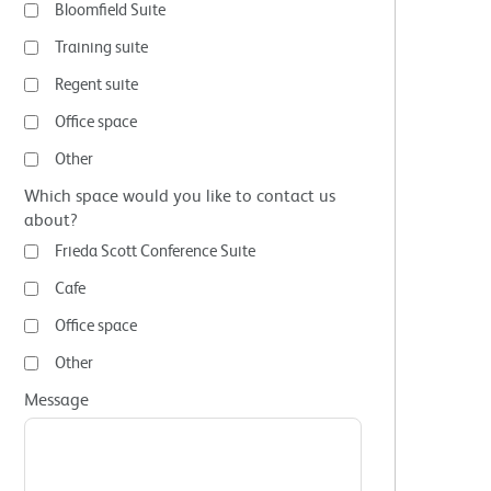
Bloomfield Suite
Training suite
Regent suite
Office space
Other
Which space would you like to contact us
about?
Frieda Scott Conference Suite
Cafe
Office space
Other
Message