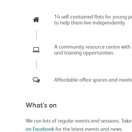
14 self-contained flats for young 
to help them live independently.
A community resource centre with 
and training opportunities.
Affordable office spaces and meet
What's on
We run lots of regular events and sessions. Take
on Facebook
for the latest events and news.