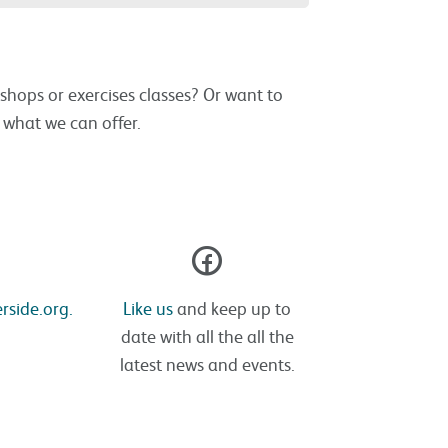
shops or exercises classes? Or want to
s what we can offer.
rside.org.
Like us
and keep up to
date with all the all the
latest news and events.