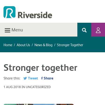
Menu
Home
/
About Us
/
News & Blog
/
Stronger Together
Stronger together
Tweet
Share
Share this:
1 AUG 2018 IN UNCATEGORIZED