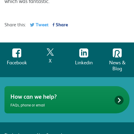
which was fantastic.
Tweet
Share
Share this:
X
Facebook
Linkedin
News &
Blog
How can we help?
FAQs, phone or email