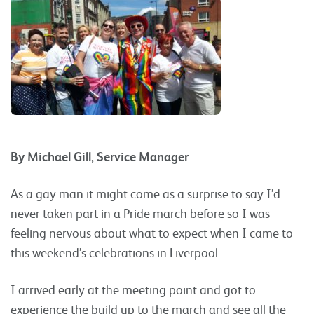
By Michael Gill, Service Manager
As a gay man it might come as a surprise to say I’d
never taken part in a Pride march before so I was
feeling nervous about what to expect when I came to
this weekend’s celebrations in Liverpool.
I arrived early at the meeting point and got to
experience the build up to the march and see all the