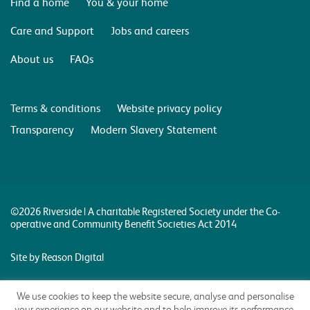
Find a home
You & your home
Care and Support
Jobs and careers
About us
FAQs
Terms & conditions
Website privacy policy
Transparency
Modern Slavery Statement
©2026 Riverside | A charitable Registered Society under the Co-
operative and Community Benefit Societies Act 2014
Site by Reason Digital
We use cookies to keep the website secure, analyse and personalise
your experience on our website and to help improve its performance.