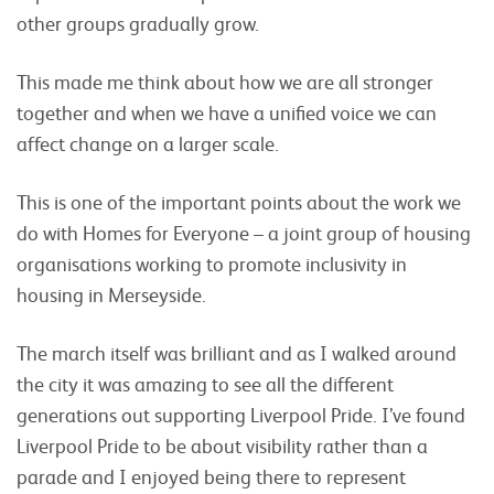
other groups gradually grow.
This made me think about how we are all stronger
together and when we have a unified voice we can
affect change on a larger scale.
This is one of the important points about the work we
do with Homes for Everyone – a joint group of housing
organisations working to promote inclusivity in
housing in Merseyside.
The march itself was brilliant and as I walked around
the city it was amazing to see all the different
generations out supporting Liverpool Pride. I’ve found
Liverpool Pride to be about visibility rather than a
parade and I enjoyed being there to represent