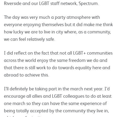
Riverside and our LGBT staff network, Spectrum.
The day was very much a party atmosphere with
everyone enjoying themselves but it did make me think
how lucky we are to live in city where, as a community,
we can feel relatively safe.
I did reflect on the fact that not all LGBT+ communities
across the world enjoy the same freedom we do and
that there is still work to do towards equality here and
abroad to achieve this.
I’ll definitely be taking part in the march next year. I’d
encourage all allies and LGBT colleagues to do at least
one march so they can have the same experience of
being totally accepted by the community they live in,