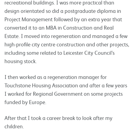
recreational buildings. I was more practical than
design orientated so did a postgraduate diploma in
Project Management followed by an extra year that
converted it to an MBA in Construction and Real
Estate. I moved into regeneration and managed a few
high-profile city centre construction and other projects,
including some related to Leicester City Council’s
housing stock.
I then worked as a regeneration manager for
Touchstone Housing Association and after a few years
I worked for Regional Government on some projects
funded by Europe.
After that I took a career break to look after my
children.