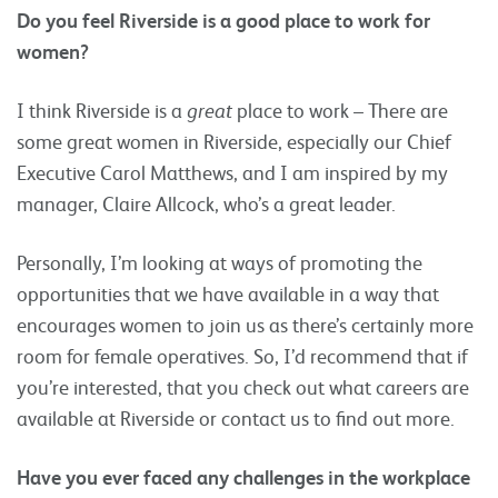
Do you feel Riverside is a good place to work for
women?
I think Riverside is a
great
place to work – There are
some great women in Riverside, especially our Chief
Executive Carol Matthews, and I am inspired by my
manager, Claire Allcock, who’s a great leader.
Personally, I’m looking at ways of promoting the
opportunities that we have available in a way that
encourages women to join us as there’s certainly more
room for female operatives. So, I’d recommend that if
you’re interested, that you check out what careers are
available at Riverside or contact us to find out more.
Have you ever faced any challenges in the workplace