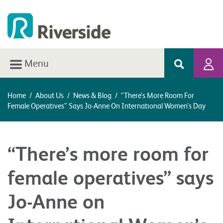
Menu
Home
/
About Us
/
News & Blog
/
“There’s More Room For
Female Operatives” Says Jo-Anne On International Women’s Day
“There’s more room for
female operatives” says
Jo-Anne on