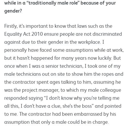
while in a “traditionally male role” because of your
gender?
Firstly, it’s important to know that laws such as the
Equality Act 2010 ensure people are not discriminated
against due to their gender in the workplace. I
personally have faced some assumptions while at work,
but it hasn’t happened for many years now luckily. But
once when I was a senior technician, I took one of my
male technicians out on site to show him the ropes and
the contractor spent ages talking to him, assuming he
was the project manager, to which my male colleague
responded saying “I don’t know why you’re telling me
all this, I don’t have a clue, she’s the boss” and pointed
to me. The contractor had been embarrassed by his
assumption that only a male could be in charge.