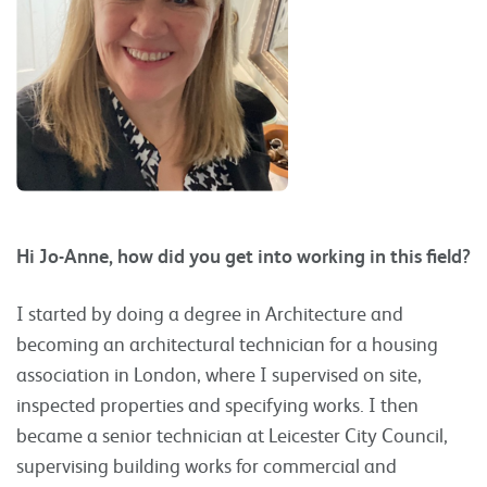
Hi Jo-Anne, how did you get into working in this field?
I started by doing a degree in Architecture and
becoming an architectural technician for a housing
association in London, where I supervised on site,
inspected properties and specifying works. I then
became a senior technician at Leicester City Council,
supervising building works for commercial and