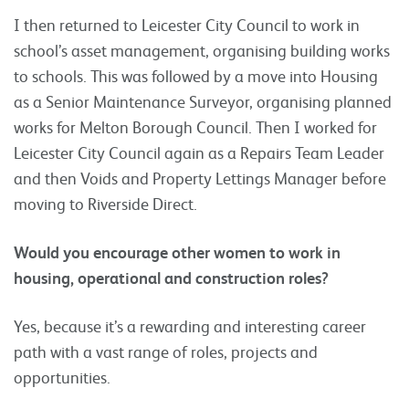
I then returned to Leicester City Council to work in
school’s asset management, organising building works
to schools. This was followed by a move into Housing
as a Senior Maintenance Surveyor, organising planned
works for Melton Borough Council. Then I worked for
Leicester City Council again as a Repairs Team Leader
and then Voids and Property Lettings Manager before
moving to Riverside Direct.
Would you encourage other women to work in
housing, operational and construction roles?
Yes, because it’s a rewarding and interesting career
path with a vast range of roles, projects and
opportunities.