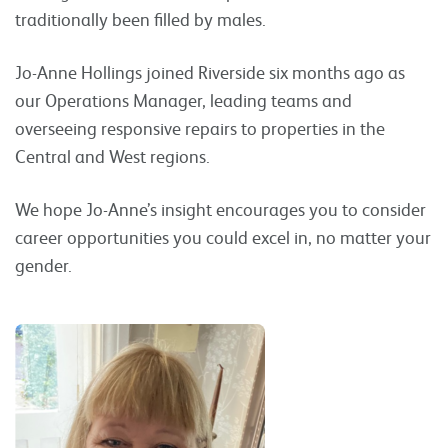
traditionally been filled by males.
Jo-Anne Hollings joined Riverside six months ago as
our Operations Manager, leading teams and
overseeing responsive repairs to properties in the
Central and West regions.
We hope Jo-Anne’s insight encourages you to consider
career opportunities you could excel in, no matter your
gender.