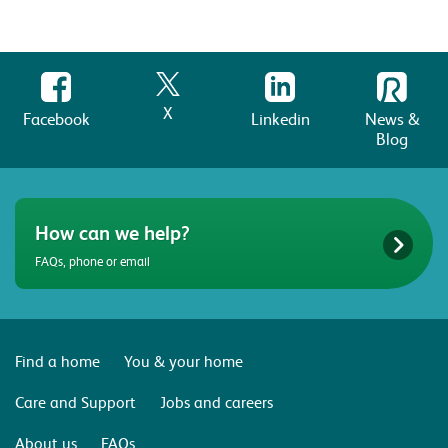
X
Facebook
Linkedin
News &
Blog
How can we help?
FAQs, phone or email
Find a home
You & your home
Care and Support
Jobs and careers
About us
FAQs