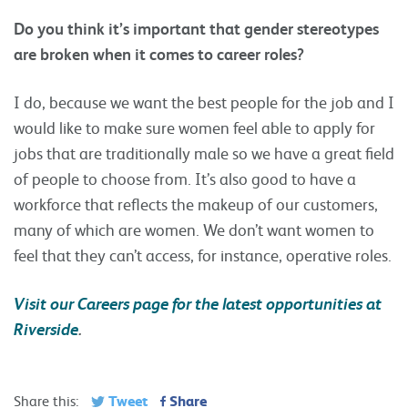
Do you think it’s important that gender stereotypes
are broken when it comes to career roles?
I do, because we want the best people for the job and I
would like to make sure women feel able to apply for
jobs that are traditionally male so we have a great field
of people to choose from. It’s also good to have a
workforce that reflects the makeup of our customers,
many of which are women. We don’t want women to
feel that they can’t access, for instance, operative roles.
Visit our Careers page for the latest opportunities at
Riverside
.
Tweet
Share
Share this: