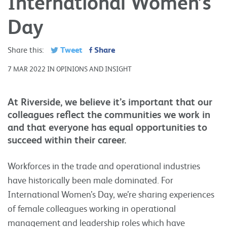
International Women’s
Day
Tweet
Share
Share this:
7 MAR 2022 IN OPINIONS AND INSIGHT
At Riverside, we believe it’s important that our
colleagues reflect the communities we work in
and that everyone has equal opportunities to
succeed within their career.
Workforces in the trade and operational industries
have historically been male dominated. For
International Women’s Day, we’re sharing experiences
of female colleagues working in operational
management and leadership roles which have