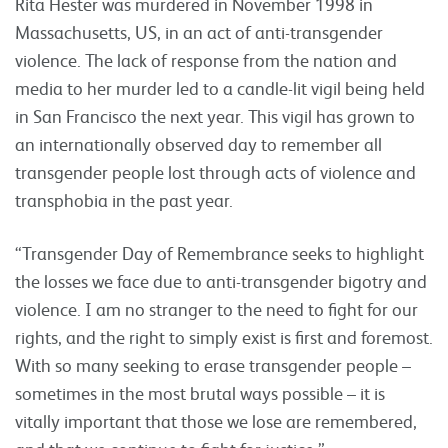
Rita Hester was murdered in November 1998 in
Massachusetts, US, in an act of anti-transgender
violence. The lack of response from the nation and
media to her murder led to a candle-lit vigil being held
in San Francisco the next year. This vigil has grown to
an internationally observed day to remember all
transgender people lost through acts of violence and
transphobia in the past year.
“Transgender Day of Remembrance seeks to highlight
the losses we face due to anti-transgender bigotry and
violence. I am no stranger to the need to fight for our
rights, and the right to simply exist is first and foremost.
With so many seeking to erase transgender people –
sometimes in the most brutal ways possible – it is
vitally important that those we lose are remembered,