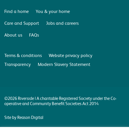
Find a home
You & your home
Care and Support
Jobs and careers
About us
FAQs
Terms & conditions
Website privacy policy
Transparency
Modern Slavery Statement
©2026 Riverside | A charitable Registered Society under the Co-
operative and Community Benefit Societies Act 2014
Site by Reason Digital