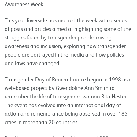
Awareness Week.
This year Riverside has marked the week with a series
of posts and articles aimed at highlighting some of the
struggles faced by transgender people, raising
awareness and inclusion, exploring how transgender
people are portrayed in the media and how policies
and laws have changed.
Transgender Day of Remembrance began in 1998 as a
web-based project by Gwendoline Ann Smith to
remember the life of transgender woman Rita Hester.
The event has evolved into an international day of
action and remembrance being observed in over 185
cities in more than 20 countries.