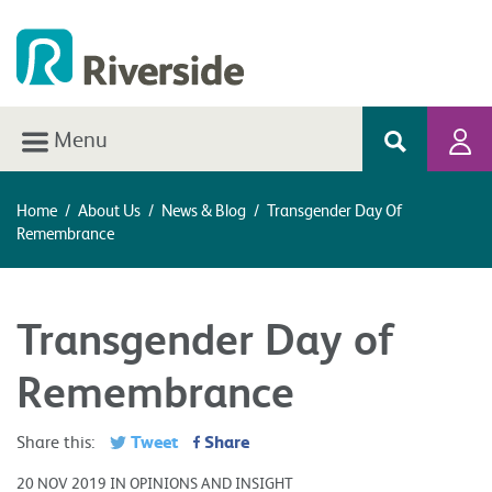
Menu
Home
/
About Us
/
News & Blog
/
Transgender Day Of
Remembrance
Transgender Day of
Remembrance
Tweet
Share
Share this:
20 NOV 2019 IN OPINIONS AND INSIGHT