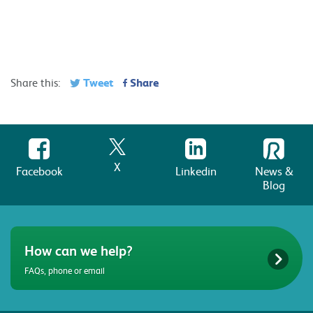
Tweet
Share
Share this:
X
Facebook
Linkedin
News &
Blog
How can we help?
FAQs, phone or email