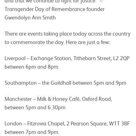
and that we continue to fight for justice.” –
Transgender Day of Remembrance founder
Gwendolyn Ann Smith
There are events taking place today across the country
to commemorate the day. Here are just a few:
Liverpool – Exchange Station, Tithebarn Street, L2 2QP
between 6pm and 8pm.
Southampton – the Guildhall between 5pm and 9pm
Manchester – Milk & Honey Café, Oxford Road,
between 5pm and 6.30pm
London – Fitzrovia Chapel, 2 Pearson Square, W1T 3BF
between 7pm and 9pm.