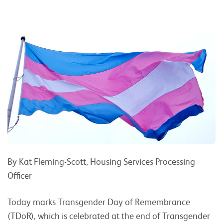
By Kat Fleming-Scott, Housing Services Processing
Officer
Today marks Transgender Day of Remembrance
(TDoR), which is celebrated at the end of Transgender