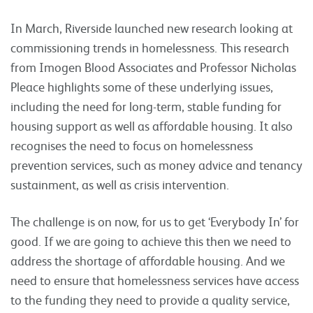
In March, Riverside launched new research looking at
commissioning trends in homelessness. This research
from Imogen Blood Associates and Professor Nicholas
Pleace highlights some of these underlying issues,
including the need for long-term, stable funding for
housing support as well as affordable housing. It also
recognises the need to focus on homelessness
prevention services, such as money advice and tenancy
sustainment, as well as crisis intervention.
The challenge is on now, for us to get ‘Everybody In’ for
good. If we are going to achieve this then we need to
address the shortage of affordable housing. And we
need to ensure that homelessness services have access
to the funding they need to provide a quality service,