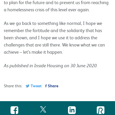
to plan for the future and to prevent us from reaching
a homelessness crisis of this level ever again.
As we go back to something like normal, I hope we
remember the fortitude and the solidarity that has
been shown, and I hope we use it to address the
challenges that are still there. We know what we can
achieve – let’s make it happen.
As published in Inside Housing on 30 June 2020.
Tweet
Share
Share this: