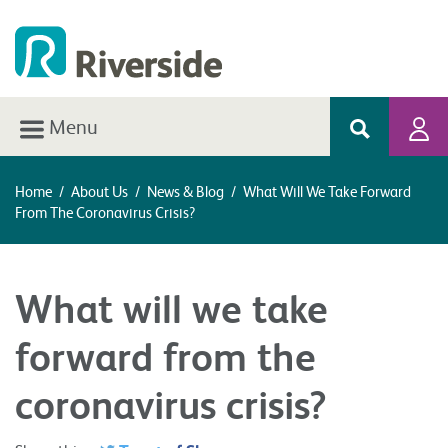
Menu
Home
/
About Us
/
News & Blog
/
What Will We Take Forward
From The Coronavirus Crisis?
What will we take
forward from the
coronavirus crisis?