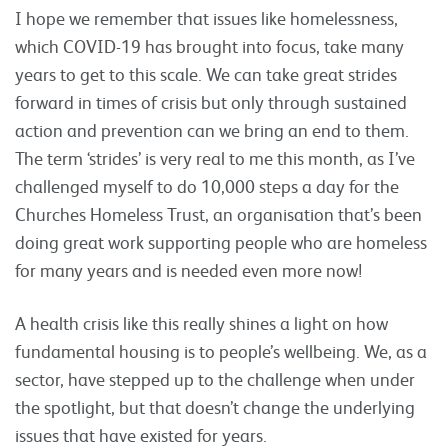
I hope we remember that issues like homelessness,
which COVID-19 has brought into focus, take many
years to get to this scale. We can take great strides
forward in times of crisis but only through sustained
action and prevention can we bring an end to them.
The term ‘strides’ is very real to me this month, as I’ve
challenged myself to do 10,000 steps a day for the
Churches Homeless Trust, an organisation that’s been
doing great work supporting people who are homeless
for many years and is needed even more now!
A health crisis like this really shines a light on how
fundamental housing is to people’s wellbeing. We, as a
sector, have stepped up to the challenge when under
the spotlight, but that doesn’t change the underlying
issues that have existed for years.