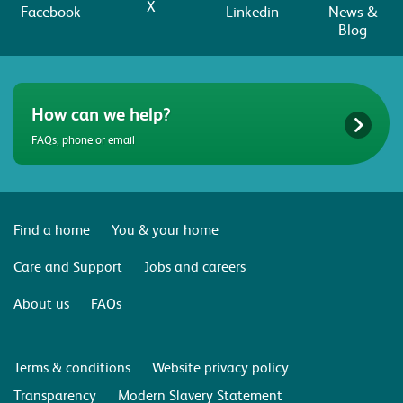
X
Facebook
Linkedin
News &
Blog
How can we help?
FAQs, phone or email
Find a home
You & your home
Care and Support
Jobs and careers
About us
FAQs
Terms & conditions
Website privacy policy
Transparency
Modern Slavery Statement