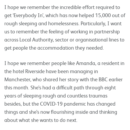
I hope we remember the incredible effort required to
get ‘Everybody In’, which has now helped 15,000 out of
rough sleeping and homelessness. Particularly, I want
us to remember the feeling of working in partnership
across Local Authority, sector or organisational lines to
get people the accommodation they needed.
I hope we remember people like Amanda, a resident in
the hotel Riverside have been managing in
Manchester, who shared her story with the BBC earlier
this month. She’s had a difficult path through eight
years of sleeping rough and countless traumas
besides, but the COVID-19 pandemic has changed
things and she’s now flourishing inside and thinking
about what she wants to do next.