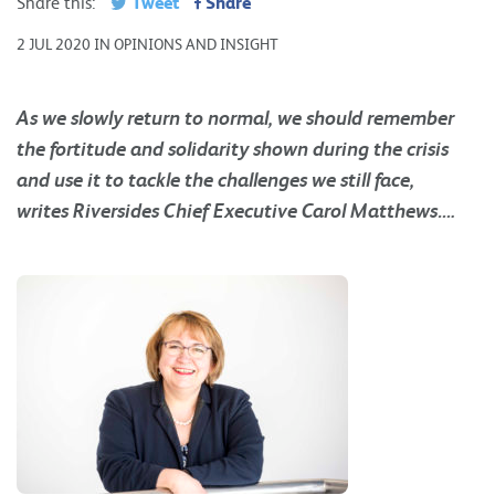
Tweet
Share
Share this:
2 JUL 2020 IN OPINIONS AND INSIGHT
As we slowly return to normal, we should remember
the fortitude and solidarity shown during the crisis
and use it to tackle the challenges we still face,
writes Riversides Chief Executive
Carol Matthews….