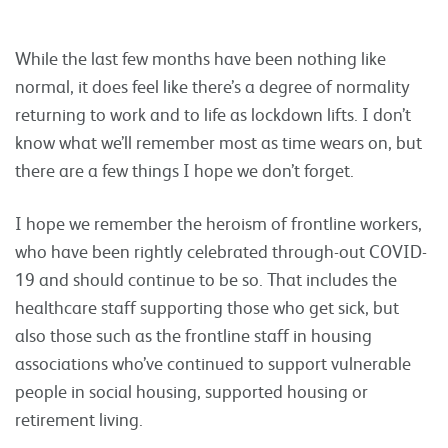
While the last few months have been nothing like
normal, it does feel like there’s a degree of normality
returning to work and to life as lockdown lifts. I don’t
know what we’ll remember most as time wears on, but
there are a few things I hope we don’t forget.
I hope we remember the heroism of frontline workers,
who have been rightly celebrated through-out COVID-
19 and should continue to be so. That includes the
healthcare staff supporting those who get sick, but
also those such as the frontline staff in housing
associations who’ve continued to support vulnerable
people in social housing, supported housing or
retirement living.