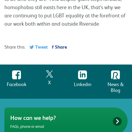
homophobia still exists here in the UK, that’s why we
are continuing to put LGBT equality at the forefront of
our work both within and outside Riverside.
Tweet
Share
Share this:
X
Facebook
Linkedin
News &
Blog
How can we help?
FAQs, phone or email