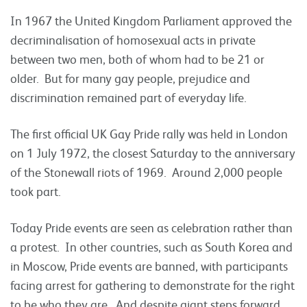
In 1967 the United Kingdom Parliament approved the
decriminalisation of homosexual acts in private
between two men, both of whom had to be 21 or
older. But for many gay people, prejudice and
discrimination remained part of everyday life.
The first official UK Gay Pride rally was held in London
on 1 July 1972, the closest Saturday to the anniversary
of the Stonewall riots of 1969. Around 2,000 people
took part.
Today Pride events are seen as celebration rather than
a protest. In other countries, such as South Korea and
in Moscow, Pride events are banned, with participants
facing arrest for gathering to demonstrate for the right
to be who they are. And despite giant steps forward,