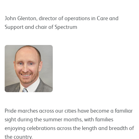
John Glenton, director of operations in Care and
Support and chair of Spectrum
Pride marches across our cities have become a familiar
sight during the summer months, with families
enjoying celebrations across the length and breadth of
the country.