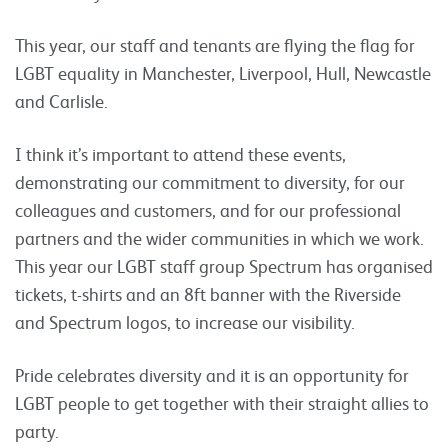
This year, our staff and tenants are flying the flag for
LGBT equality in Manchester, Liverpool, Hull, Newcastle
and Carlisle.
I think it’s important to attend these events,
demonstrating our commitment to diversity, for our
colleagues and customers, and for our professional
partners and the wider communities in which we work.
This year our LGBT staff group Spectrum has organised
tickets, t-shirts and an 8ft banner with the Riverside
and Spectrum logos, to increase our visibility.
Pride celebrates diversity and it is an opportunity for
LGBT people to get together with their straight allies to
party.