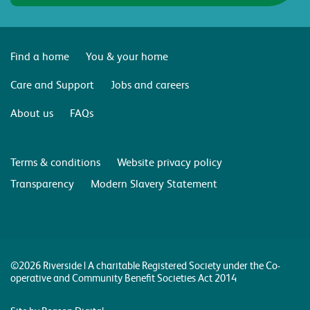
Find a home
You & your home
Care and Support
Jobs and careers
About us
FAQs
Terms & conditions
Website privacy policy
Transparency
Modern Slavery Statement
©2026 Riverside | A charitable Registered Society under the Co-
operative and Community Benefit Societies Act 2014