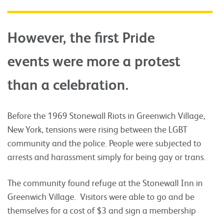
However, the first Pride
events were more a protest
than a celebration.
Before the 1969 Stonewall Riots in Greenwich Village,
New York, tensions were rising between the LGBT
community and the police. People were subjected to
arrests and harassment simply for being gay or trans.
The community found refuge at the Stonewall Inn in
Greenwich Village. Visitors were able to go and be
themselves for a cost of $3 and sign a membership