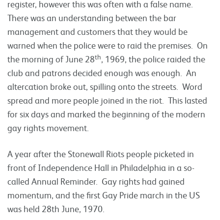
register, however this was often with a false name.
There was an understanding between the bar
management and customers that they would be
warned when the police were to raid the premises. On
th
the morning of June 28
, 1969, the police raided the
club and patrons decided enough was enough. An
altercation broke out, spilling onto the streets. Word
spread and more people joined in the riot. This lasted
for six days and marked the beginning of the modern
gay rights movement.
A year after the Stonewall Riots people picketed in
front of Independence Hall in Philadelphia in a so-
called Annual Reminder. Gay rights had gained
momentum, and the first Gay Pride march in the US
was held 28th June, 1970.