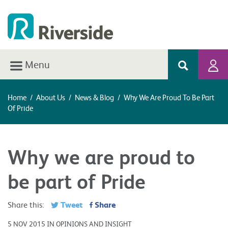
Menu
Home
/
About Us
/
News & Blog
/
Why We Are Proud To Be Part
Of Pride
Why we are proud to
be part of Pride
Tweet
Share
Share this:
5 NOV 2015 IN OPINIONS AND INSIGHT