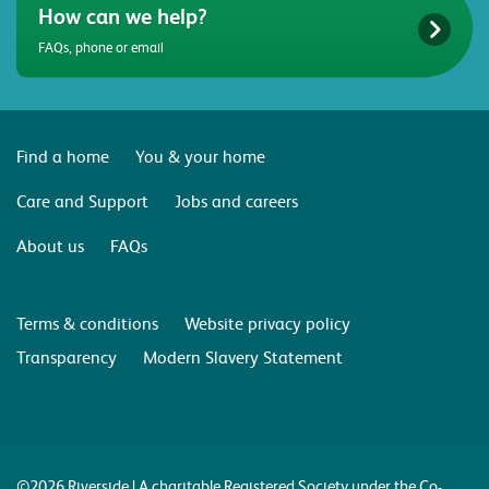
How can we help?
FAQs, phone or email
Find a home
You & your home
Care and Support
Jobs and careers
About us
FAQs
Terms & conditions
Website privacy policy
Transparency
Modern Slavery Statement
©2026 Riverside | A charitable Registered Society under the Co-