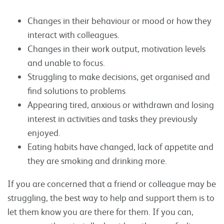
Changes in their behaviour or mood or how they
interact with colleagues.
Changes in their work output, motivation levels
and unable to focus.
Struggling to make decisions, get organised and
find solutions to problems
Appearing tired, anxious or withdrawn and losing
interest in activities and tasks they previously
enjoyed.
Eating habits have changed, lack of appetite and
they are smoking and drinking more.
If you are concerned that a friend or colleague may be
struggling, the best way to help and support them is to
let them know you are there for them. If you can,