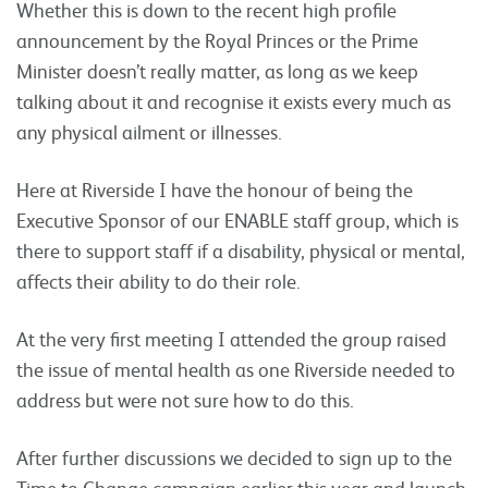
Whether this is down to the recent high profile
announcement by the Royal Princes or the Prime
Minister doesn’t really matter, as long as we keep
talking about it and recognise it exists every much as
any physical ailment or illnesses.
Here at Riverside I have the honour of being the
Executive Sponsor of our ENABLE staff group, which is
there to support staff if a disability, physical or mental,
affects their ability to do their role.
At the very first meeting I attended the group raised
the issue of mental health as one Riverside needed to
address but were not sure how to do this.
After further discussions we decided to sign up to the
Time to Change campaign earlier this year and launch