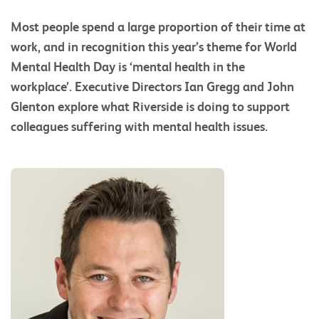
Most people spend a large proportion of their time at
work, and in recognition this year’s theme for World
Mental Health Day is ‘mental health in the
workplace’. Executive Directors Ian Gregg and John
Glenton explore what Riverside is doing to support
colleagues suffering with mental health issues.