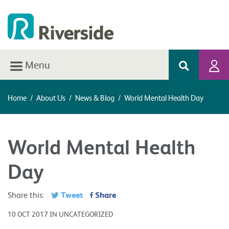
Menu
Home
/
About Us
/
News & Blog
/
World Mental Health Day
World Mental Health
Day
Tweet
Share
Share this:
10 OCT 2017 IN UNCATEGORIZED