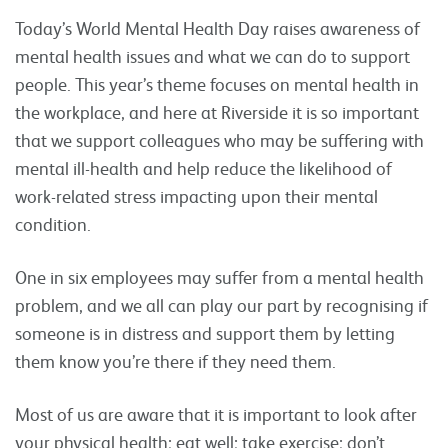
Today’s World Mental Health Day raises awareness of
mental health issues and what we can do to support
people. This year’s theme focuses on mental health in
the workplace, and here at Riverside it is so important
that we support colleagues who may be suffering with
mental ill-health and help reduce the likelihood of
work-related stress impacting upon their mental
condition.
One in six employees may suffer from a mental health
problem, and we all can play our part by recognising if
someone is in distress and support them by letting
them know you’re there if they need them.
Most of us are aware that it is important to look after
your physical health; eat well; take exercise; don’t