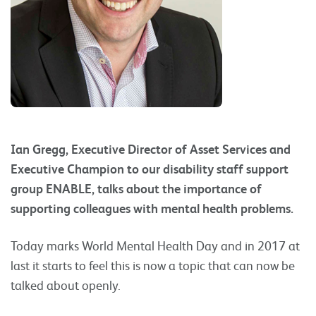
Ian Gregg, Executive Director of Asset Services and
Executive Champion to our disability staff support
group ENABLE, talks about the importance of
supporting colleagues with mental health problems.
Today marks World Mental Health Day and in 2017 at
last it starts to feel this is now a topic that can now be
talked about openly.