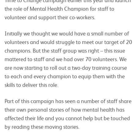
the role of Mental Health Champion for staff to
volunteer and support their co-workers.
Initially we thought we would have a small number of
volunteers and would struggle to meet our target of 20
champions. But the staff group was right – this issue
mattered to staff and we had over 70 volunteers. We
are now starting to roll out a two-day training course
to each and every champion to equip them with the
skills to deliver this role.
Part of this campaign has seen a number of staff share
their own personal stories of how mental health has
affected their life and you cannot help but be touched
by reading these moving stories.