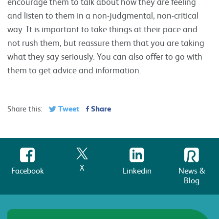
encourage them to talk about how they are feeling
and listen to them in a non-judgmental, non-critical
way. It is important to take things at their pace and
not rush them, but reassure them that you are taking
what they say seriously. You can also offer to go with
them to get advice and information.
Tweet
Share
Share this:
X
Facebook
Linkedin
News &
Blog