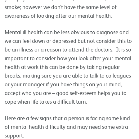
smoke; however we don’t have the same level of
awareness of looking after our mental health.
Mental ill health can be less obvious to diagnose and
we can feel down or depressed but not consider this to
be an illness or a reason to attend the doctors. It is so
important to consider how you look after your mental
health at work this can be done by taking regular
breaks, making sure you are able to talk to colleagues
or your manager if you have things on your mind,
accept who you are – good self-esteem helps you to
cope when life takes a difficult turn.
Here are a few signs that a person is facing some kind
of mental health difficulty and may need some extra
support: