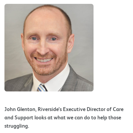
John Glenton, Riverside’s Executive Director of Care
and Support looks at what we can do to help those
struggling.