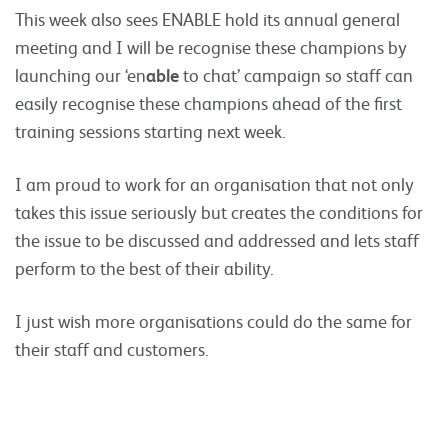
This week also sees ENABLE hold its annual general
meeting and I will be recognise these champions by
launching our ‘en
able
to chat’ campaign so staff can
easily recognise these champions ahead of the first
training sessions starting next week.
I am proud to work for an organisation that not only
takes this issue seriously but creates the conditions for
the issue to be discussed and addressed and lets staff
perform to the best of their ability.
I just wish more organisations could do the same for
their staff and customers.