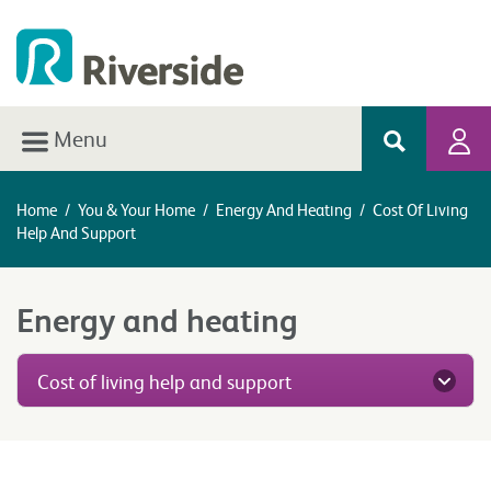
Menu
Home
/
You & Your Home
/
Energy And Heating
/
Cost Of Living
Help And Support
Energy and heating
Cost of living help and support