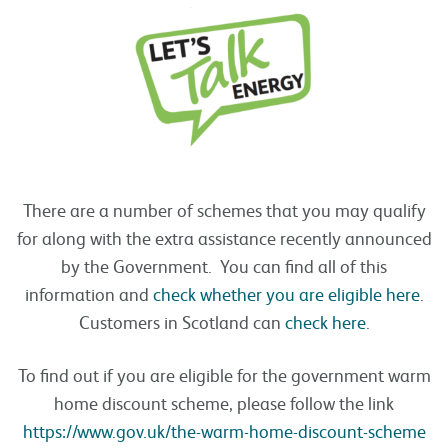
There are a number of schemes that you may qualify
for along with the extra assistance recently announced
by the Government. You can find all of this
information and
check whether you are eligible here
.
Customers in Scotland can
check here
.
To find out if you are eligible for the government warm
home discount scheme, please follow the link
https://www.gov.uk/the-warm-home-discount-scheme