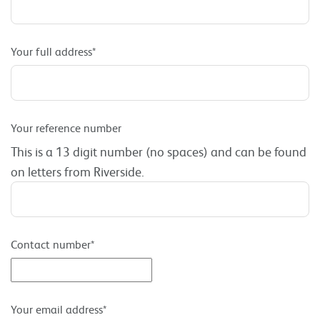
Your full address*
Your reference number
This is a 13 digit number (no spaces) and can be found
on letters from Riverside.
Contact number*
Your email address*