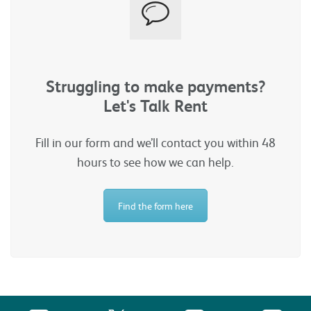
Struggling to make payments?
Let's Talk Rent
Fill in our form and we’ll contact you within 48
hours to see how we can help.
Find the form here