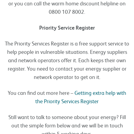
or you can call the warm home discount helpline on
0800 107 8002.
Priority Service Register
The Priority Services Register is a free support service to
help people in vulnerable situations. Energy suppliers
and network operators offer it. Each keeps their own
register. You need to contact your energy supplier or
network operator to get on it.
You can find out more here –
Getting extra help with
the Priority Services Register
Still want to talk to someone about your energy? Fill
out the simple form below and we will be in touch
within 5 working days.