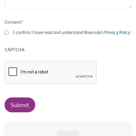
Consent*
I confirm I have read and understand Riverside's
Privacy Policy
CAPTCHA