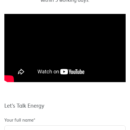
Let's Talk Energy
Your full name*