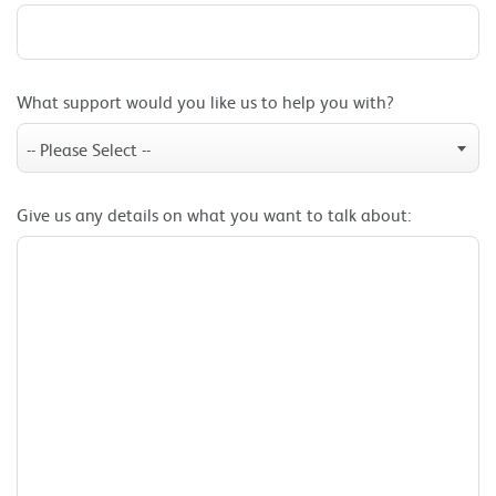
What support would you like us to help you with?
-- Please Select --
Give us any details on what you want to talk about: