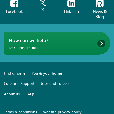
X
Facebook
Linkedin
News &
Blog
How can we help?
FAQs, phone or email
Find a home
You & your home
Care and Support
Jobs and careers
About us
FAQs
Terms & conditions
Website privacy policy