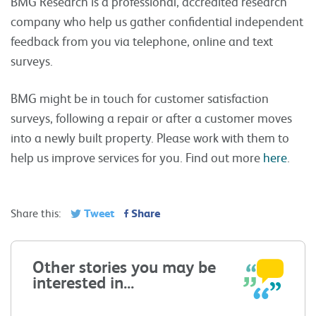
BMG Research is a professional, accredited research
company who help us gather confidential independent
feedback from you via telephone, online and text
surveys.
BMG might be in touch for customer satisfaction
surveys, following a repair or after a customer moves
into a newly built property. Please work with them to
help us improve services for you. Find out more
here
.
Tweet
Share
Share this:
Other stories you may be
interested in...