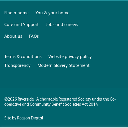
Find a home
You & your home
Care and Support
Jobs and careers
About us
FAQs
Terms & conditions
Website privacy policy
Transparency
Modern Slavery Statement
©2026 Riverside | A charitable Registered Society under the Co-
operative and Community Benefit Societies Act 2014
Site by Reason Digital