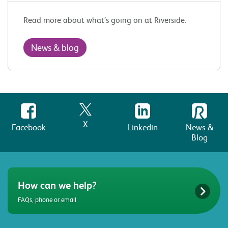
Read more about what’s going on at Riverside.
News & blog
X
Facebook
Linkedin
News &
Blog
How can we help?
FAQs, phone or email