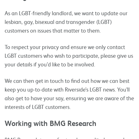
As an LGBT-friendly landlord, we want to update our
lesbian, gay, bisexual and transgender (LGBT)
customers on issues that matter to them.
To respect your privacy and ensure we only contact
LGBT customers who wish to participate, please give us
your details if you’d like to be involved.
We can then get in touch to find out how we can best
keep you up-to-date with Riverside’s LGBT news. You’ll
also get to have your say, ensuring we are aware of the
interests of LGBT customers.
Working with BMG Research