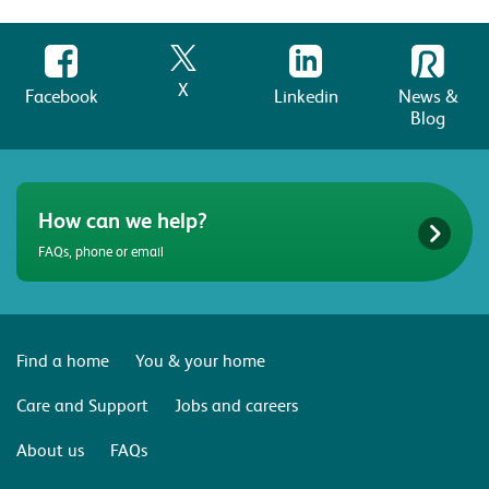
X
Facebook
Linkedin
News &
Blog
How can we help?
FAQs, phone or email
Find a home
You & your home
Care and Support
Jobs and careers
About us
FAQs