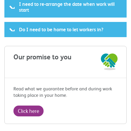
I need to re-arrange the date when work will
start
Do I need to be home to let workers in?
Our promise to you
Read what we guarantee before and during work
taking place in your home.
Click here