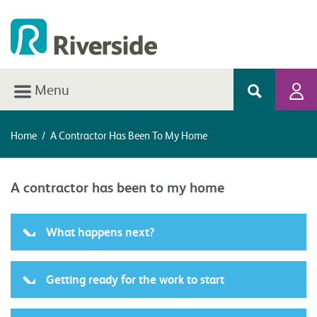
Menu
Home
/
A Contractor Has Been To My Home
A contractor has been to my home
What happens next?
Getting ready for the work to start